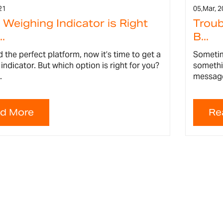
21
05,
Mar, 2
Weighing Indicator is Right
Troub
..
B...
 the perfect platform, now it’s time to get a
Sometim
indicator. But which option is right for you?
somethi
.
message 