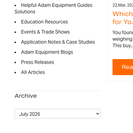
Helpful Adam Equipment Guides
22,
Mar, 20
Solutions
Which 
for Yo.
Education Resources
Events & Trade Shows
You found
weighing 
Application Notes & Case Studies
This buy..
Adam Equipment Blogs
Press Releases
All Articles
Archive