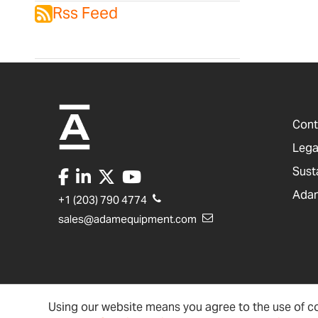
Rss Feed
Cont
Lega
Sust
Adam
+1 (203) 790 4774
sales@adamequipment.com
Using our website means you agree to the use of co
United States
Terms & Conditions
Ac