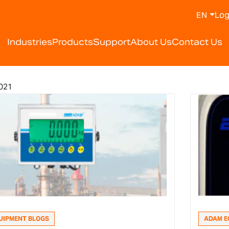
Log
EN
Industries
Products
Support
About Us
Contact Us
021
UIPMENT BLOGS
ADAM E