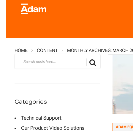
HOME
CONTENT
MONTHLY ARCHIVES: MARCH 2
Search
Search
Categories
Technical Support
ADAM EQ
Our Product Video Solutions