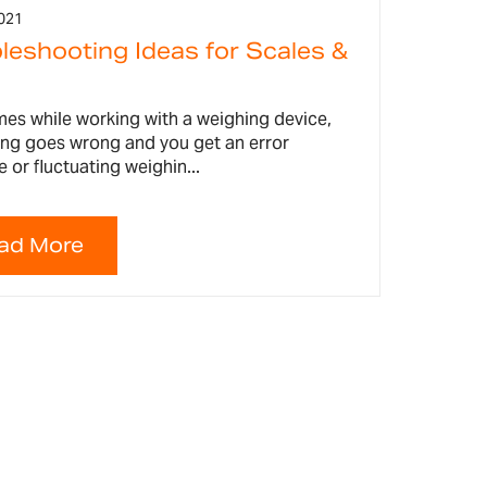
021
leshooting Ideas for Scales &
es while working with a weighing device,
ng goes wrong and you get an error
or fluctuating weighin...