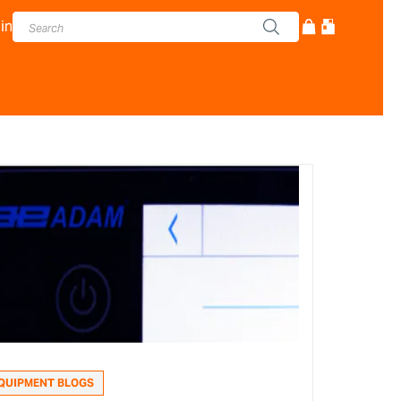
in
QUIPMENT BLOGS