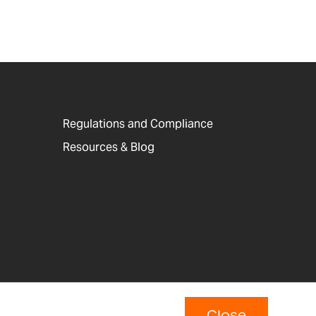
Regulations and Compliance
Resources & Blog
Close
p
Copyright © 2026 Adam Equipment