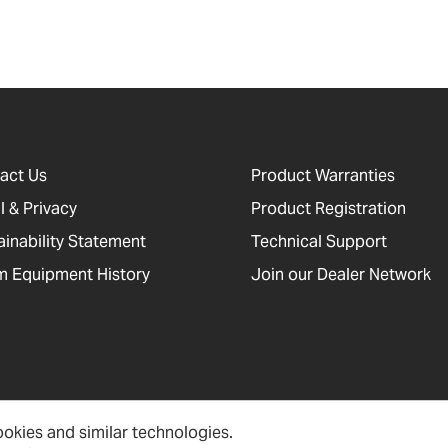
act Us
Product Warranties
l & Privacy
Product Registration
ainability Statement
Technical Support
 Equipment History
Join our Dealer Network
okies and similar technologies.
cessibility, Cookies and Site Information
Newsletter Signup
Sitema