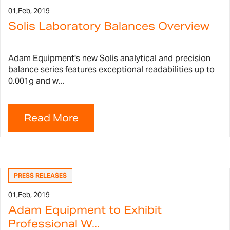
01,
Feb, 2019
Solis Laboratory Balances Overview
Adam Equipment's new Solis analytical and precision
balance series features exceptional readabilities up to
0.001g and w...
PRESS RELEASES
01,
Feb, 2019
Adam Equipment to Exhibit
Professional W...