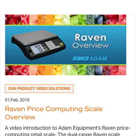
OUR PRODUCT VIDEO SOLUTIONS
01,
Feb, 2019
Raven Price Computing Scale
Overview
A video introduction to Adam Equipment's Raven price-
computing retail scale. The dual-range Raven scale