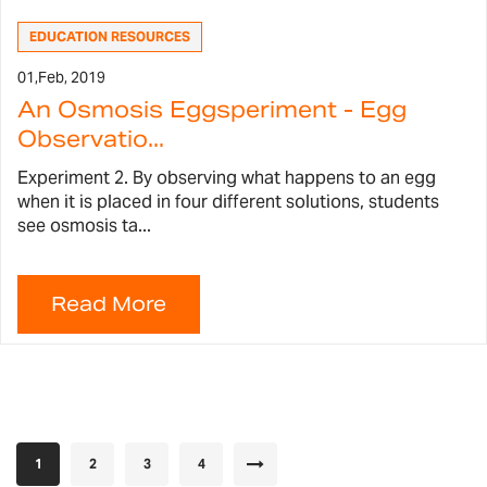
EDUCATION RESOURCES
01,
Feb, 2019
An Osmosis Eggsperiment - Egg
Observatio...
Experiment 2. By observing what happens to an egg
when it is placed in four different solutions, students
see osmosis ta...
Page
You're currently reading page
Page
Page
Page
Page
Next
1
2
3
4