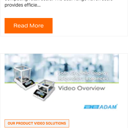
provides efficie...
OUR PRODUCT VIDEO SOLUTIONS