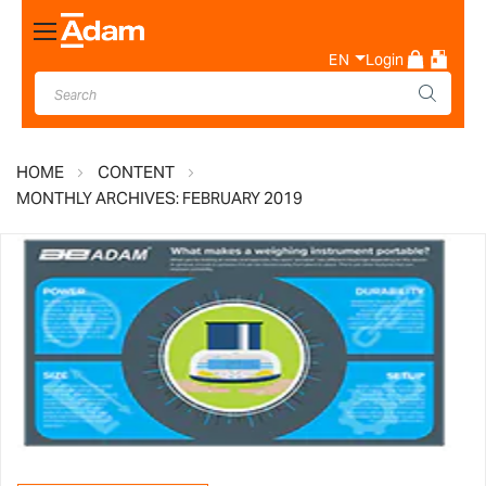
Toggle
Nav
EN
Login
HOME
CONTENT
MONTHLY ARCHIVES: FEBRUARY 2019