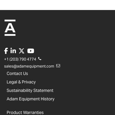
+1 (203) 790 4774
sales@adamequipment.com
Contact Us
Legal & Privacy
Sustainability Statement
Adam Equipment History
Product Warranties