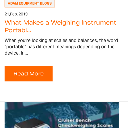
ADAM EQUIPMENT BLOGS
21,
Feb, 2019
What Makes a Weighing Instrument
Portabl...
When you’re looking at scales and balances, the word
“portable” has different meanings depending on the
device. In...