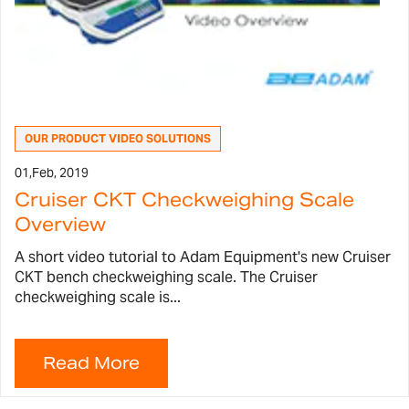
OUR PRODUCT VIDEO SOLUTIONS
01,
Feb, 2019
Cruiser CKT Checkweighing Scale
Overview
A short video tutorial to Adam Equipment's new Cruiser
CKT bench checkweighing scale. The Cruiser
checkweighing scale is...