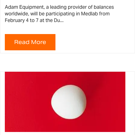
Adam Equipment, a leading provider of balances
worldwide, will be participating in Medlab from
February 4 to 7 at the Du...