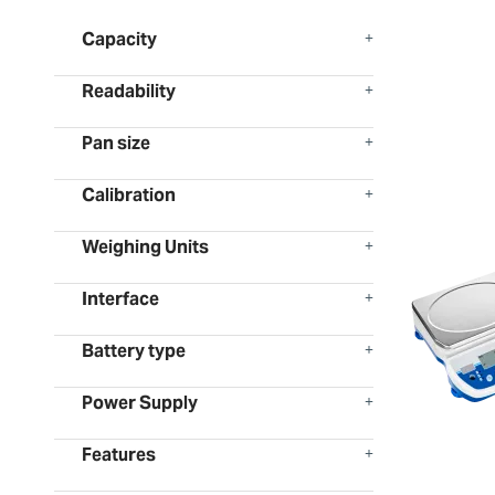
Capacity
Readability
Pan size
Calibration
Weighing Units
Interface
Battery type
Power Supply
Features