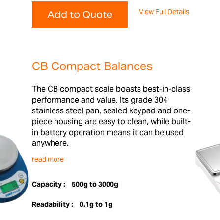
View Full Details
Add to Quote
CB Compact Balances
The CB compact scale boasts best-in-class
performance and value. Its grade 304
stainless steel pan, sealed keypad and one-
piece housing are easy to clean, while built-
in battery operation means it can be used
anywhere.
read more
Capacity :
500g to 3000g
Readability :
0.1g to 1g