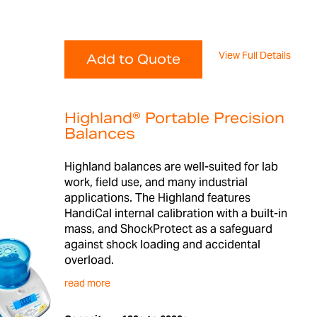
View Full Details
Add to Quote
Highland® Portable Precision
Balances
Highland balances are well-suited for lab
work, field use, and many industrial
applications. The Highland features
HandiCal internal calibration with a built-in
mass, and ShockProtect as a safeguard
against shock loading and accidental
overload.
read more