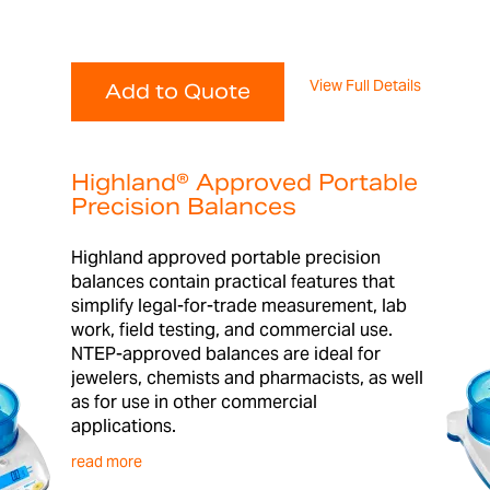
View Full Details
Add to Quote
Highland® Approved Portable
Precision Balances
Highland approved portable precision
balances contain practical features that
simplify legal-for-trade measurement, lab
work, field testing, and commercial use.
NTEP-approved balances are ideal for
jewelers, chemists and pharmacists, as well
as for use in other commercial
applications.
read more