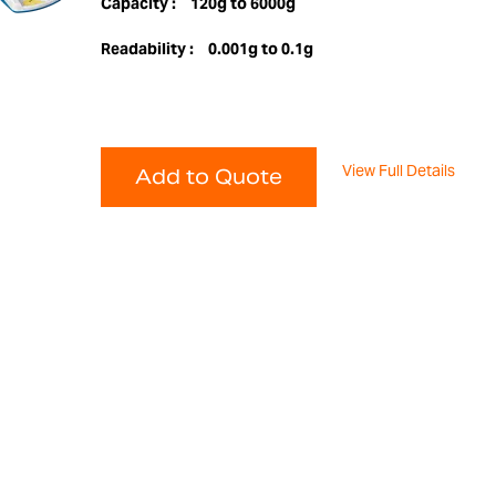
Capacity :
120g to 6000g
Readability :
0.001g to 0.1g
View Full Details
Add to Quote