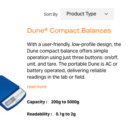
Sort By
Dune® Compact Balances
With a user-friendly, low-profile design, the
Dune compact balance offers simple
operation using just three buttons: on/off,
unit, and tare. The portable Dune is AC or
battery operated, delivering reliable
readings in the lab or field.
read more
Capacity :
200g to 5000g
Readability :
0.1g to 2g