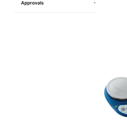
Approvals