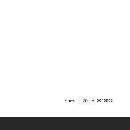
per page
Show