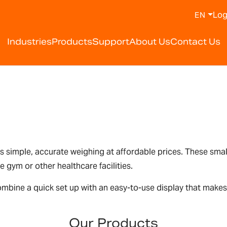
Log
EN
Industries
Products
Support
About Us
Contact Us
s simple, accurate weighing at affordable prices. These smal
 gym or other healthcare facilities.
mbine a quick set up with an easy-to-use display that makes
Our Products