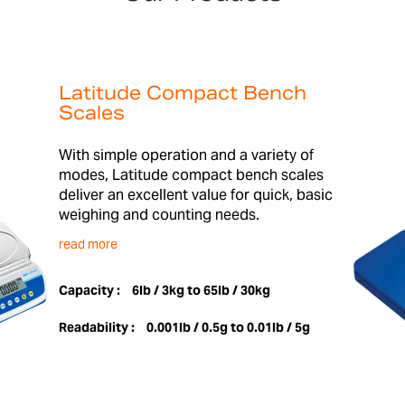
Latitude Compact Bench
Scales
With simple operation and a variety of
modes, Latitude compact bench scales
deliver an excellent value for quick, basic
weighing and counting needs.
read more
Capacity :
6lb / 3kg to 65lb / 30kg
Readability :
0.001lb / 0.5g to 0.01lb / 5g