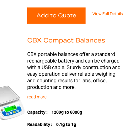
View Full Details
Add to Quote
CBX Compact Balances
CBX portable balances offer a standard
rechargeable battery and can be charged
with a USB cable. Sturdy construction and
easy operation deliver reliable weighing
and counting results for labs, office,
production and more.
read more
Capacity :
1200g to 6000g
Readability :
0.1g to 1g