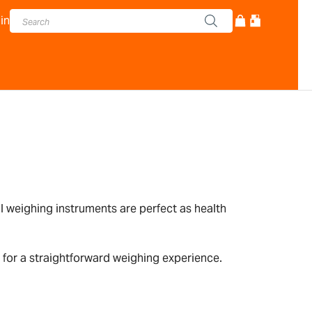
in
l weighing instruments are perfect as health
 for a straightforward weighing experience.