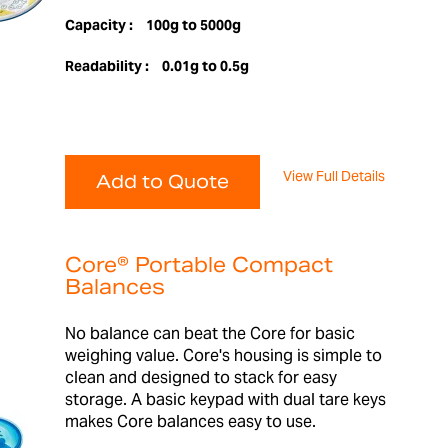
Capacity :
100g to 5000g
Readability :
0.01g to 0.5g
View Full Details
Add to Quote
Core® Portable Compact
Balances
No balance can beat the Core for basic
weighing value. Core's housing is simple to
clean and designed to stack for easy
storage. A basic keypad with dual tare keys
makes Core balances easy to use.