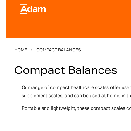
HOME
COMPACT BALANCES
Compact Balances
Our range of compact healthcare scales offer user
supplement scales, and can be used at home, in the
Portable and lightweight, these compact scales co