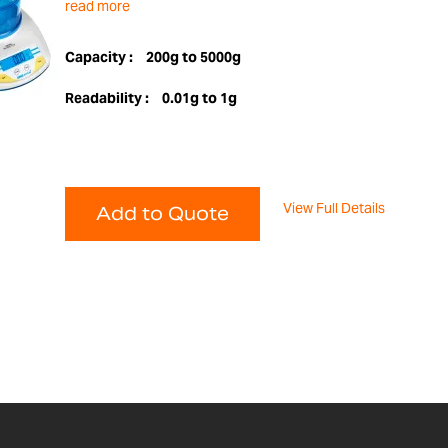
read more
Capacity :
200g to 5000g
Readability :
0.01g to 1g
View Full Details
Add to Quote