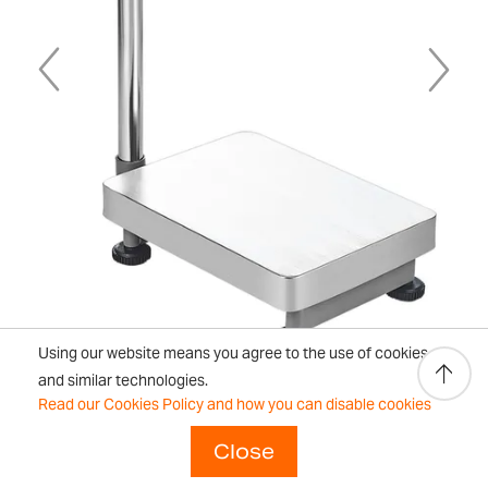
Using our website means you agree to the use of cookies
and similar technologies.
Read our Cookies Policy and how you can disable cookies
Close
Skip
to