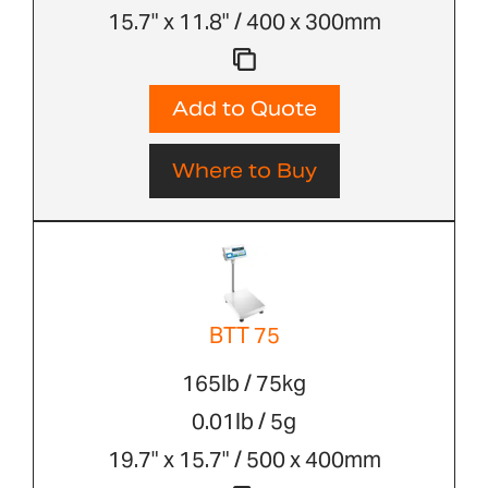
15.7" x 11.8" / 400 x 300mm
Add to Quote
Where to Buy
BTT 75
165lb / 75kg
0.01lb / 5g
19.7" x 15.7" / 500 x 400mm