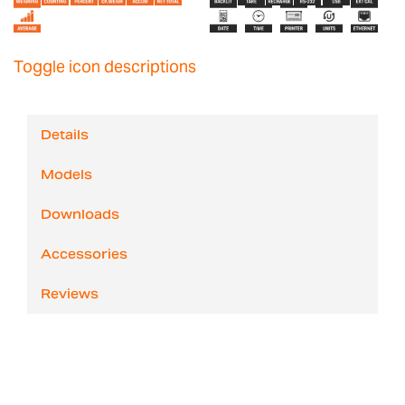
Toggle icon descriptions
Details
Models
Downloads
Accessories
Reviews