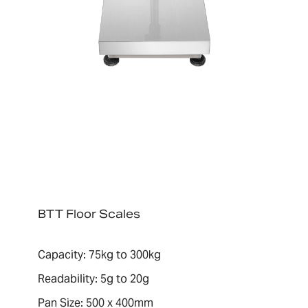
BTT Floor Scales
Capacity: 75kg to 300kg
Readability: 5g to 20g
Pan Size: 500 x 400mm