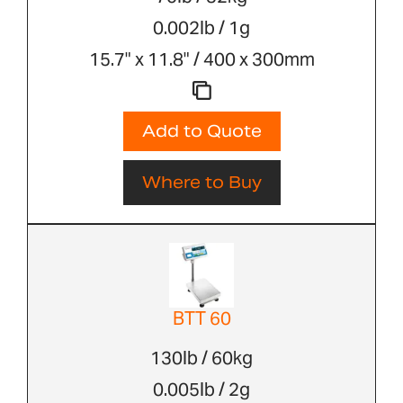
0.002lb / 1g
15.7" x 11.8" / 400 x 300mm
Add to Quote
Where to Buy
BTT 60
130lb / 60kg
0.005lb / 2g