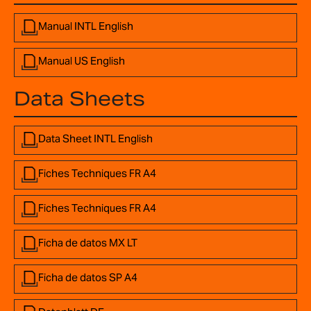
Manual INTL English
Manual US English
Data Sheets
Data Sheet INTL English
Fiches Techniques FR A4
Fiches Techniques FR A4
Ficha de datos MX LT
Ficha de datos SP A4