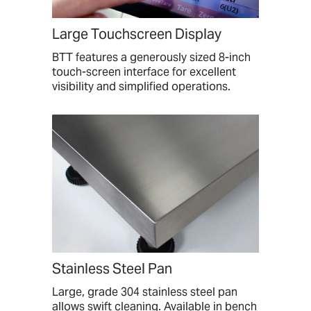
Large Touchscreen Display
BTT features a generously sized 8-inch
touch-screen interface for excellent
visibility and simplified operations.
Stainless Steel Pan
Large, grade 304 stainless steel pan
allows swift cleaning. Available in bench