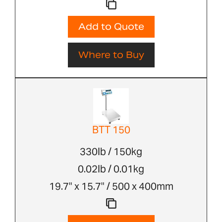
Add to Quote
Where to Buy
BTT 150
330lb / 150kg
0.02lb / 0.01kg
19.7" x 15.7" / 500 x 400mm