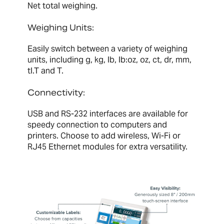
Net total weighing.
Weighing Units:
Easily switch between a variety of weighing
units, including g, kg, lb, lb:oz, oz, ct, dr, mm,
tl.T and T.
Connectivity:
USB and RS-232 interfaces are available for
speedy connection to computers and
printers. Choose to add wireless, Wi-Fi or
RJ45 Ethernet modules for extra versatility.