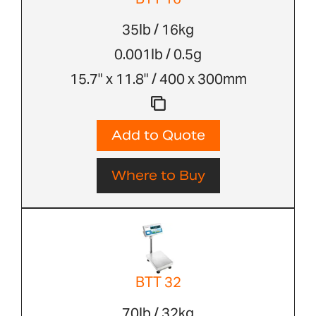
35lb / 16kg
0.001lb / 0.5g
15.7" x 11.8" / 400 x 300mm
Add to Quote
Where to Buy
BTT 32
70lb / 32kg