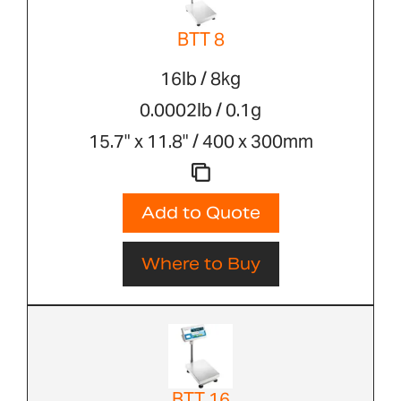
BTT 8
16lb / 8kg
0.0002lb / 0.1g
15.7" x 11.8" / 400 x 300mm
Add to Quote
Where to Buy
BTT 16