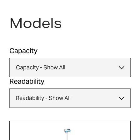
Models
Capacity
Readability