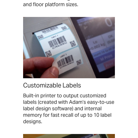
and floor platform sizes.
Customizable Labels
Built-in printer to output customized
labels (created with Adam’s easy-to-use
label design software) and internal
memory for fast recall of up to 10 label
designs.