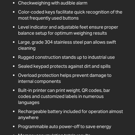
Checkweighing with audible alarm
Color-coded keys facilitate quick recognition of the
most frequently used buttons
Level indicator and adjustable feet ensure proper
balance setup for optimum weighing results
Large, grade 304 stainless steel pan allows swift
cleaning
Rugged construction stands up to industrial use
Sealed keypad protects against dirt and spills
Overload protection helps prevent damage to
internal components
Built-in printer can print weight, QR codes, bar
codes and customized labels in numerous
languages
Rechargeable battery included for operation almost
anywhere
Programmable auto power-off to save energy