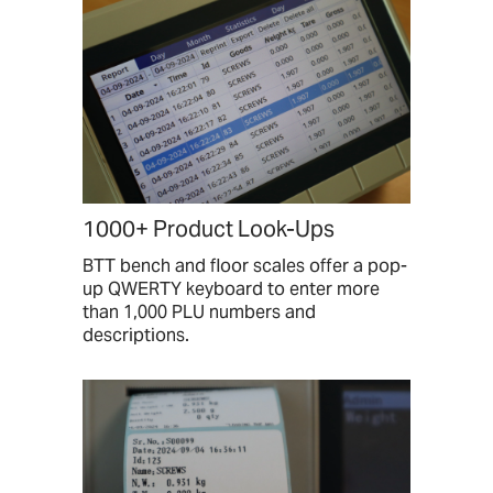
1000+ Product Look-Ups
BTT bench and floor scales offer a pop-
up QWERTY keyboard to enter more
than 1,000 PLU numbers and
descriptions.