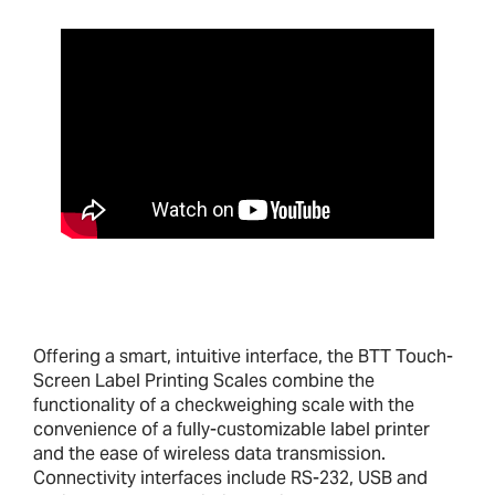
Offering a smart, intuitive interface, the BTT Touch-
Screen Label Printing Scales combine the
functionality of a checkweighing scale with the
convenience of a fully-customizable label printer
and the ease of wireless data transmission.
Connectivity interfaces include RS-232, USB and