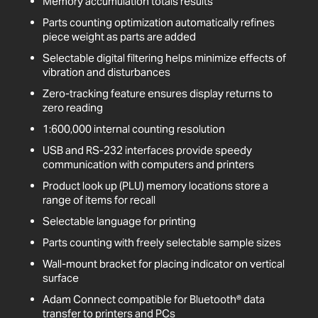
Memory accumulation totals results
Parts counting optimization automatically refines
piece weight as parts are added
Selectable digital filtering helps minimize effects of
vibration and disturbances
Zero-tracking feature ensures display returns to
zero reading
1:600,000 internal counting resolution
USB and RS-232 interfaces provide speedy
communication with computers and printers
Product look up (PLU) memory locations store a
range of items for recall
Selectable language for printing
Parts counting with freely selectable sample sizes
Wall-mount bracket for placing indicator on vertical
surface
Adam Connect compatible for Bluetooth® data
transfer to printers and PCs