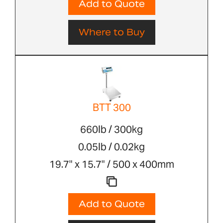
Add to Quote
Where to Buy
BTT 300
660lb / 300kg
0.05lb / 0.02kg
19.7" x 15.7" / 500 x 400mm
Add to Quote