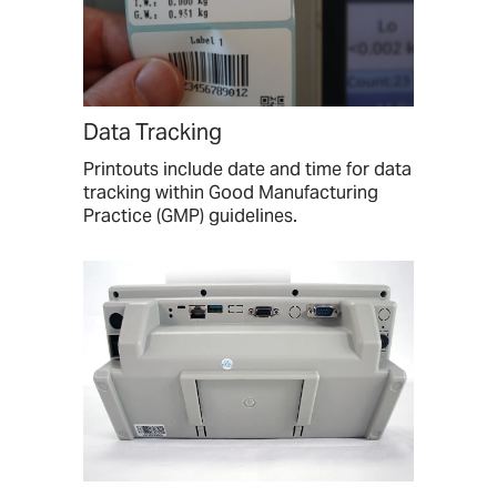
Data Tracking
Printouts include date and time for data
tracking within Good Manufacturing
Practice (GMP) guidelines.