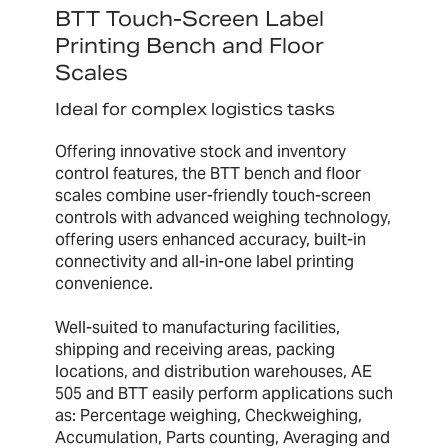
BTT Touch-Screen Label
Printing Bench and Floor
Scales
Ideal for complex logistics tasks
Offering innovative stock and inventory
control features, the BTT bench and floor
scales combine user-friendly touch-screen
controls with advanced weighing technology,
offering users enhanced accuracy, built-in
connectivity and all-in-one label printing
convenience.
Well-suited to manufacturing facilities,
shipping and receiving areas, packing
locations, and distribution warehouses, AE
505 and BTT easily perform applications such
as: Percentage weighing, Checkweighing,
Accumulation, Parts counting, Averaging and