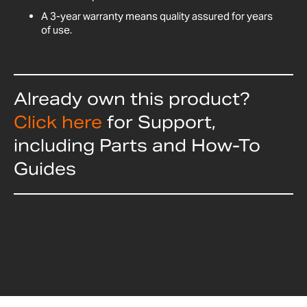
A 3-year warranty means quality assured for years
of use.
Already own this product?
Click here
for Support,
including Parts and How-To
Guides