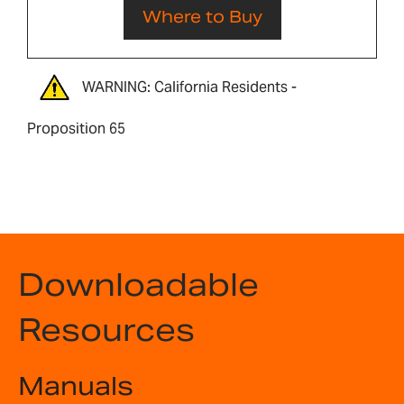
Where to Buy
WARNING: California Residents -
Proposition 65
Downloadable
Resources
Manuals