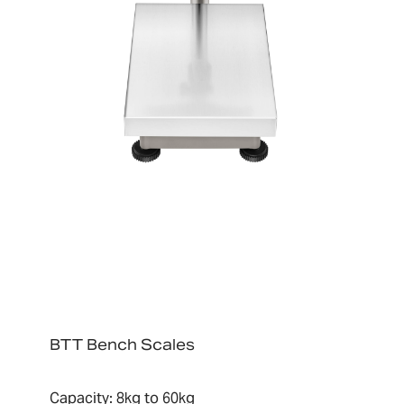
BTT Bench Scales
Capacity: 8kg to 60kg