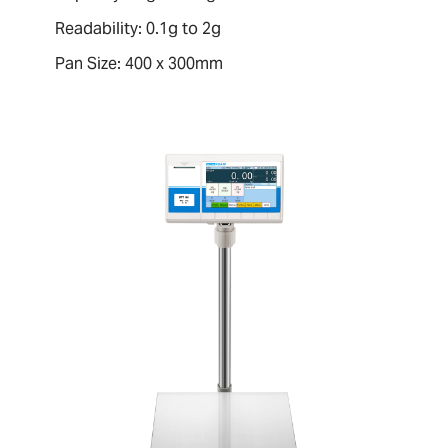
Readability: 0.1g to 2g
Pan Size: 400 x 300mm