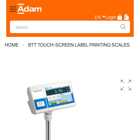
Toggle
Nav
EN
Login
HOME
BTT TOUCH-SCREEN LABEL PRINTING SCALES
Skip
to
the
end
of
the
images
gallery