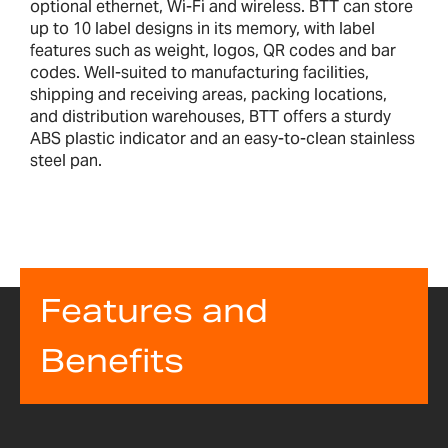
optional ethernet, Wi-Fi and wireless. BTT can store
up to 10 label designs in its memory, with label
features such as weight, logos, QR codes and bar
codes. Well-suited to manufacturing facilities,
shipping and receiving areas, packing locations,
and distribution warehouses, BTT offers a sturdy
ABS plastic indicator and an easy-to-clean stainless
steel pan.
Features and
Benefits