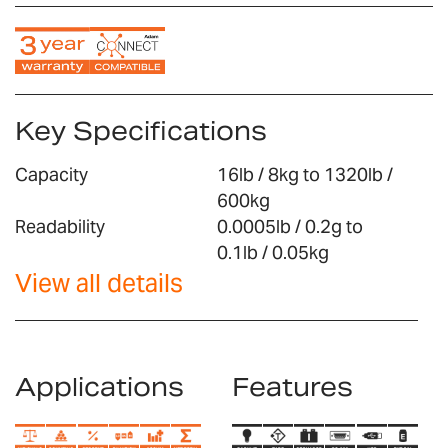
Key Specifications
Capacity
16lb / 8kg to 1320lb /
600kg
Readability
0.0005lb / 0.2g to
0.1lb / 0.05kg
View all details
Applications
Features