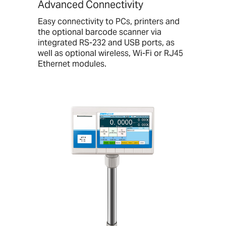
Advanced Connectivity
Easy connectivity to PCs, printers and
the optional barcode scanner via
integrated RS-232 and USB ports, as
well as optional wireless, Wi-Fi or RJ45
Ethernet modules.