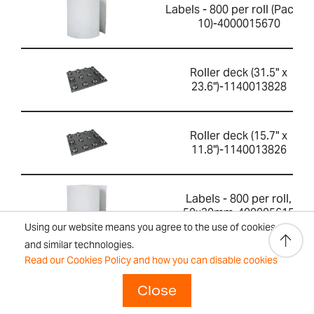
Labels - 800 per roll (Pack of
10)-4000015670
Roller deck (31.5" x
23.6")-1140013828
Roller deck (15.7" x
11.8")-1140013826
Labels - 800 per roll,
50x30mm-400005615
Using our website means you agree to the use of cookies
and similar technologies.
Read our Cookies Policy and how you can disable cookies
Calibration certificate-
700660290
Close