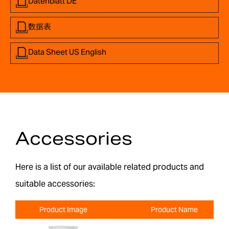
Datenblatt DE
数据表
Data Sheet US English
Accessories
Here is a list of our available related products and
suitable accessories:
Product Image
Product Name