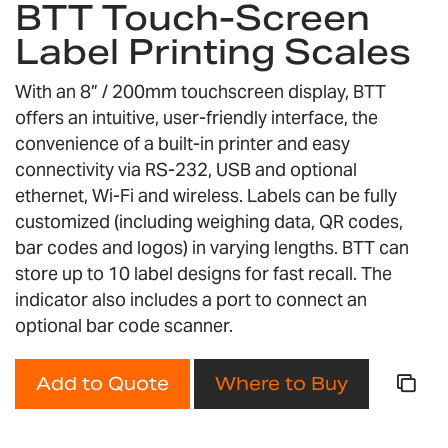
BTT Touch-Screen
the
Label Printing Scales
beginning
of
the
With an 8” / 200mm touchscreen display, BTT
images
offers an intuitive, user-friendly interface, the
gallery
convenience of a built-in printer and easy
connectivity via RS-232, USB and optional
ethernet, Wi-Fi and wireless. Labels can be fully
customized (including weighing data, QR codes,
bar codes and logos) in varying lengths. BTT can
store up to 10 label designs for fast recall. The
indicator also includes a port to connect an
optional bar code scanner.
Add to Quote
Where to Buy