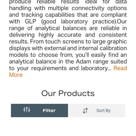
produce reliable results ideal for data
handling with multiple connectivity options
and tracking capabilities that are compliant
with GLP (good laboratory practice).Our
range of analytical balances are reliable in
delivering highly accurate and consistent
results. From touch screens to large graphic
displays with external and internal calibration
models to choose from, you’ll easily find an
analytical balance in the Adam range suited
to your requirements and laboratory...
Read
More
Our Products
Filter
Sort By