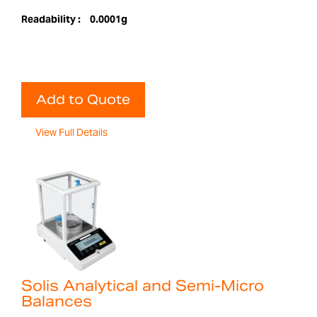
Readability :
0.0001g
Add to Quote
View Full Details
Solis Analytical and Semi-Micro
Balances