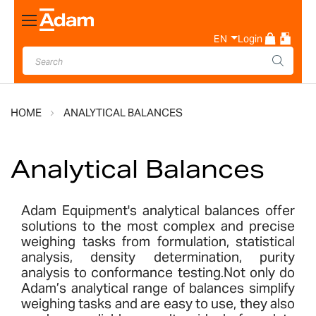
Toggle
Nav
EN
Login
HOME
ANALYTICAL BALANCES
Analytical Balances
Adam Equipment's analytical balances offer
solutions to the most complex and precise
weighing tasks from formulation, statistical
analysis, density determination, purity
analysis to conformance testing.Not only do
Adam’s analytical range of balances simplify
weighing tasks and are easy to use, they also