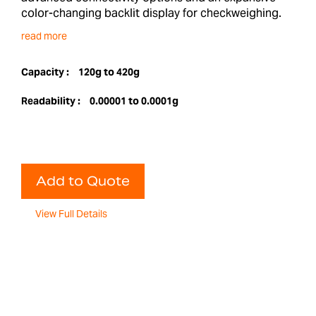
color-changing backlit display for checkweighing.
read more
Capacity :
120g to 420g
Readability :
0.00001 to 0.0001g
Add to Quote
View Full Details