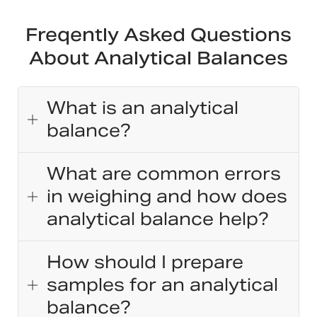
Freqently Asked Questions
About Analytical Balances
What is an analytical
balance?
What are common errors
in weighing and how does
analytical balance help?
How should I prepare
samples for an analytical
balance?