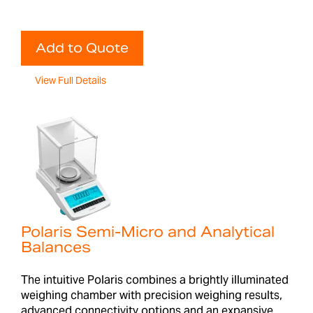
Add to Quote
View Full Details
Polaris Semi-Micro and Analytical
Balances
The intuitive Polaris combines a brightly illuminated
weighing chamber with precision weighing results,
advanced connectivity options and an expansive