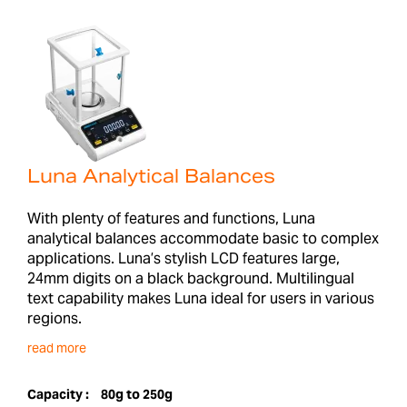
Luna Analytical Balances
With plenty of features and functions, Luna
analytical balances accommodate basic to complex
applications. Luna’s stylish LCD features large,
24mm digits on a black background. Multilingual
text capability makes Luna ideal for users in various
regions.
read more
Capacity :
80g to 250g