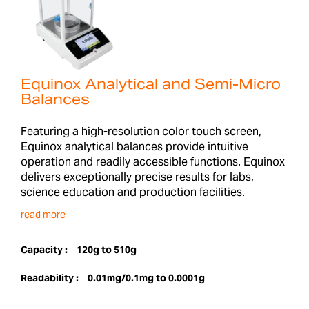
Equinox Analytical and Semi-Micro
Balances
Featuring a high-resolution color touch screen,
Equinox analytical balances provide intuitive
operation and readily accessible functions. Equinox
delivers exceptionally precise results for labs,
science education and production facilities.
read more
Capacity :
120g to 510g
Readability :
0.01mg/0.1mg to 0.0001g