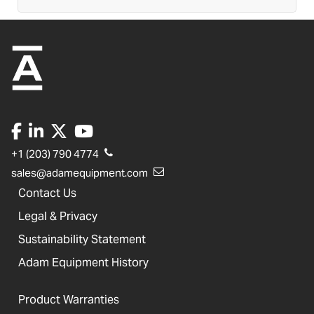
+1 (203) 790 4774
sales@adamequipment.com
Contact Us
Legal & Privacy
Sustainability Statement
Adam Equipment History
Product Warranties