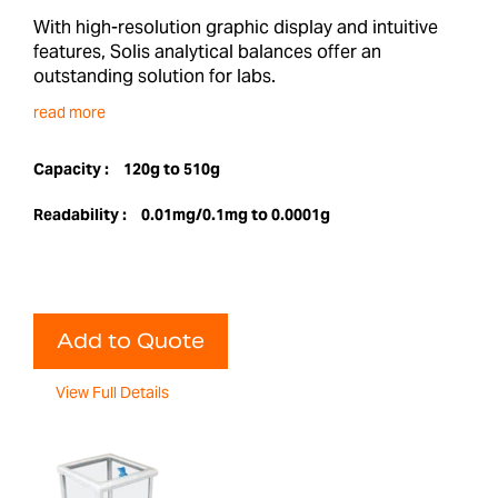
With high-resolution graphic display and intuitive
features, Solis analytical balances offer an
outstanding solution for labs.
read more
Capacity :
120g to 510g
Readability :
0.01mg/0.1mg to 0.0001g
Add to Quote
View Full Details