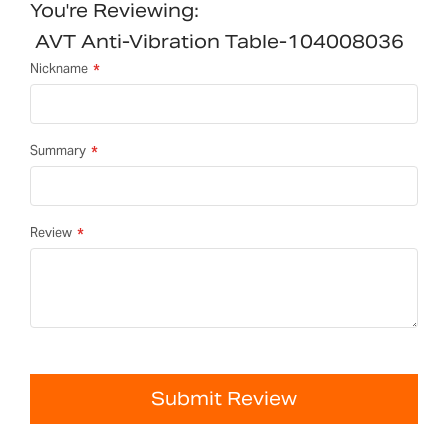
You're Reviewing:
AVT Anti-Vibration Table-104008036
Nickname
Summary
Review
Submit Review