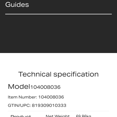
Guides
Technical specification
Model
104008036
Item Number: 104008036
GTIN/UPC: 819309010333
Product
Net Weight
69.86kg