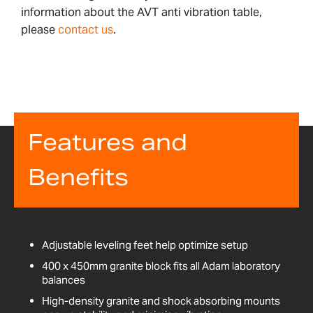
information about the AVT anti vibration table,
please
contact us
.
Features and
Benefits
Adjustable leveling feet help optimize setup
400 x 450mm granite block fits all Adam laboratory
balances
High-density granite and shock absorbing mounts