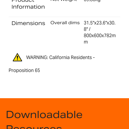
Information
Dimensions
Overall dims
31.5"x23.6"x30.
8" /
800x600x782m
m
WARNING: California Residents -
Proposition 65
Downloadable