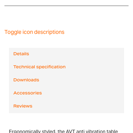
Toggle icon descriptions
Details
Technical specification
Downloads
Accessories
Reviews
Ergonomically styled, the AVT anti vibration table