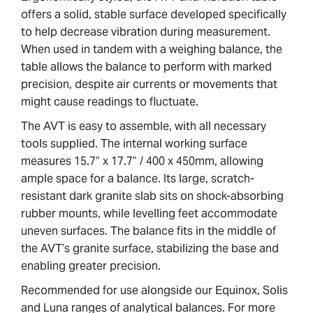
offers a solid, stable surface developed specifically
to help decrease vibration during measurement.
When used in tandem with a weighing balance, the
table allows the balance to perform with marked
precision, despite air currents or movements that
might cause readings to fluctuate.
The AVT is easy to assemble, with all necessary
tools supplied. The internal working surface
measures 15.7” x 17.7” / 400 x 450mm, allowing
ample space for a balance. Its large, scratch-
resistant dark granite slab sits on shock-absorbing
rubber mounts, while levelling feet accommodate
uneven surfaces. The balance fits in the middle of
the AVT’s granite surface, stabilizing the base and
enabling greater precision.
Recommended for use alongside our Equinox, Solis
and Luna ranges of analytical balances. For more