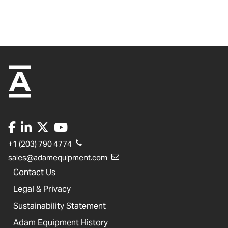
+1 (203) 790 4774
sales@adamequipment.com
Contact Us
Legal & Privacy
Sustainability Statement
Adam Equipment History