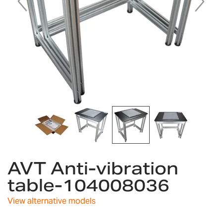
Skip
AVT Anti-vibration
to
the
table-104008036
beginning
of
View alternative models
the
images