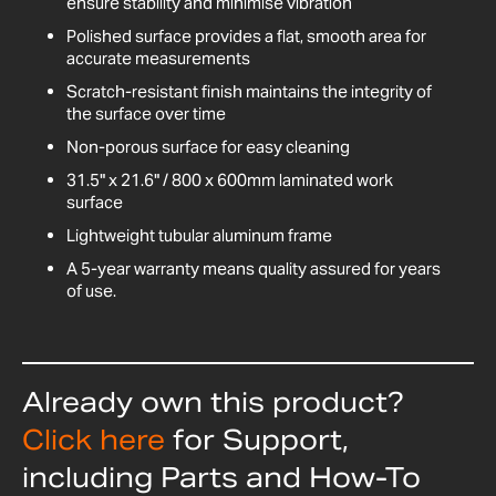
ensure stability and minimise vibration
Polished surface provides a flat, smooth area for
accurate measurements
Scratch-resistant finish maintains the integrity of
the surface over time
Non-porous surface for easy cleaning
31.5" x 21.6" / 800 x 600mm laminated work
surface
Lightweight tubular aluminum frame
A 5-year warranty means quality assured for years
of use.
Already own this product?
Click here
for Support,
including Parts and How-To