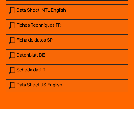
Data Sheet INTL English
Fiches Techniques FR
Ficha de datos SP
Datenblatt DE
Scheda dati IT
Data Sheet US English