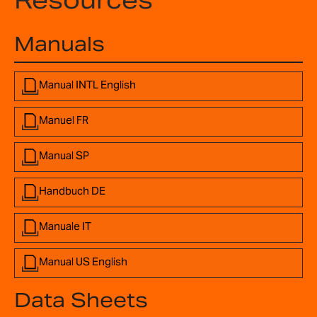
Resources
Manuals
Manual INTL English
Manuel FR
Manual SP
Handbuch DE
Manuale IT
Manual US English
Data Sheets