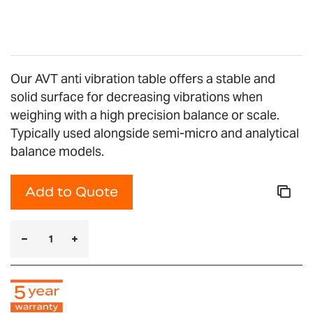
gallery
Our AVT anti vibration table offers a stable and
solid surface for decreasing vibrations when
weighing with a high precision balance or scale.
Typically used alongside semi-micro and analytical
balance models.
Add to Quote