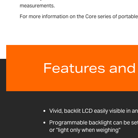
measurements.
For more information on the Core series of portab
Features and
Vivid, backlit LCD easily visible in a
Programmable backlight can be set t
or "light only when weighing"