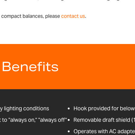
le compact balances, please
contact us
.
 Benefits
ny lighting conditions
Hook provided for below
o "always on," "always off"
Removable draft shield 
Operates with AC adapter 