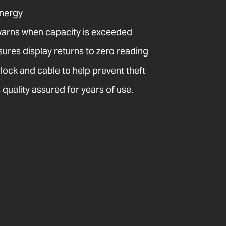
energy
warns when capacity is exceeded
sures display returns to zero reading
 lock and cable to help prevent theft
quality assured for years of use.