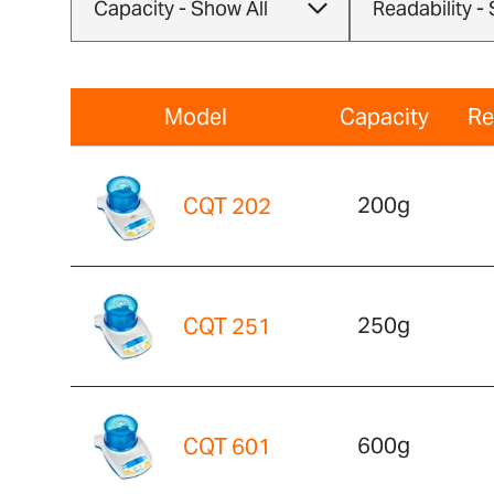
Model
Capacity
Re
200g
CQT 202
250g
CQT 251
600g
CQT 601