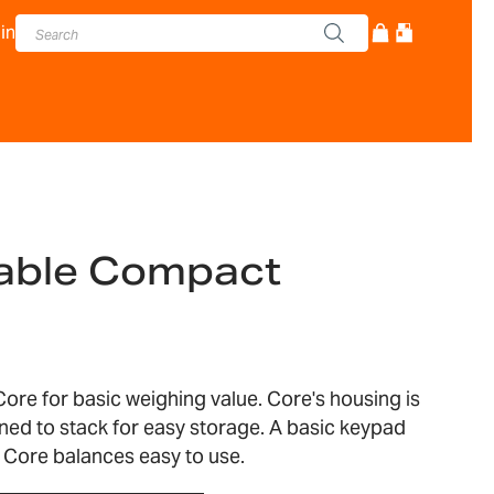
in
table Compact
ore for basic weighing value. Core's housing is
ned to stack for easy storage. A basic keypad
 Core balances easy to use.