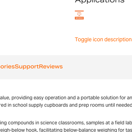
Toggle icon description
ories
Support
Reviews
alue, providing easy operation and a portable solution for an
red in school supply cupboards and prep rooms until needed,
ghing compounds in science classrooms, samples at a field la
eigh-below hook, facilitating below-balance weighing for task