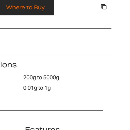
Where to Buy
tions
200g to 5000g
0.01g to 1g
Features