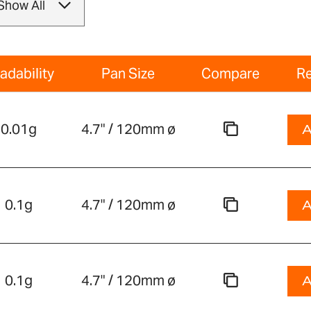
adability
Pan Size
Compare
Re
0.01g
4.7" / 120mm ø
A
0.1g
4.7" / 120mm ø
A
0.1g
4.7" / 120mm ø
A