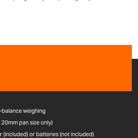
-balance weighing
(120mm pan size only)
(included) or batteries (not included)