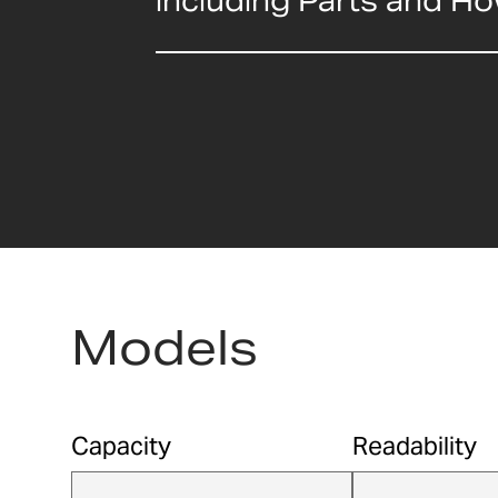
including Parts and H
Models
Capacity
Readability