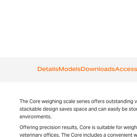
the
beginning
of
the
images
gallery
Details
Models
Downloads
Access
The Core weighing scale series offers outstanding v
stackable design saves space and can easily be sto
environments.
Offering precision results, Core is suitable for wei
veterinary offices. The Core includes a convenient w