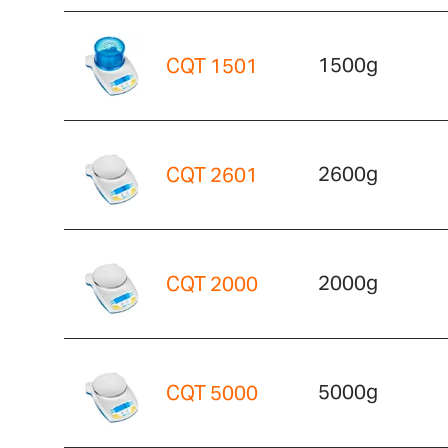
1500g
CQT 1501
2600g
CQT 2601
2000g
CQT 2000
5000g
CQT 5000