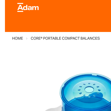
HOME
CORE® PORTABLE COMPACT BALANCES
Skip
to
the
end
of
the
images
gallery