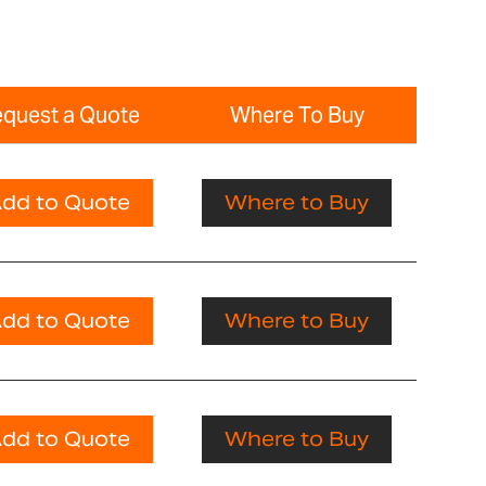
quest a Quote
Where To Buy
dd to Quote
Where to Buy
dd to Quote
Where to Buy
dd to Quote
Where to Buy