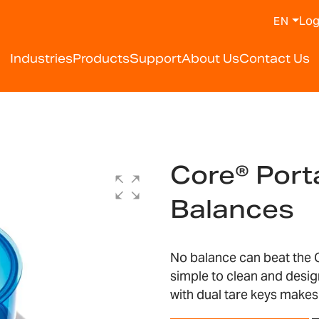
Log
EN
Industries
Products
Support
About Us
Contact Us
Core® Por
Balances
No balance can beat the C
simple to clean and desig
with dual tare keys makes