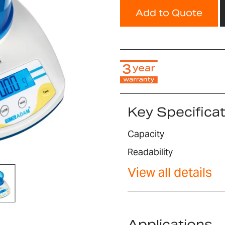
Add to Quote
Key Specifica
Capacity
Readability
View all details
Applications