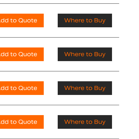
dd to Quote
Where to Buy
dd to Quote
Where to Buy
dd to Quote
Where to Buy
dd to Quote
Where to Buy