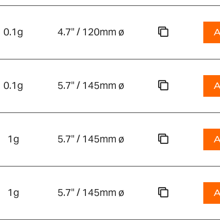
0.1g
4.7" / 120mm ø
A
0.1g
5.7" / 145mm ø
A
1g
5.7" / 145mm ø
A
1g
5.7" / 145mm ø
A