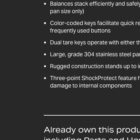
Balances stack efficiently and saf
pan size only)
Color-coded keys facilitate quick r
frequently used buttons
Dual tare keys operate with either th
Large, grade 304 stainless steel pa
Rugged construction stands up to i
Three-point ShockProtect feature 
damage to internal components
Already own this prod