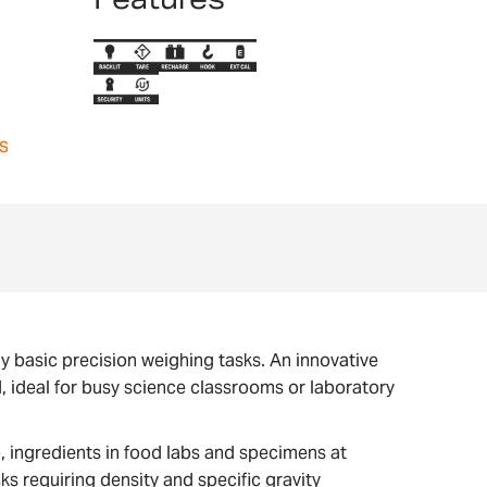
s
y basic precision weighing tasks. An innovative
 ideal for busy science classrooms or laboratory
b, ingredients in food labs and specimens at
s requiring density and specific gravity