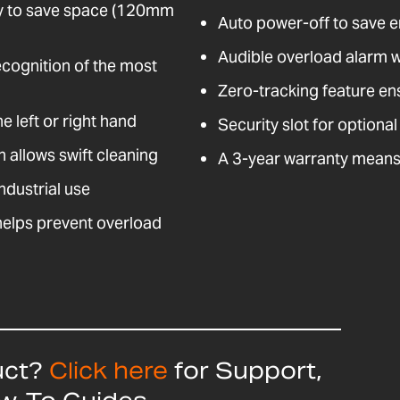
ely to save space (120mm
Auto power-off to save 
Audible overload alarm 
ecognition of the most
Zero-tracking feature en
e left or right hand
Security slot for optional
n allows swift cleaning
A 3-year warranty means 
ndustrial use
helps prevent overload
uct?
Click here
for Support,