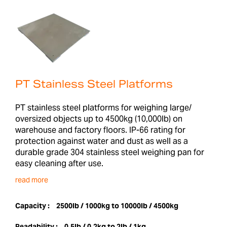
PT Stainless Steel Platforms
PT stainless steel platforms for weighing large/
oversized objects up to 4500kg (10,000lb) on
warehouse and factory floors. IP-66 rating for
protection against water and dust as well as a
durable grade 304 stainless steel weighing pan for
easy cleaning after use.
read more
Capacity :
2500lb / 1000kg to 10000lb / 4500kg
Readability :
0.5lb / 0.2kg to 2lb / 1kg