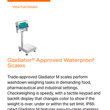
View Full Details
Gladiator® Approved Waterproof
Scales
Trade-approved Gladiator M scales perform
washdown weighing tasks in demanding food,
pharmaceutical and industrial settings.
Checkweighing is speedy, with a tactile keypad and
backlit display that changes color to show if the
weight is over, under or within the set limit. IP68-
rated Gladiator M features easy-to-clean stainless