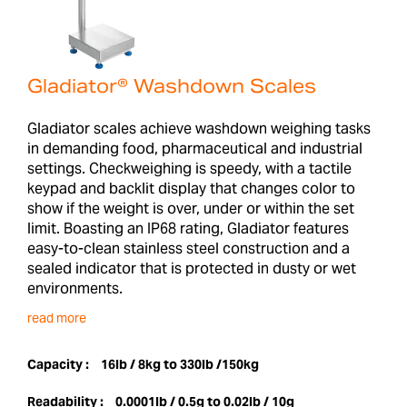
Gladiator® Washdown Scales
Gladiator scales achieve washdown weighing tasks
in demanding food, pharmaceutical and industrial
settings. Checkweighing is speedy, with a tactile
keypad and backlit display that changes color to
show if the weight is over, under or within the set
limit. Boasting an IP68 rating, Gladiator features
easy-to-clean stainless steel construction and a
sealed indicator that is protected in dusty or wet
environments.
read more
Capacity :
16lb / 8kg to 330lb /150kg
Readability :
0.0001lb / 0.5g to 0.02lb / 10g