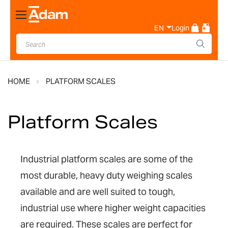
Toggle
Nav
EN
Login
HOME
PLATFORM SCALES
Platform Scales
Industrial platform scales are some of the
most durable, heavy duty weighing scales
available and are well suited to tough,
industrial use where higher weight capacities
are required. These scales are perfect for