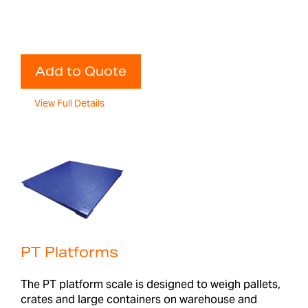
Add to Quote
View Full Details
PT Platforms
The PT platform scale is designed to weigh pallets,
crates and large containers on warehouse and