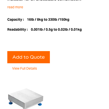
read more
Capacity :
16lb / 8kg to 330lb /150kg
Readability :
0.001lb / 0.5g to 0.02lb / 0.01kg
Add to Quote
View Full Details