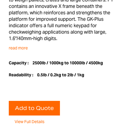
contains an innovative X frame beneath the
platform, which reinforces and strengthens the
platform for improved support. The GK-Plus
indicator offers a full numeric keypad for
checkweighing applications along with large,
1.6"/40mm-high digits.
read more
Capacity :
2500lb / 1000kg to 10000lb / 4500kg
Readability :
0.5lb / 0.2kg to 2lb / 1kg
Add to Quote
View Full Details