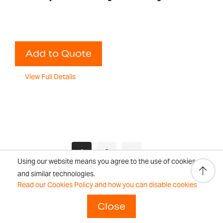
Add to Quote
View Full Details
Page
You're currently reading page
Page
Page
Next
1
2
Using our website means you agree to the use of cookies
and similar technologies.
Read our Cookies Policy and how you can disable cookies
Close