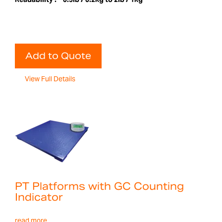
Add to Quote
View Full Details
PT Platforms with GC Counting
Indicator
read more