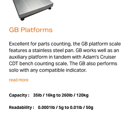
GB Platforms
Excellent for parts counting, the GB platform scale
features a stainless steel pan. GB works well as an
auxiliary platform in tandem with Adam's Cruiser
CDT bench counting scale. The GB also performs
solo with any compatible indicator.
read more
Capacity :
35lb / 16kg to 260lb / 120kg
Readability :
0.0001lb / 5g to 0.01lb / 50g