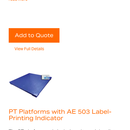
Add to Quote
View Full Details
PT Platforms with AE 503 Label-
Printing Indicator