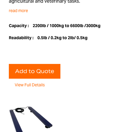
agricultural and veterinary tasks.
read more
Capacity :
2200lb / 1000kg to 6600lb /3000kg
Readability :
0.5lb / 0.2kg to 2lb/ 0.5kg
Add to Quote
View Full Details