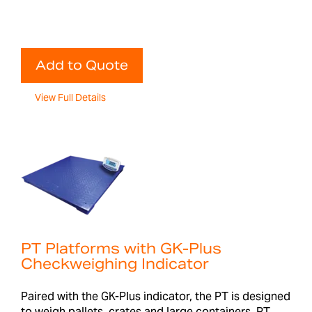
Add to Quote
View Full Details
PT Platforms with GK-Plus
Checkweighing Indicator
Paired with the GK-Plus indicator, the PT is designed
to weigh pallets, crates and large containers. PT