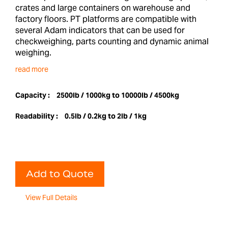
crates and large containers on warehouse and
factory floors. PT platforms are compatible with
several Adam indicators that can be used for
checkweighing, parts counting and dynamic animal
weighing.
read more
Capacity :
2500lb / 1000kg to 10000lb / 4500kg
Readability :
0.5lb / 0.2kg to 2lb / 1kg
Add to Quote
View Full Details