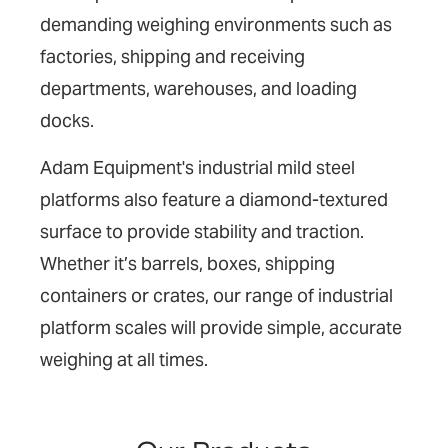
demanding weighing environments such as
factories, shipping and receiving
departments, warehouses, and loading
docks.
Adam Equipment's industrial mild steel
platforms also feature a diamond-textured
surface to provide stability and traction.
Whether it’s barrels, boxes, shipping
containers or crates, our range of industrial
platform scales will provide simple, accurate
weighing at all times.