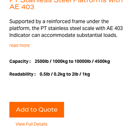
PT Stainless Steel Platforms with
AE 403
Supported by a reinforced frame under the
platform, the PT stainless steel scale with AE 403
Indicator can accommodate substantial loads.
read more
Capacity :
2500lb / 1000kg to 10000lb / 4500kg
Readability :
0.5lb / 0.2kg to 2lb / 1kg
Add to Quote
View Full Details