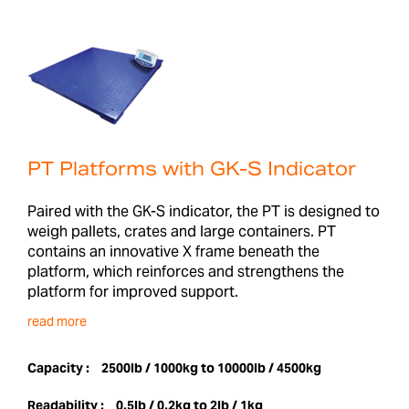
PT Platforms with GK-S Indicator
Paired with the GK-S indicator, the PT is designed to
weigh pallets, crates and large containers. PT
contains an innovative X frame beneath the
platform, which reinforces and strengthens the
platform for improved support.
read more
Capacity :
2500lb / 1000kg to 10000lb / 4500kg
Readability :
0.5lb / 0.2kg to 2lb / 1kg