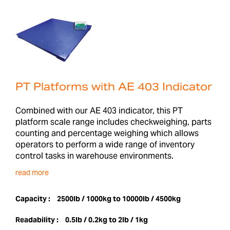
PT Platforms with AE 403 Indicator
Combined with our AE 403 indicator, this PT
platform scale range includes checkweighing, parts
counting and percentage weighing which allows
operators to perform a wide range of inventory
control tasks in warehouse environments.
read more
Capacity :
2500lb / 1000kg to 10000lb / 4500kg
Readability :
0.5lb / 0.2kg to 2lb / 1kg