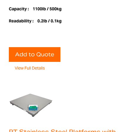
Capacity :
1100lb / 500kg
Readability :
0.2lb / 0.1kg
Add to Quote
View Full Details