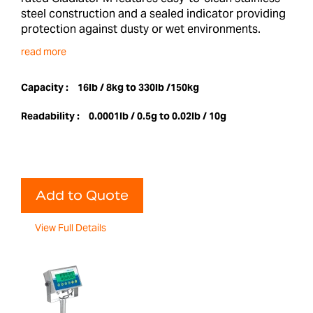
steel construction and a sealed indicator providing
protection against dusty or wet environments.
read more
Capacity :
16lb / 8kg to 330lb /150kg
Readability :
0.0001lb / 0.5g to 0.02lb / 10g
Add to Quote
View Full Details