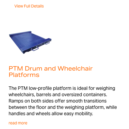
View Full Details
PTM Drum and Wheelchair
Platforms
The PTM low-profile platform is ideal for weighing
wheelchairs, barrels and oversized containers.
Ramps on both sides offer smooth transitions
between the floor and the weighing platform, while
handles and wheels allow easy mobility.
read more