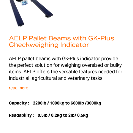
AELP Pallet Beams with GK-Plus
Checkweighing Indicator
AELP pallet beams with GK-Plus indicator provide
the perfect solution for weighing oversized or bulky
items. AELP offers the versatile features needed for
industrial, agricultural and veterinary tasks.
read more
Capacity :
2200lb / 1000kg to 6600lb /3000kg
Readability :
0.5lb / 0.2kg to 2lb/ 0.5kg