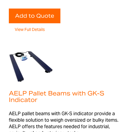
Add to Quote
View Full Details
AELP Pallet Beams with GK-S
Indicator
AELP pallet beams with GK-S indicator provide a
flexible solution to weigh oversized or bulky items.
AELP offers the features needed for industrial,