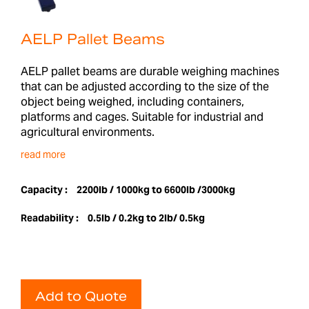
AELP Pallet Beams
AELP pallet beams are durable weighing machines
that can be adjusted according to the size of the
object being weighed, including containers,
platforms and cages. Suitable for industrial and
agricultural environments.
read more
Capacity :
2200lb / 1000kg to 6600lb /3000kg
Readability :
0.5lb / 0.2kg to 2lb/ 0.5kg
Add to Quote