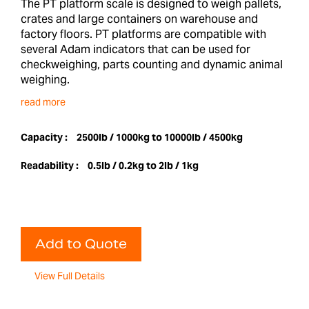
The PT platform scale is designed to weigh pallets,
crates and large containers on warehouse and
factory floors. PT platforms are compatible with
several Adam indicators that can be used for
checkweighing, parts counting and dynamic animal
weighing.
read more
Capacity :
2500lb / 1000kg to 10000lb / 4500kg
Readability :
0.5lb / 0.2kg to 2lb / 1kg
Add to Quote
View Full Details