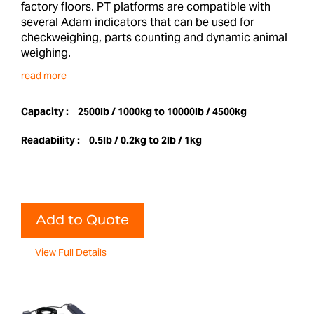
factory floors. PT platforms are compatible with
several Adam indicators that can be used for
checkweighing, parts counting and dynamic animal
weighing.
read more
Capacity :
2500lb / 1000kg to 10000lb / 4500kg
Readability :
0.5lb / 0.2kg to 2lb / 1kg
Add to Quote
View Full Details