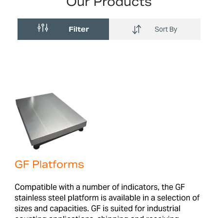
Our Products
Filter
Sort By
GF Platforms
Compatible with a number of indicators, the GF
stainless steel platform is available in a selection of
sizes and capacities. GF is suited for industrial