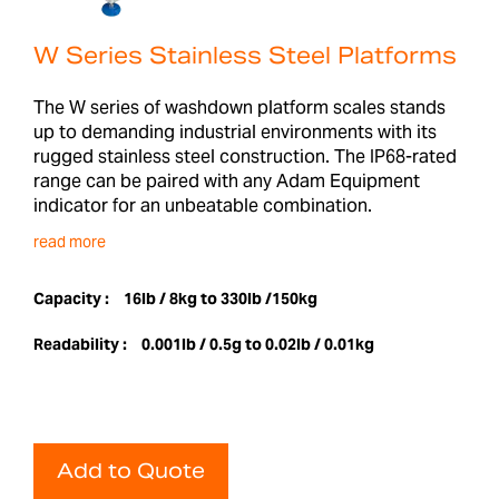
W Series Stainless Steel Platforms
The W series of washdown platform scales stands
up to demanding industrial environments with its
rugged stainless steel construction. The IP68-rated
range can be paired with any Adam Equipment
indicator for an unbeatable combination.
read more
Capacity :
16lb / 8kg to 330lb /150kg
Readability :
0.001lb / 0.5g to 0.02lb / 0.01kg
Add to Quote