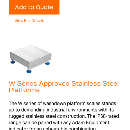
Add to Quote
View Full Details
W Series Approved Stainless Steel
Platforms
The W series of washdown platform scales stands
up to demanding industrial environments with its
rugged stainless steel construction. The IP68-rated
range can be paired with any Adam Equipment
indicator for an unbeatable combination.