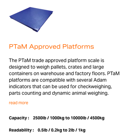
PTaM Approved Platforms
The PTaM trade approved platform scale is
designed to weigh pallets, crates and large
containers on warehouse and factory floors. PTaM
platforms are compatible with several Adam
indicators that can be used for checkweighing,
parts counting and dynamic animal weighing.
read more
Capacity :
2500lb / 1000kg to 10000lb / 4500kg
Readability :
0.5lb / 0.2kg to 2lb / 1kg