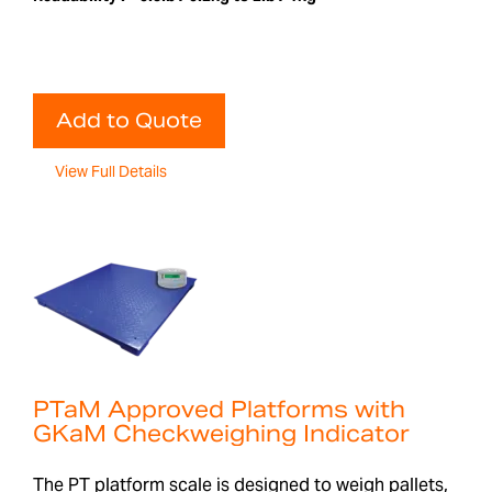
Add to Quote
View Full Details
PTaM Approved Platforms with
GKaM Checkweighing Indicator
The PT platform scale is designed to weigh pallets,