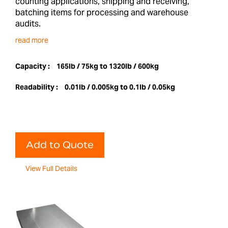
counting applications, shipping and receiving,
batching items for processing and warehouse
audits.
read more
Capacity :
165lb / 75kg to 1320lb / 600kg
Readability :
0.01lb / 0.005kg to 0.1lb / 0.05kg
Add to Quote
View Full Details