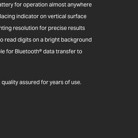
attery for operation almost anywhere
acing indicator on vertical surface
ting resolution for precise results
o read digits on a bright background
 for Bluetooth® data transfer to
quality assured for years of use.