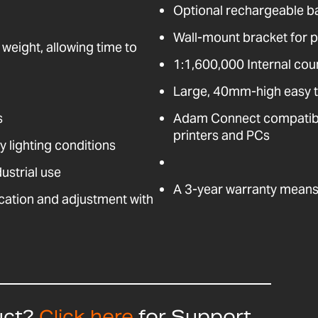
Optional rechargeable b
Wall-mount bracket for pl
 weight, allowing time to
1:1,600,000 Internal coun
Large, 40mm-high easy t
s
Adam Connect compatible
printers and PCs
ny lighting conditions
ustrial use
A 3-year warranty means 
fication and adjustment with
uct?
Click here
for Support,