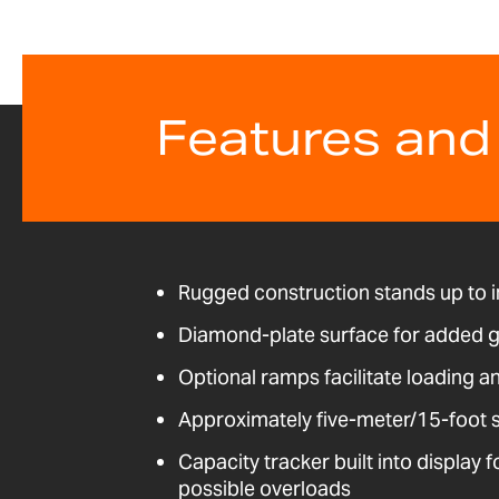
Features and
Rugged construction stands up to i
Diamond-plate surface for added g
Optional ramps facilitate loading a
Approximately five-meter/15-foot 
Capacity tracker built into display 
possible overloads