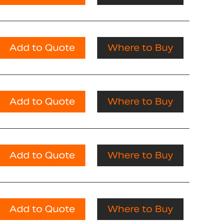
Add to Quote
Where to Buy
Add to Quote
Where to Buy
Add to Quote
Where to Buy
Add to Quote
Where to Buy