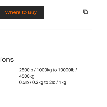
Where to Buy
tions
2500lb / 1000kg to 10000lb /
4500kg
0.5lb / 0.2kg to 2lb / 1kg