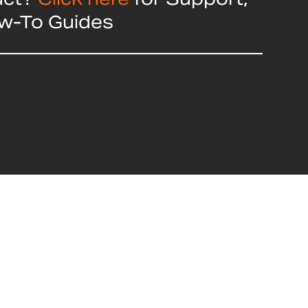
ow-To Guides