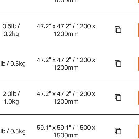
1000mm
0.5lb /
47.2" x 47.2" / 1200 x
0.2kg
1200mm
47.2" x 47.2" / 1200 x
lb / 0.5kg
1200mm
2.0lb /
47.2" x 47.2" / 1200 x
1.0kg
1200mm
59.1" x 59.1" / 1500 x
lb / 0.5kg
1500mm