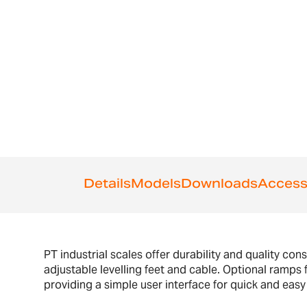
Details
Models
Downloads
Access
PT industrial scales offer durability and quality con
adjustable levelling feet and cable. Optional ramps 
providing a simple user interface for quick and easy 