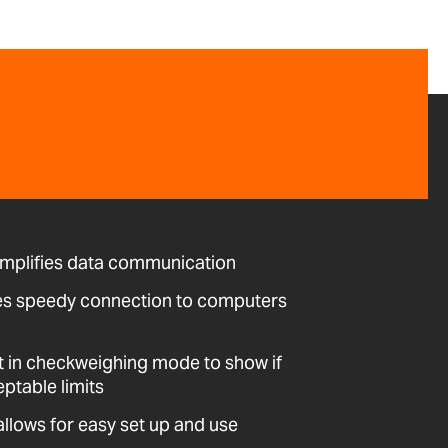
implifies data communication
es speedy connection to computers
t in checkweighing mode to show if
eptable limits
allows for easy set up and use