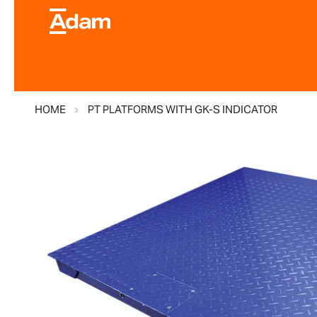
HOME
PT PLATFORMS WITH GK-S INDICATOR
Skip
to
the
end
of
the
images
gallery