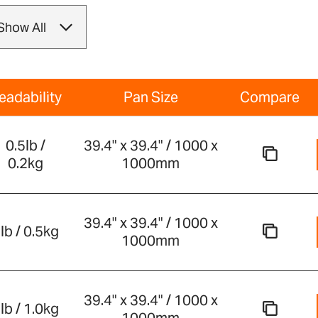
eadability
Pan Size
Compare
0.5lb /
39.4" x 39.4" / 1000 x
0.2kg
1000mm
39.4" x 39.4" / 1000 x
lb / 0.5kg
1000mm
39.4" x 39.4" / 1000 x
lb / 1.0kg