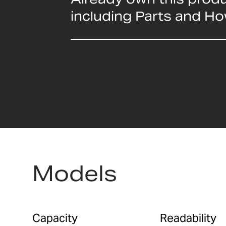
including Parts and H
Models
Capacity
Readability