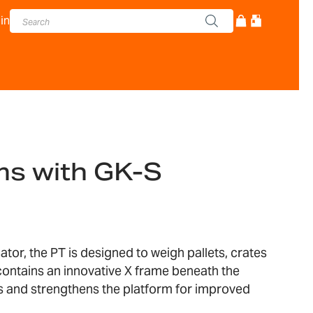
in
ms with GK-S
ator, the PT is designed to weigh pallets, crates
contains an innovative X frame beneath the
s and strengthens the platform for improved