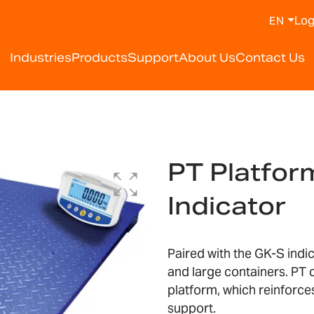
Log
EN
Industries
Products
Support
About Us
Contact Us
PT Platfor
Indicator
Paired with the GK-S indic
and large containers. PT 
platform, which reinforce
support.