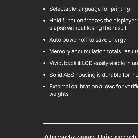
Selectable language for printing
Hold function freezes the displayed
elapse without losing the result
Auto power-off to save energy
Memory accumulation totals result
Vivid, backlit LCD easily visible in a
Solid ABS housing is durable for ind
External calibration allows for veri
weights
Already own this prod