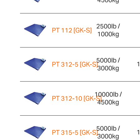
4500kg
2500lb /
PT 112 [GK-S]
1000kg
5000lb /
1
PT 312-5 [GK-S]
3000kg
10000lb /
PT 312-10 [GK-S]
4500kg
5000lb /
1
PT 315-5 [GK-S]
3000kg