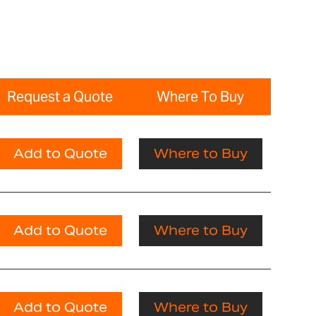
Request a Quote
Where To Buy
Add to Quote
Where to Buy
Add to Quote
Where to Buy
Add to Quote
Where to Buy