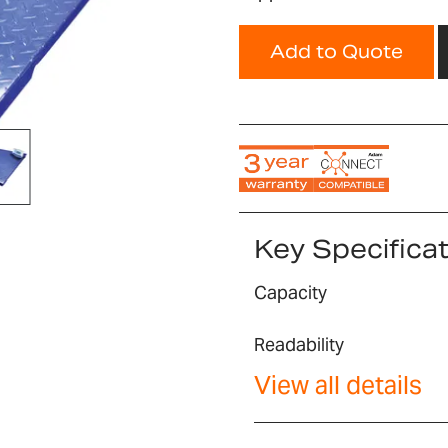
Add to Quote
Key Specifica
Capacity
Readability
View all details