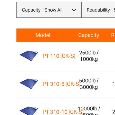
Model
Capacity
R
2500lb /
PT 110 [GK-S]
1000kg
5000lb /
1
PT 310-5 [GK-S]
3000kg
10000lb /
2
PT 310-10 [GK-S]