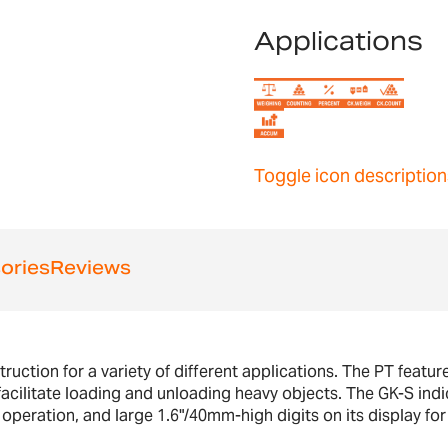
Applications
Toggle icon description
ories
Reviews
struction for a variety of different applications. The PT featu
facilitate loading and unloading heavy objects. The GK-S indic
operation, and large 1.6"/40mm-high digits on its display for 