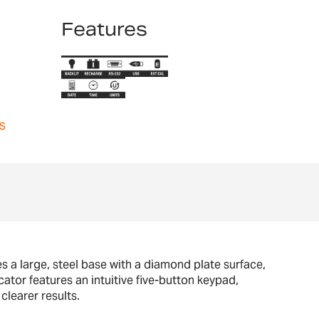
Features
s
res a large, steel base with a diamond plate surface,
ator features an intuitive five-button keypad,
clearer results.