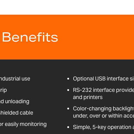
 Benefits
ndustrial use
Optional USB interface s
rip
RS-232 interface provid
and printers
nd unloading
Color-changing backligh
shielded cable
under, over or within acc
for easily monitoring
Simple, 5-key operation 