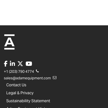
+1 (203) 790 4774
sales@adamequipment.com
Contact Us
Legal & Privacy
Sustainability Statement