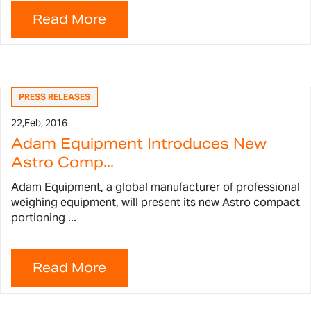
PRESS RELEASES
22,
Feb, 2016
Adam Equipment Introduces New
Astro Comp...
Adam Equipment, a global manufacturer of professional
weighing equipment, will present its new Astro compact
portioning ...