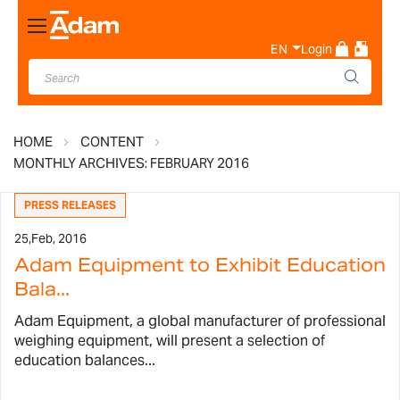
Toggle
Nav
EN
Login
HOME
CONTENT
MONTHLY ARCHIVES: FEBRUARY 2016
PRESS RELEASES
25,
Feb, 2016
Adam Equipment to Exhibit Education
Bala...
Adam Equipment, a global manufacturer of professional
weighing equipment, will present a selection of
education balances...