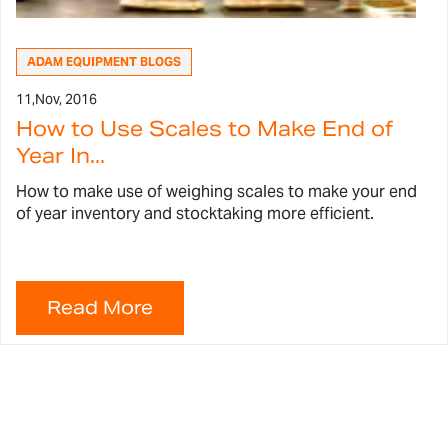
ADAM EQUIPMENT BLOGS
11,
Nov, 2016
How to Use Scales to Make End of
Year In...
How to make use of weighing scales to make your end
of year inventory and stocktaking more efficient.