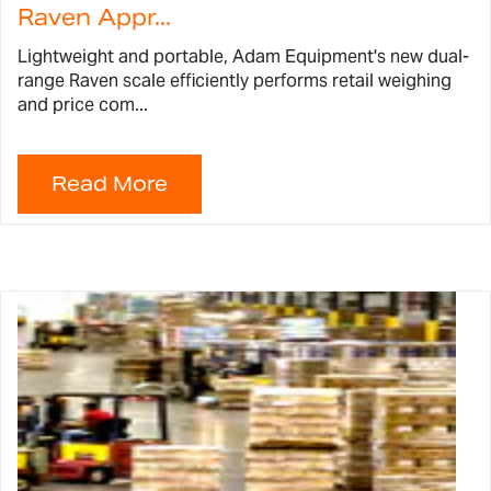
Raven Appr...
Lightweight and portable, Adam Equipment's new dual-
range Raven scale efficiently performs retail weighing
and price com...