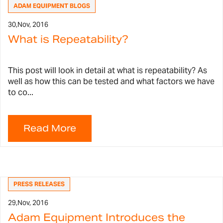
ADAM EQUIPMENT BLOGS
30,
Nov, 2016
What is Repeatability?
This post will look in detail at what is repeatability? As
well as how this can be tested and what factors we have
to co...
PRESS RELEASES
29,
Nov, 2016
Adam Equipment Introduces the