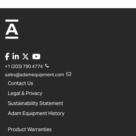
+1 (203) 790 4774
sales@adamequipment.com
Contact Us
Legal & Privacy
Sustainability Statement
Adam Equipment History
Product Warranties