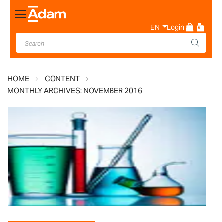
Toggle
Nav
EN
Login
HOME
CONTENT
MONTHLY ARCHIVES: NOVEMBER 2016