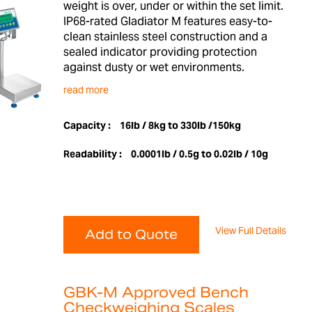
weight is over, under or within the set limit.
IP68-rated Gladiator M features easy-to-
clean stainless steel construction and a
sealed indicator providing protection
against dusty or wet environments.
read more
Capacity :
16lb / 8kg to 330lb /150kg
Readability :
0.0001lb / 0.5g to 0.02lb / 10g
View Full Details
Add to Quote
GBK-M Approved Bench
Checkweighing Scales