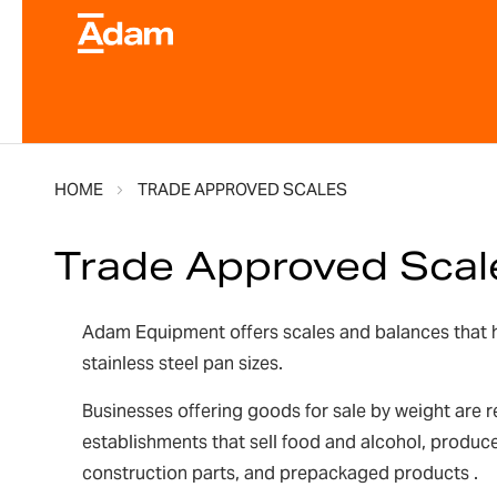
HOME
TRADE APPROVED SCALES
Trade Approved Scal
Adam Equipment offers scales and balances that ha
stainless steel pan sizes.
Businesses offering goods for sale by weight are r
establishments that sell food and alcohol, produce
construction parts, and prepackaged products .