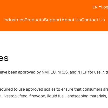
Log
EN
Industries
Products
Support
About Us
Contact Us
es
ve been approved by NMI, EU, NRCS, and NTEP for use in trade
equired to use approved scales to ensure that consumers are 
, livestock feed, firewood, liquid fuel, landscaping material