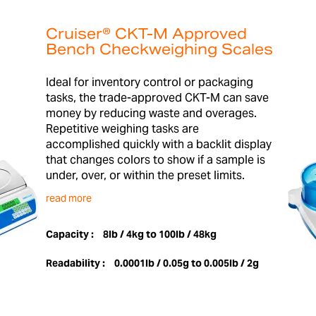
Cruiser® CKT-M Approved
Bench Checkweighing Scales
Ideal for inventory control or packaging
tasks, the trade-approved CKT-M can save
money by reducing waste and overages.
Repetitive weighing tasks are
accomplished quickly with a backlit display
that changes colors to show if a sample is
under, over, or within the preset limits.
read more
Capacity :
8lb / 4kg to 100lb / 48kg
Readability :
0.0001lb / 0.05g to 0.005lb / 2g