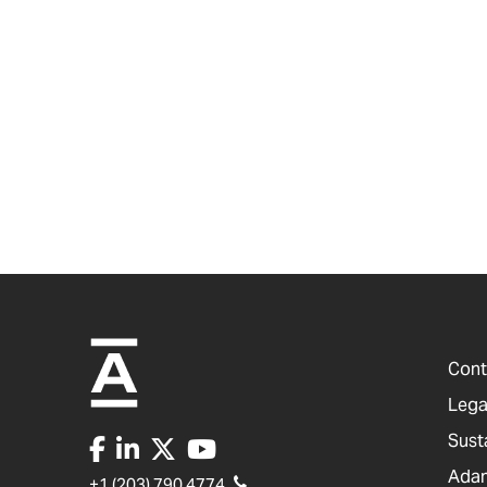
Cont
Lega
Sust
Adam
+1 (203) 790 4774