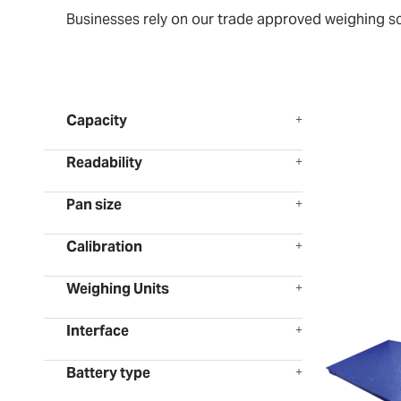
Businesses rely on our trade approved weighing scal
Capacity
Readability
Pan size
Calibration
Weighing Units
Interface
Battery type