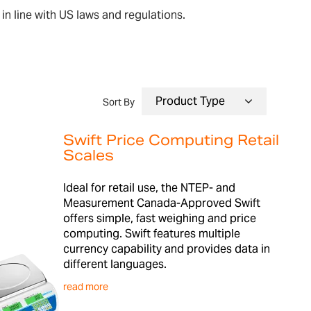
in line with US laws and regulations.
Sort By
Swift Price Computing Retail
Scales
Ideal for retail use, the NTEP- and
Measurement Canada-Approved Swift
offers simple, fast weighing and price
computing. Swift features multiple
currency capability and provides data in
different languages.
read more