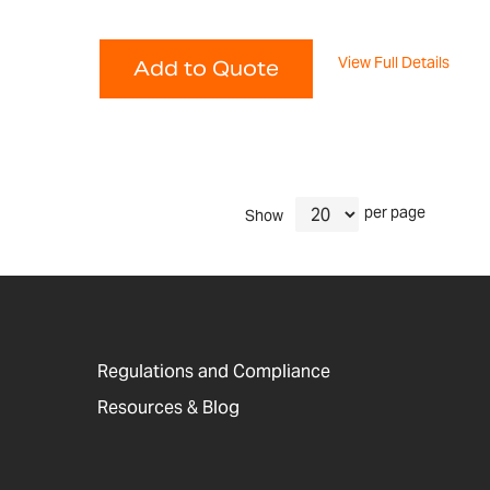
View Full Details
Add to Quote
per page
Show
Regulations and Compliance
Resources & Blog