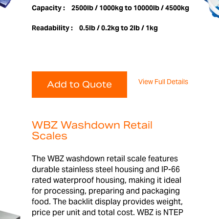
Capacity :
2500lb / 1000kg to 10000lb / 4500kg
Readability :
0.5lb / 0.2kg to 2lb / 1kg
View Full Details
Add to Quote
WBZ Washdown Retail
Scales
The WBZ washdown retail scale features
durable stainless steel housing and IP-66
rated waterproof housing, making it ideal
for processing, preparing and packaging
food. The backlit display provides weight,
price per unit and total cost. WBZ is NTEP