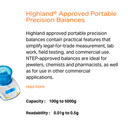
Highland® Approved Portable
Precision Balances
Highland approved portable precision
balances contain practical features that
simplify legal-for-trade measurement, lab
work, field testing, and commercial use.
NTEP-approved balances are ideal for
jewelers, chemists and pharmacists, as well
as for use in other commercial
applications.
read more
Capacity :
100g to 5000g
Readability :
0.01g to 0.5g