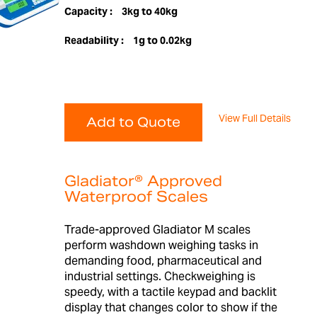
Capacity :
3kg to 40kg
Readability :
1g to 0.02kg
View Full Details
Add to Quote
Gladiator® Approved
Waterproof Scales
Trade-approved Gladiator M scales
perform washdown weighing tasks in
demanding food, pharmaceutical and
industrial settings. Checkweighing is
speedy, with a tactile keypad and backlit
display that changes color to show if the