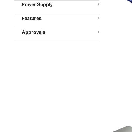
Power Supply
Features
Approvals