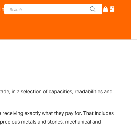
in
, in a selection of capacities, readabilities and
receiving exactly what they pay for. That includes
s, precious metals and stones, mechanical and