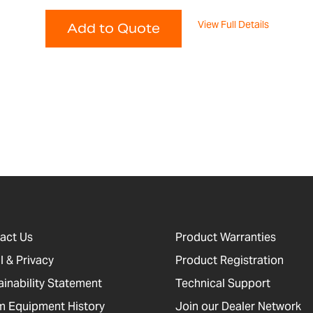
View Full Details
Add to Quote
act Us
Product Warranties
l & Privacy
Product Registration
ainability Statement
Technical Support
 Equipment History
Join our Dealer Network