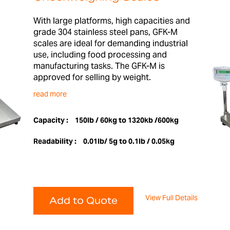
With large platforms, high capacities and
grade 304 stainless steel pans, GFK-M
scales are ideal for demanding industrial
use, including food processing and
manufacturing tasks. The GFK-M is
approved for selling by weight.
read more
Capacity :
150lb / 60kg to 1320kb /600kg
Readability :
0.01lb/ 5g to 0.1lb / 0.05kg
View Full Details
Add to Quote