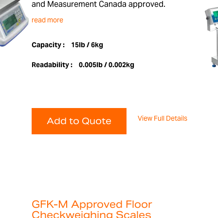
and Measurement Canada approved.
read more
Capacity :
15lb / 6kg
Readability :
0.005lb / 0.002kg
View Full Details
Add to Quote
GFK-M Approved Floor
Checkweighing Scales