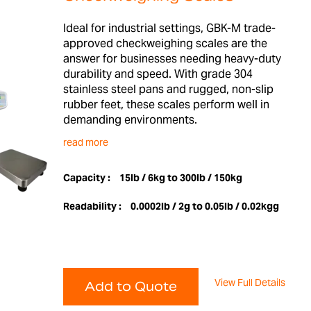
Ideal for industrial settings, GBK-M trade-
approved checkweighing scales are the
answer for businesses needing heavy-duty
durability and speed. With grade 304
stainless steel pans and rugged, non-slip
rubber feet, these scales perform well in
demanding environments.
read more
Capacity :
15lb / 6kg to 300lb / 150kg
Readability :
0.0002lb / 2g to 0.05lb / 0.02kgg
View Full Details
Add to Quote