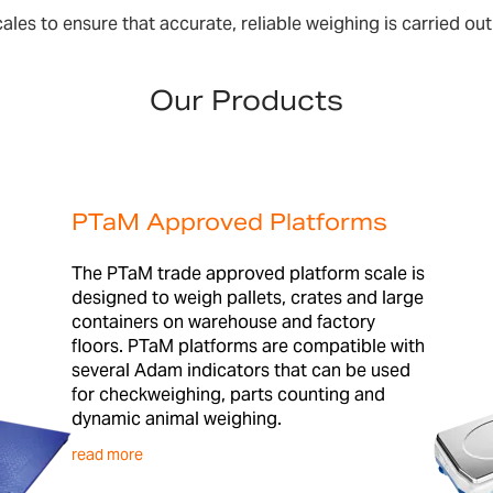
es to ensure that accurate, reliable weighing is carried out 
Our Products
PTaM Approved Platforms
The PTaM trade approved platform scale is
designed to weigh pallets, crates and large
containers on warehouse and factory
floors. PTaM platforms are compatible with
several Adam indicators that can be used
for checkweighing, parts counting and
dynamic animal weighing.
read more