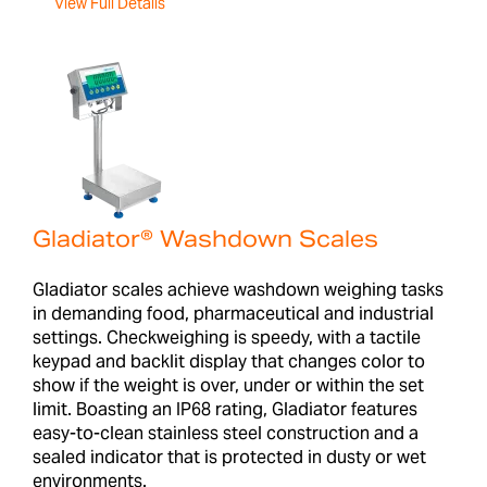
View Full Details
Gladiator® Washdown Scales
Gladiator scales achieve washdown weighing tasks
in demanding food, pharmaceutical and industrial
settings. Checkweighing is speedy, with a tactile
keypad and backlit display that changes color to
show if the weight is over, under or within the set
limit. Boasting an IP68 rating, Gladiator features
easy-to-clean stainless steel construction and a
sealed indicator that is protected in dusty or wet
environments.