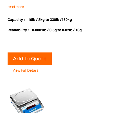
read more
Capacity :
16lb / 8kg to 330lb /150kg
Readability :
0.0001lb / 0.5g to 0.02lb / 10g
Add to Quote
View Full Details