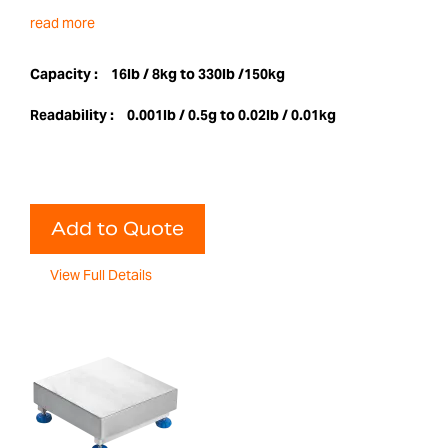
read more
Capacity :
16lb / 8kg to 330lb /150kg
Readability :
0.001lb / 0.5g to 0.02lb / 0.01kg
Add to Quote
View Full Details