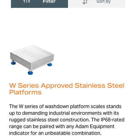
Filter
Sort By
W Series Approved Stainless Steel
Platforms
The W series of washdown platform scales stands
up to demanding industrial environments with its
rugged stainless steel construction. The IP68-rated
range can be paired with any Adam Equipment
indicator for an unbeatable combination.