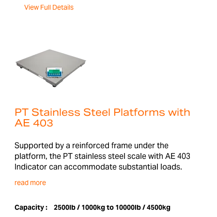
View Full Details
PT Stainless Steel Platforms with
AE 403
Supported by a reinforced frame under the
platform, the PT stainless steel scale with AE 403
Indicator can accommodate substantial loads.
read more
Capacity :
2500lb / 1000kg to 10000lb / 4500kg