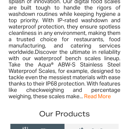
splash of innovation. Our digital food scales
are built tough to handle the rigors of
washdown routines while keeping hygiene a
top priority. With IP-rated washdown and
waterproof protection, they ensure spotless
cleanliness in any environment, making them
a trusted choice for restaurants, food
manufacturing, and catering services
worldwide.Discover the ultimate in reliability
with our waterproof bench scales lineup.
Take the Aqua® ABW-S Stainless Steel
Waterproof Scales, for example, designed to
tackle even the messiest materials with ease
thanks to their IP68 protection. With features
like checkweighing and percentage
weighing, these scales make...
Read More
Our Products