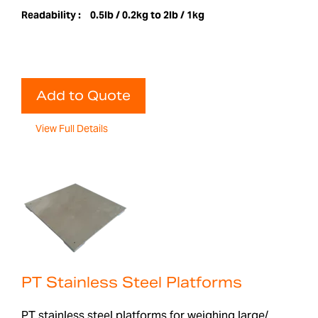
Readability :
0.5lb / 0.2kg to 2lb / 1kg
Add to Quote
View Full Details
PT Stainless Steel Platforms
PT stainless steel platforms for weighing large/