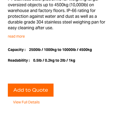
oversized objects up to 4500kg (10,000lb) on
warehouse and factory floors. IP-66 rating for
protection against water and dust as well as a
durable grade 304 stainless steel weighing pan for
easy cleaning after use.
read more
Capacity :
2500lb / 1000kg to 10000lb / 4500kg
Readability :
0.5lb / 0.2kg to 2lb / 1kg
Add to Quote
View Full Details