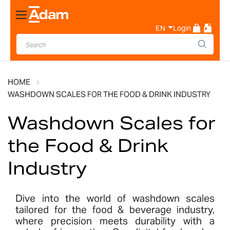
Toggle
Nav
EN
Login
HOME
WASHDOWN SCALES FOR THE FOOD & DRINK INDUSTRY
Washdown Scales for
the Food & Drink
Industry
Dive into the world of washdown scales
tailored for the food & beverage industry,
where precision meets durability with a