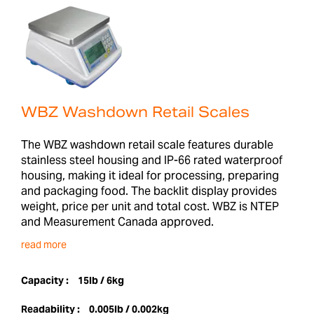
WBZ Washdown Retail Scales
The WBZ washdown retail scale features durable
stainless steel housing and IP-66 rated waterproof
housing, making it ideal for processing, preparing
and packaging food. The backlit display provides
weight, price per unit and total cost. WBZ is NTEP
and Measurement Canada approved.
read more
Capacity :
15lb / 6kg
Readability :
0.005lb / 0.002kg