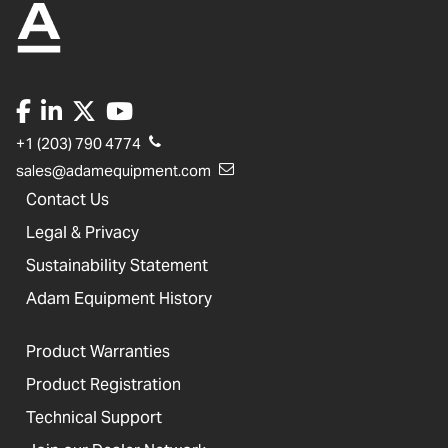
+1 (203) 790 4774
sales@adamequipment.com
Contact Us
Legal & Privacy
Sustainability Statement
Adam Equipment History
Product Warranties
Product Registration
Technical Support