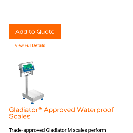
Add to Quote
View Full Details
Gladiator® Approved Waterproof
Scales
Trade-approved Gladiator M scales perform