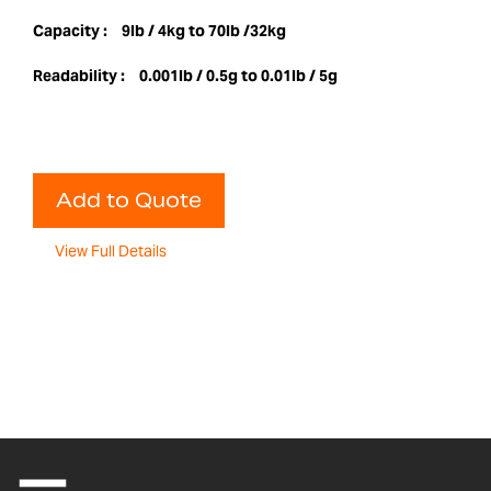
Capacity :
9lb / 4kg to 70lb /32kg
Readability :
0.001lb / 0.5g to 0.01lb / 5g
Add to Quote
View Full Details