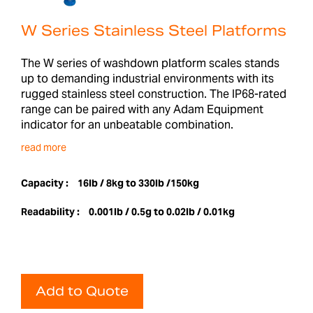
W Series Stainless Steel Platforms
The W series of washdown platform scales stands
up to demanding industrial environments with its
rugged stainless steel construction. The IP68-rated
range can be paired with any Adam Equipment
indicator for an unbeatable combination.
read more
Capacity :
16lb / 8kg to 330lb /150kg
Readability :
0.001lb / 0.5g to 0.02lb / 0.01kg
Add to Quote