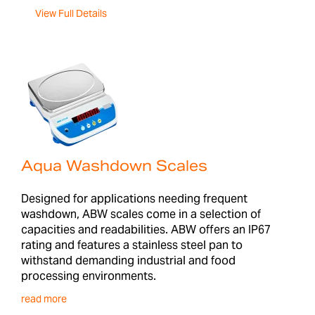
View Full Details
Aqua Washdown Scales
Designed for applications needing frequent
washdown, ABW scales come in a selection of
capacities and readabilities. ABW offers an IP67
rating and features a stainless steel pan to
withstand demanding industrial and food
processing environments.
read more