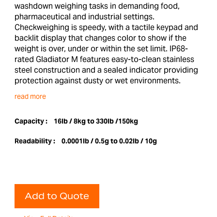
washdown weighing tasks in demanding food,
pharmaceutical and industrial settings.
Checkweighing is speedy, with a tactile keypad and
backlit display that changes color to show if the
weight is over, under or within the set limit. IP68-
rated Gladiator M features easy-to-clean stainless
steel construction and a sealed indicator providing
protection against dusty or wet environments.
read more
Capacity :
16lb / 8kg to 330lb /150kg
Readability :
0.0001lb / 0.5g to 0.02lb / 10g
Add to Quote