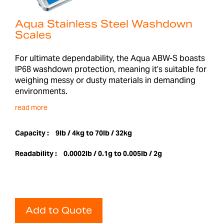
Aqua Stainless Steel Washdown
Scales
For ultimate dependability, the Aqua ABW-S boasts
IP68 washdown protection, meaning it’s suitable for
weighing messy or dusty materials in demanding
environments.
read more
Capacity :
9lb / 4kg to 70lb / 32kg
Readability :
0.0002lb / 0.1g to 0.005lb / 2g
Add to Quote