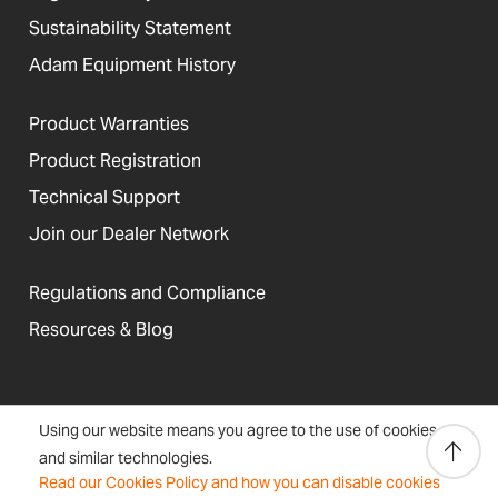
Sustainability Statement
Adam Equipment History
Product Warranties
Product Registration
Technical Support
Join our Dealer Network
Regulations and Compliance
Resources & Blog
United States
Using our website means you agree to the use of cookies
Terms &
Accessibility, Cookies and
Newsletter
Sitemap
and similar technologies.
Conditions
Site Information
Signup
Read our Cookies Policy and how you can disable cookies