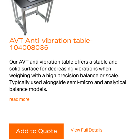
AVT Anti-vibration table-
104008036
Our AVT anti vibration table offers a stable and
solid surface for decreasing vibrations when
weighing with a high precision balance or scale.
Typically used alongside semi-micro and analytical
balance models.
read more
View Full Details
Add to Quote