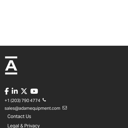
+1 (203) 790 4774
sales@adamequipment.com
Contact Us
Legal & Privacy