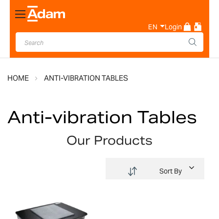
Toggle
Nav
EN
Login
HOME
ANTI-VIBRATION TABLES
Anti-vibration Tables
Our Products
Sort By