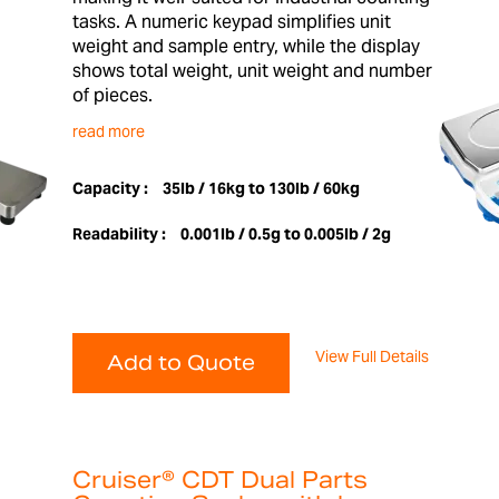
tasks. A numeric keypad simplifies unit
weight and sample entry, while the display
shows total weight, unit weight and number
of pieces.
read more
Capacity :
35lb / 16kg to 130lb / 60kg
Readability :
0.001lb / 0.5g to 0.005lb / 2g
View Full Details
Add to Quote
Cruiser® CDT Dual Parts