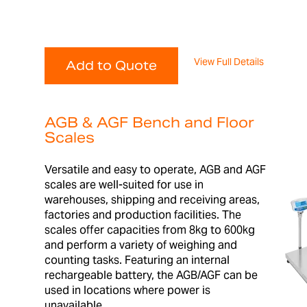
View Full Details
Add to Quote
AGB & AGF Bench and Floor
Scales
Versatile and easy to operate, AGB and AGF
scales are well-suited for use in
warehouses, shipping and receiving areas,
factories and production facilities. The
scales offer capacities from 8kg to 600kg
and perform a variety of weighing and
counting tasks. Featuring an internal
rechargeable battery, the AGB/AGF can be
used in locations where power is
unavailable.