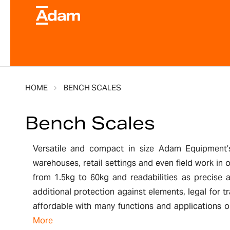
HOME
BENCH SCALES
Bench Scales
Versatile and compact in size Adam Equipment’s 
warehouses, retail settings and even field work in
from 1.5kg to 60kg and readabilities as precise 
additional protection against elements, legal for
affordable with many functions and applications on
More