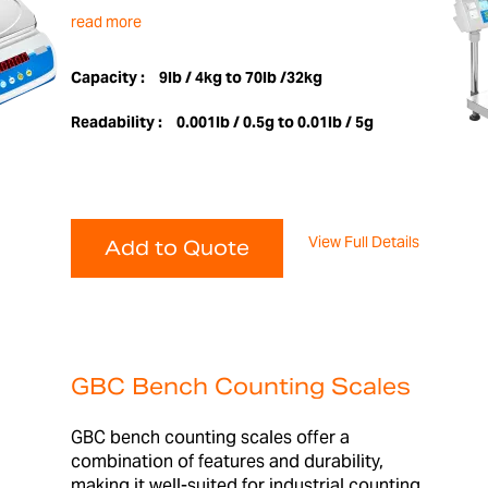
read more
Capacity :
9lb / 4kg to 70lb /32kg
Readability :
0.001lb / 0.5g to 0.01lb / 5g
View Full Details
Add to Quote
GBC Bench Counting Scales
GBC bench counting scales offer a
combination of features and durability,
making it well-suited for industrial counting