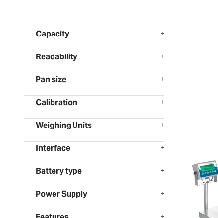
Capacity
Readability
Pan size
Calibration
Weighing Units
Interface
Battery type
Power Supply
Features