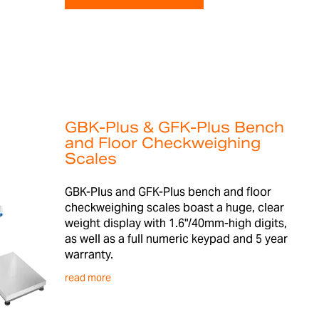
GBK-Plus & GFK-Plus Bench
and Floor Checkweighing
Scales
GBK-Plus and GFK-Plus bench and floor
checkweighing scales boast a huge, clear
weight display with 1.6"/40mm-high digits,
as well as a full numeric keypad and 5 year
warranty.
read more