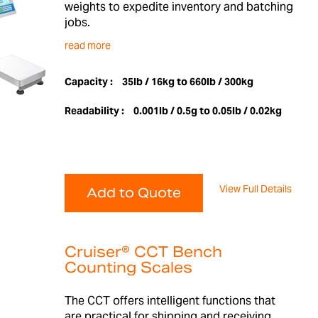
weights to expedite inventory and batching
jobs.
read more
Capacity :
35lb / 16kg to 660lb / 300kg
Readability :
0.001lb / 0.5g to 0.05lb / 0.02kg
View Full Details
Add to Quote
Cruiser® CCT Bench
Counting Scales
The CCT offers intelligent functions that
are practical for shipping and receiving,