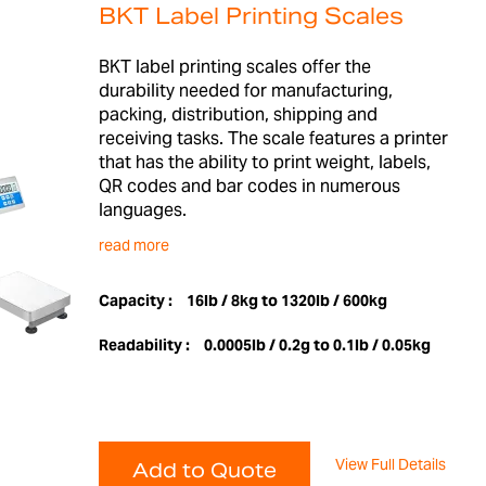
BKT Label Printing Scales
BKT label printing scales offer the
durability needed for manufacturing,
packing, distribution, shipping and
receiving tasks. The scale features a printer
that has the ability to print weight, labels,
QR codes and bar codes in numerous
languages.
read more
Capacity :
16lb / 8kg to 1320lb / 600kg
Readability :
0.0005lb / 0.2g to 0.1lb / 0.05kg
View Full Details
Add to Quote