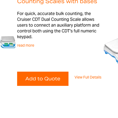
Counting Scales with bases
For quick, accurate bulk counting, the
Cruiser CDT Dual Counting Scale allows
users to connect an auxiliary platform and
control both using the CDT's full numeric
keypad.
read more
View Full Details
Add to Quote