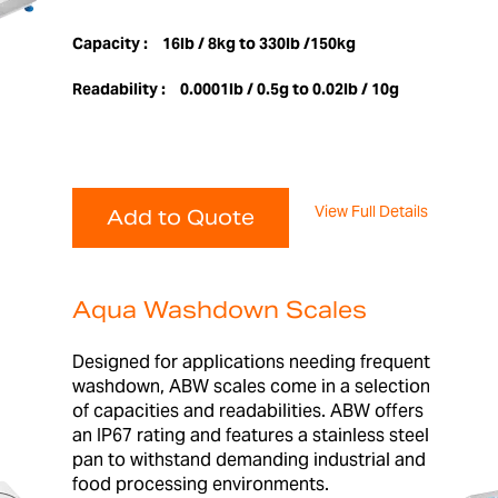
Capacity :
16lb / 8kg to 330lb /150kg
Readability :
0.0001lb / 0.5g to 0.02lb / 10g
View Full Details
Add to Quote
Aqua Washdown Scales
Designed for applications needing frequent
washdown, ABW scales come in a selection
of capacities and readabilities. ABW offers
an IP67 rating and features a stainless steel
pan to withstand demanding industrial and
food processing environments.