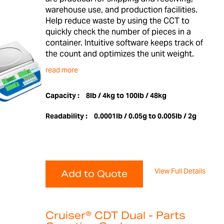
warehouse use, and production facilities.
Help reduce waste by using the CCT to
quickly check the number of pieces in a
container. Intuitive software keeps track of
the count and optimizes the unit weight.
read more
Capacity :
8lb / 4kg to 100lb / 48kg
Readability :
0.0001lb / 0.05g to 0.005lb / 2g
View Full Details
Add to Quote
Cruiser® CDT Dual - Parts