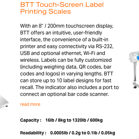
BTT Touch-Screen Label
Printing Scales
With an 8” / 200mm touchscreen display,
BTT offers an intuitive, user-friendly
interface, the convenience of a built-in
printer and easy connectivity via RS-232,
USB and optional ethernet, Wi-Fi and
wireless. Labels can be fully customized
(including weighing data, QR codes, bar
codes and logos) in varying lengths. BTT
can store up to 10 label designs for fast
recall. The indicator also includes a port to
connect an optional bar code scanner.
read more
Capacity :
16lb / 8kg to 1320lb / 600kg
Readability :
0.0005lb / 0.2g to 0.1lb / 0.05kg