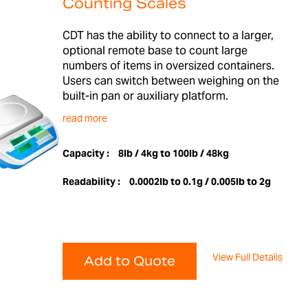
Counting Scales
CDT has the ability to connect to a larger,
optional remote base to count large
numbers of items in oversized containers.
Users can switch between weighing on the
built-in pan or auxiliary platform.
read more
Capacity :
8lb / 4kg to 100lb / 48kg
Readability :
0.0002lb to 0.1g / 0.005lb to 2g
View Full Details
Add to Quote