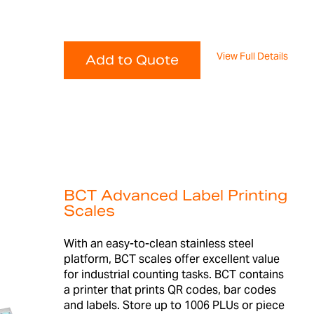
View Full Details
Add to Quote
BCT Advanced Label Printing
Scales
With an easy-to-clean stainless steel
platform, BCT scales offer excellent value
for industrial counting tasks. BCT contains
a printer that prints QR codes, bar codes
and labels. Store up to 1006 PLUs or piece