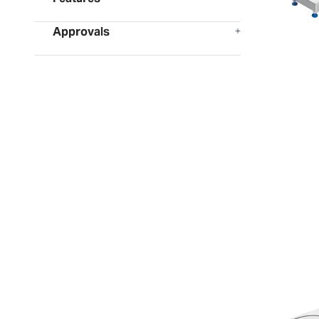
Approvals