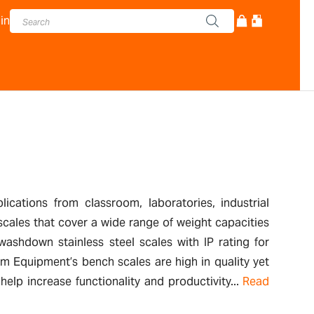
in
cations from classroom, laboratories, industrial
scales that cover a wide range of weight capacities
ashdown stainless steel scales with IP rating for
m Equipment’s bench scales are high in quality yet
elp increase functionality and productivity...
Read