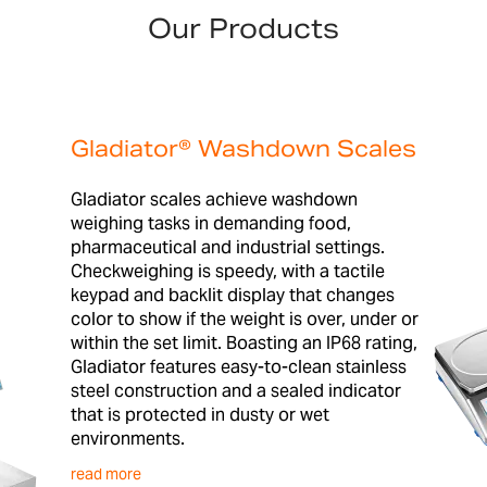
Our Products
Gladiator® Washdown Scales
Gladiator scales achieve washdown
weighing tasks in demanding food,
pharmaceutical and industrial settings.
Checkweighing is speedy, with a tactile
keypad and backlit display that changes
color to show if the weight is over, under or
within the set limit. Boasting an IP68 rating,
Gladiator features easy-to-clean stainless
steel construction and a sealed indicator
that is protected in dusty or wet
environments.
read more