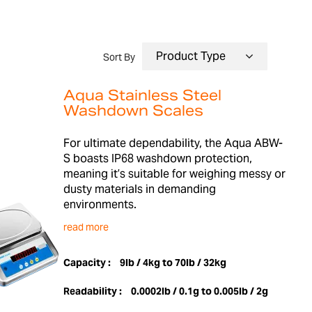
Sort By
Aqua Stainless Steel
Washdown Scales
For ultimate dependability, the Aqua ABW-
S boasts IP68 washdown protection,
meaning it’s suitable for weighing messy or
dusty materials in demanding
environments.
read more
Capacity :
9lb / 4kg to 70lb / 32kg
Readability :
0.0002lb / 0.1g to 0.005lb / 2g