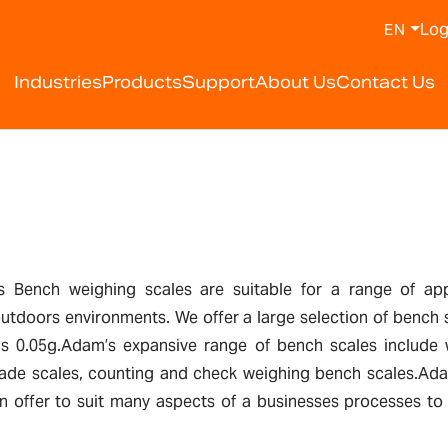
Log
EN
Industries
Products
Support
About Us
Contact Us
Bench weighing scales are suitable for a range of appli
 outdoors environments. We offer a large selection of bench 
as 0.05g.Adam’s expansive range of bench scales include w
 trade scales, counting and check weighing bench scales.Ada
 offer to suit many aspects of a businesses processes to h