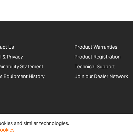
act Us
Product Warranties
l & Privacy
Product Registration
ainability Statement
Technical Support
 Equipment History
Join our Dealer Network
okies and similar technologies.
cessibility, Cookies and Site Information
Newsletter Signup
Sitema
cookies