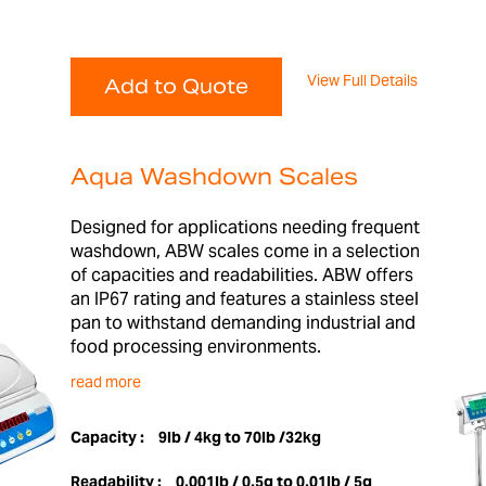
View Full Details
Add to Quote
Aqua Washdown Scales
Designed for applications needing frequent
washdown, ABW scales come in a selection
of capacities and readabilities. ABW offers
an IP67 rating and features a stainless steel
pan to withstand demanding industrial and
food processing environments.
read more
Capacity :
9lb / 4kg to 70lb /32kg
Readability :
0.001lb / 0.5g to 0.01lb / 5g