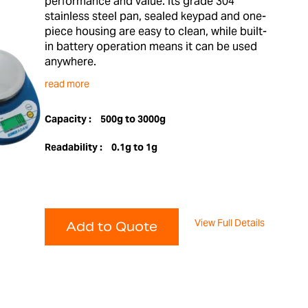
performance and value. Its grade 304
stainless steel pan, sealed keypad and one-
piece housing are easy to clean, while built-
in battery operation means it can be used
anywhere.
read more
Capacity :
500g to 3000g
Readability :
0.1g to 1g
View Full Details
Add to Quote