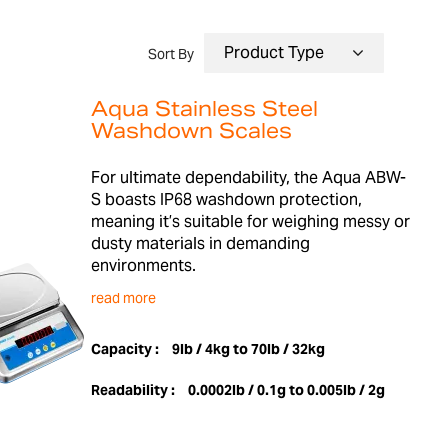
Sort By
Aqua Stainless Steel
Washdown Scales
For ultimate dependability, the Aqua ABW-
S boasts IP68 washdown protection,
meaning it’s suitable for weighing messy or
dusty materials in demanding
environments.
read more
Capacity :
9lb / 4kg to 70lb / 32kg
Readability :
0.0002lb / 0.1g to 0.005lb / 2g