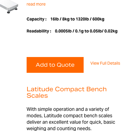
read more
Capacity :
16lb / 8kg to 1320lb / 600kg
Readability :
0.0005lb / 0.1g to 0.05lb/ 0.02kg
View Full Details
Add to Quote
Latitude Compact Bench
Scales
With simple operation and a variety of
modes, Latitude compact bench scales
deliver an excellent value for quick, basic
weighing and counting needs.