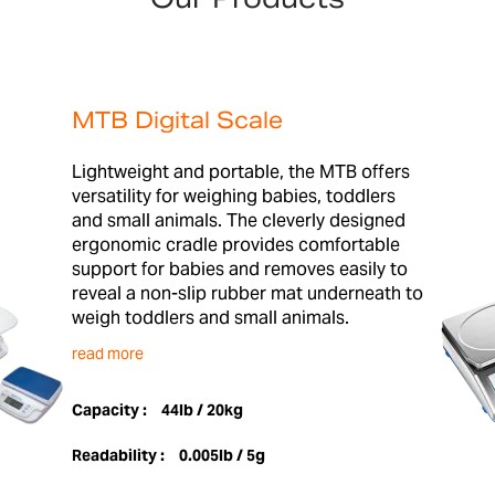
MTB Digital Scale
Lightweight and portable, the MTB offers
versatility for weighing babies, toddlers
and small animals. The cleverly designed
ergonomic cradle provides comfortable
support for babies and removes easily to
reveal a non-slip rubber mat underneath to
weigh toddlers and small animals.
read more
Capacity :
44lb / 20kg
Readability :
0.005lb / 5g