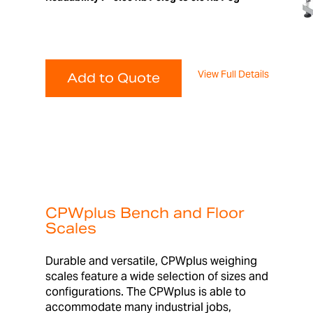
View Full Details
Add to Quote
CPWplus Bench and Floor
Scales
Durable and versatile, CPWplus weighing
scales feature a wide selection of sizes and
configurations. The CPWplus is able to
accommodate many industrial jobs,