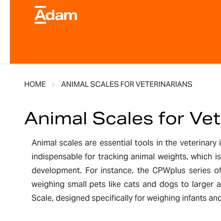
HOME
ANIMAL SCALES FOR VETERINARIANS
Animal Scales for Vet
Animal scales are essential tools in the veterinary
indispensable for tracking animal weights, which 
development. For instance, the CPWplus series off
weighing small pets like cats and dogs to larger 
Scale, designed specifically for weighing infants an