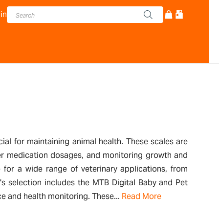
in
cial for maintaining animal health. These scales are
oper medication dosages, and monitoring growth and
 for a wide range of veterinary applications, from
's selection includes the MTB Digital Baby and Pet
ice and health monitoring. These...
Read More