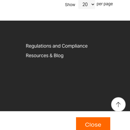
per page
Show
Regulations and Compliance
Resources & Blog
Close
p
Copyright © 2026 Adam Equipment