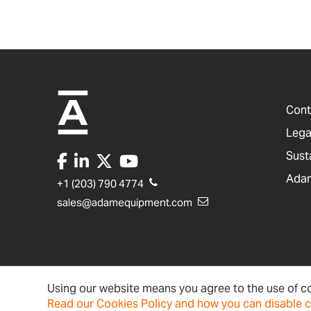
Cont
Lega
Sust
Adam
+1 (203) 790 4774
sales@adamequipment.com
Using our website means you agree to the use of co
United States
Terms & Conditions
Ac
Read our Cookies Policy and how you can disable 