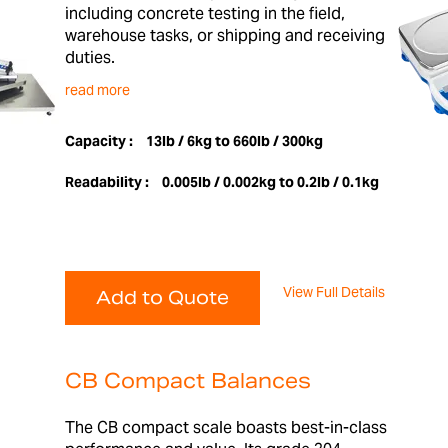
including concrete testing in the field,
warehouse tasks, or shipping and receiving
duties.
read more
Capacity :
13lb / 6kg to 660lb / 300kg
Readability :
0.005lb / 0.002kg to 0.2lb / 0.1kg
View Full Details
Add to Quote
CB Compact Balances
The CB compact scale boasts best-in-class