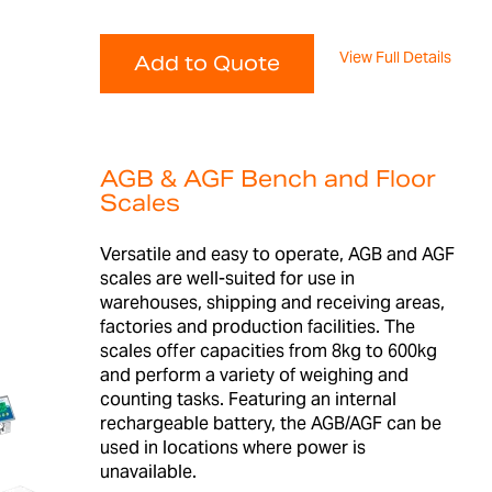
View Full Details
Add to Quote
AGB & AGF Bench and Floor
Scales
Versatile and easy to operate, AGB and AGF
scales are well-suited for use in
warehouses, shipping and receiving areas,
factories and production facilities. The
scales offer capacities from 8kg to 600kg
and perform a variety of weighing and
counting tasks. Featuring an internal
rechargeable battery, the AGB/AGF can be
used in locations where power is
unavailable.