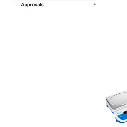
Approvals