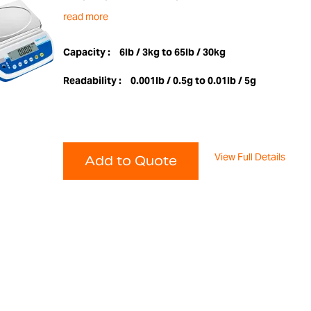
read more
Capacity :
6lb / 3kg to 65lb / 30kg
Readability :
0.001lb / 0.5g to 0.01lb / 5g
View Full Details
Add to Quote