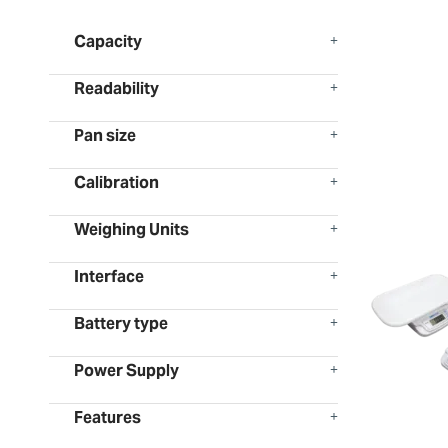
Capacity
Readability
Pan size
Calibration
Weighing Units
Interface
Battery type
Power Supply
Features