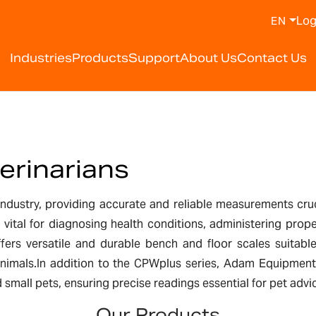
Log
EN
Industries
Products
Support
About Us
Contact Us
erinarians
 industry, providing accurate and reliable measurements cru
is vital for diagnosing health conditions, administering pr
ers versatile and durable bench and floor scales suitable
animals.In addition to the CPWplus series, Adam Equipment
d small pets, ensuring precise readings essential for pet adv
Our Products