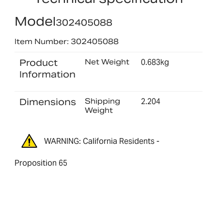
Model
302405088
Item Number: 302405088
Product
Net Weight
0.683kg
Information
Dimensions
Shipping
2.204
Weight
WARNING: California Residents -
Proposition 65