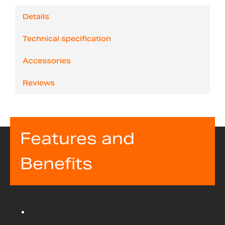
Details
Technical specification
Accessories
Reviews
Features and
Benefits