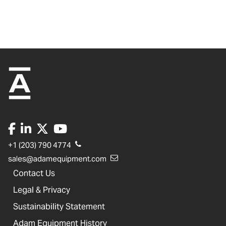
+1 (203) 790 4774
sales@adamequipment.com
Contact Us
Legal & Privacy
Sustainability Statement
Adam Equipment History