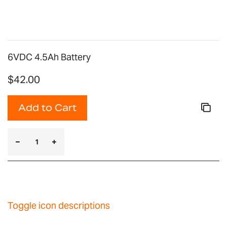
gallery
6VDC 4.5Ah Battery
$42.00
Add to Cart
Toggle icon descriptions