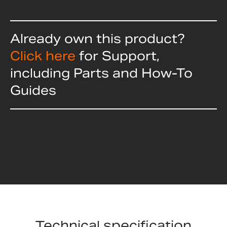
Already own this product?
Click here
for Support,
including Parts and How-To
Guides
Technical specification