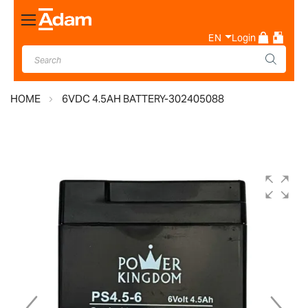
Toggle
Nav
EN
Login
HOME
6VDC 4.5AH BATTERY-302405088
Skip
to
the
end
of
the
images
gallery