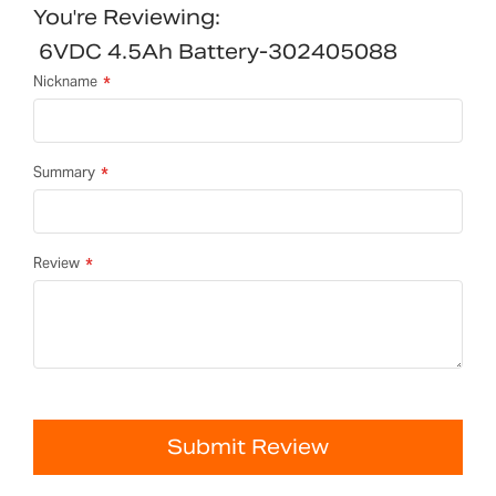
You're Reviewing:
6VDC 4.5Ah Battery-302405088
Nickname
Summary
Review
Submit Review