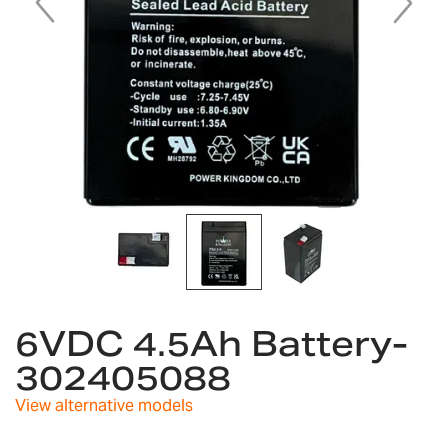
Skip
to
6VDC 4.5Ah Battery-
the
302405088
beginning
of
View alternative models
the
images