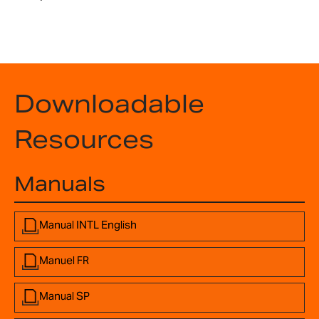
Downloadable
Resources
Manuals
Manual INTL English
Manuel FR
Manual SP