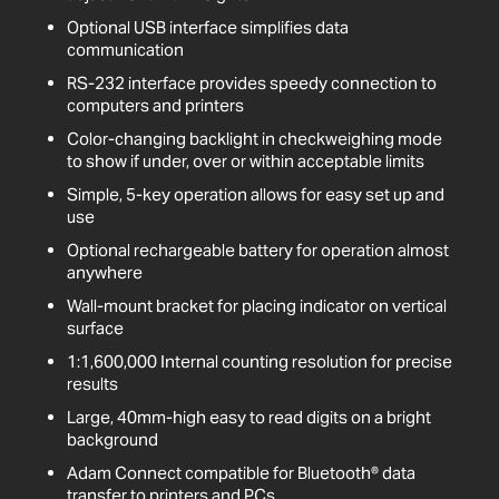
Optional USB interface simplifies data
communication
RS-232 interface provides speedy connection to
computers and printers
Color-changing backlight in checkweighing mode
to show if under, over or within acceptable limits
Simple, 5-key operation allows for easy set up and
use
Optional rechargeable battery for operation almost
anywhere
Wall-mount bracket for placing indicator on vertical
surface
1:1,600,000 Internal counting resolution for precise
results
Large, 40mm-high easy to read digits on a bright
background
Adam Connect compatible for Bluetooth® data
transfer to printers and PCs