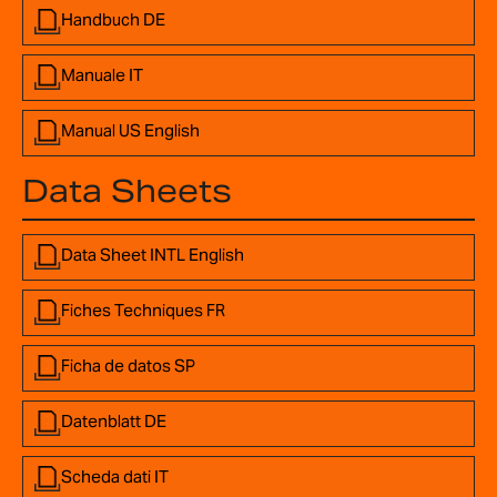
Handbuch DE
Manuale IT
Manual US English
Data Sheets
Data Sheet INTL English
Fiches Techniques FR
Ficha de datos SP
Datenblatt DE
Scheda dati IT