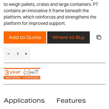
to weigh pallets, crates and large containers. PT
contains an innovative X frame beneath the
platform, which reinforces and strengthens the
platform for improved support.
Add to Quote
Where to Buy
Applications
Features