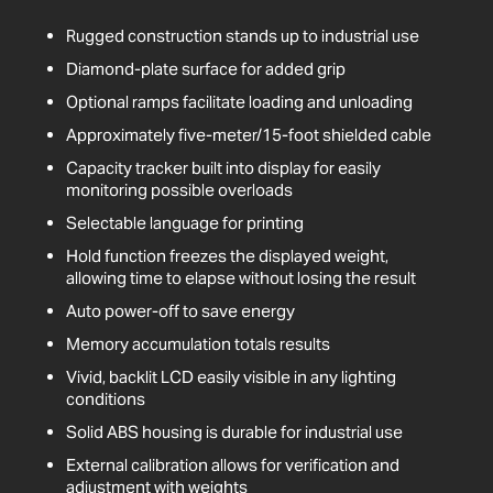
Rugged construction stands up to industrial use
Diamond-plate surface for added grip
Optional ramps facilitate loading and unloading
Approximately five-meter/15-foot shielded cable
Capacity tracker built into display for easily
monitoring possible overloads
Selectable language for printing
Hold function freezes the displayed weight,
allowing time to elapse without losing the result
Auto power-off to save energy
Memory accumulation totals results
Vivid, backlit LCD easily visible in any lighting
conditions
Solid ABS housing is durable for industrial use
External calibration allows for verification and
adjustment with weights