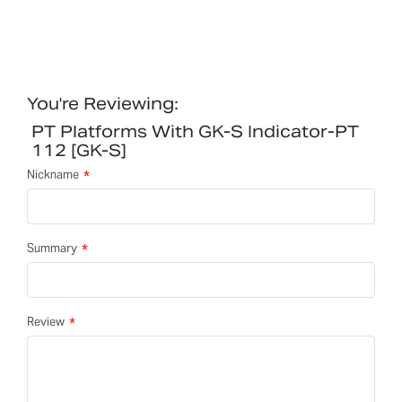
You're Reviewing:
PT Platforms With GK-S Indicator-PT
112 [GK-S]
Nickname
Summary
Review