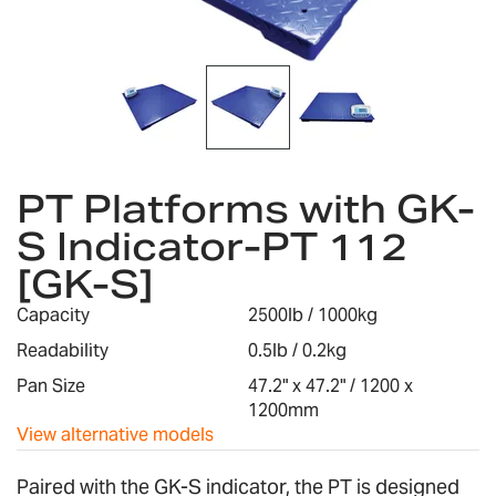
Skip
to
PT Platforms with GK-
the
S Indicator-PT 112
beginning
of
[GK-S]
the
images
Capacity
2500lb / 1000kg
gallery
Readability
0.5lb / 0.2kg
Pan Size
47.2" x 47.2" / 1200 x
1200mm
View alternative models
Paired with the GK-S indicator, the PT is designed