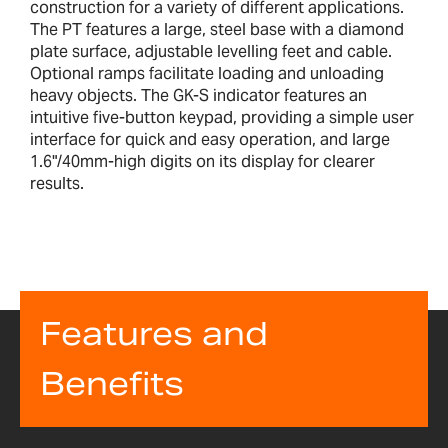
construction for a variety of different applications.
The PT features a large, steel base with a diamond
plate surface, adjustable levelling feet and cable.
Optional ramps facilitate loading and unloading
heavy objects. The GK-S indicator features an
intuitive five-button keypad, providing a simple user
interface for quick and easy operation, and large
1.6"/40mm-high digits on its display for clearer
results.
Features and
Benefits