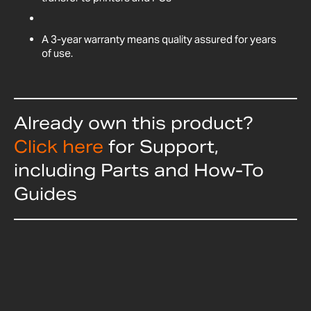
A 3-year warranty means quality assured for years
of use.
Already own this product?
Click here
for Support,
including Parts and How-To
Guides