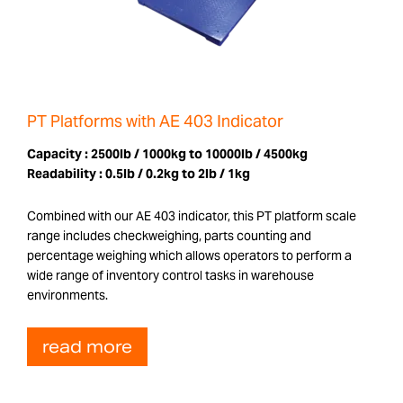
PT Platforms with AE 403 Indicator
Capacity :
2500lb / 1000kg to 10000lb / 4500kg
Readability :
0.5lb / 0.2kg to 2lb / 1kg
Combined with our AE 403 indicator, this PT platform scale
range includes checkweighing, parts counting and
percentage weighing which allows operators to perform a
wide range of inventory control tasks in warehouse
environments.
read more