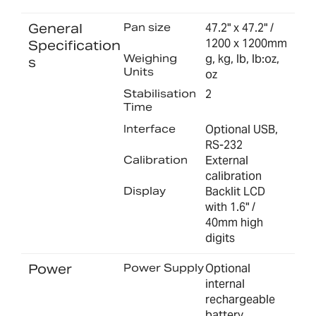
General
Pan size
47.2" x 47.2" /
1200 x 1200mm
Specification
Weighing
g, kg, lb, lb:oz,
s
Units
oz
Stabilisation
2
Time
Interface
Optional USB,
RS-232
Calibration
External
calibration
Display
Backlit LCD
with 1.6" /
40mm high
digits
Power
Power Supply
Optional
internal
rechargeable
battery