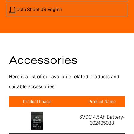
Data Sheet US English
Accessories
Here is a list of our available related products and
suitable accessories:
Product Image
Product Name
6VDC 4.5Ah Battery-
302405088