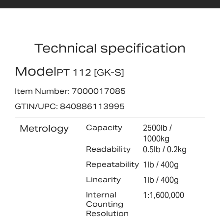
Technical specification
Model
PT 112 [GK-S]
Item Number: 7000017085
GTIN/UPC: 840886113995
Metrology
Capacity
2500lb /
1000kg
Readability
0.5lb / 0.2kg
Repeatability
1lb / 400g
Linearity
1lb / 400g
Internal
1:1,600,000
Counting
Resolution