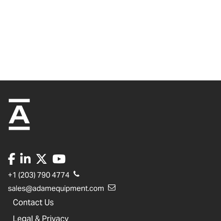
+1 (203) 790 4774
sales@adamequipment.com
Contact Us
Legal & Privacy