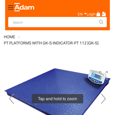
Toggle
Nav
EN
Login
HOME
PT PLATFORMS WITH GK-S INDICATOR-PT 112 [GK-S]
Skip
to
the
end
of
Tap and hold to zoom
the
images
gallery