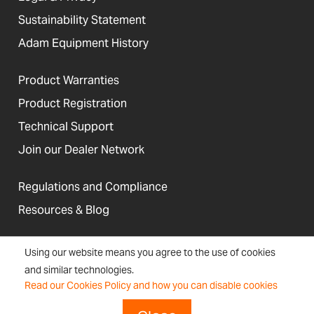
Sustainability Statement
Adam Equipment History
Product Warranties
Product Registration
Technical Support
Join our Dealer Network
Regulations and Compliance
Resources & Blog
Using our website means you agree to the use of cookies
and similar technologies.
United States
Read our Cookies Policy and how you can disable cookies
Terms &
Accessibility, Cookies and
Newsletter
Sitemap
Conditions
Site Information
Signup