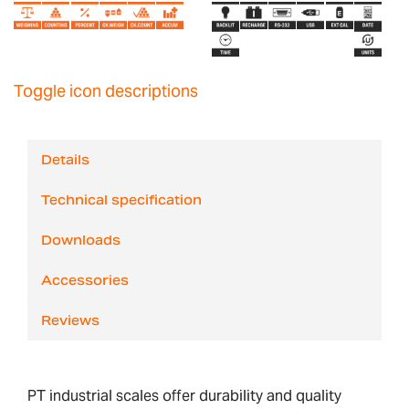
Toggle icon descriptions
Details
Technical specification
Downloads
Accessories
Reviews
PT industrial scales offer durability and quality