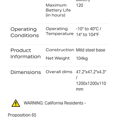
Maximum
120
Battery Life
(in hours)
Operating
Operating
-10° to 40°C /
Temperature
14° to 104°F
Conditions
Product
Construction
Mild steel base
Information
Net Weight
104kg
Dimensions
Overall dims
47.2"x47.2"x4.3"
/
1200x1200x110
mm
WARNING: California Residents -
Proposition 65