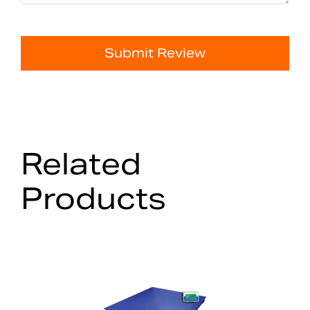
Submit Review
Related
Products