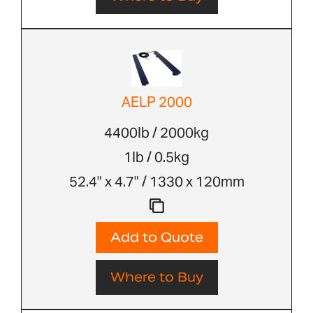
AELP 2000
4400lb / 2000kg
1lb / 0.5kg
52.4" x 4.7" / 1330 x 120mm
Add to Quote
Where to Buy