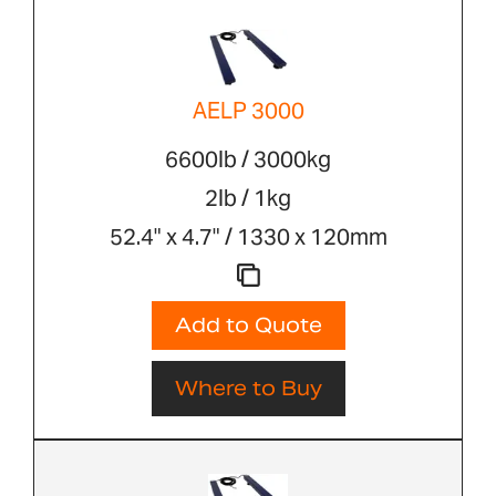
AELP 3000
6600lb / 3000kg
2lb / 1kg
52.4" x 4.7" / 1330 x 120mm
Add to Quote
Where to Buy