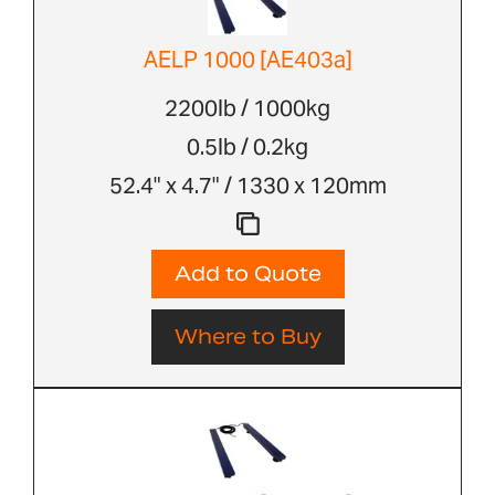
AELP 1000 [AE403a]
2200lb / 1000kg
0.5lb / 0.2kg
52.4" x 4.7" / 1330 x 120mm
Add to Quote
Where to Buy