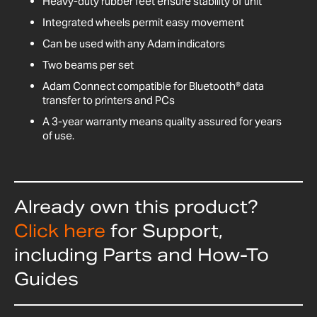
Heavy-duty rubber feet ensure stability of unit
Integrated wheels permit easy movement
Can be used with any Adam indicators
Two beams per set
Adam Connect compatible for Bluetooth® data
transfer to printers and PCs
A 3-year warranty means quality assured for years
of use.
Already own this product?
Click here
for Support,
including Parts and How-To
Guides