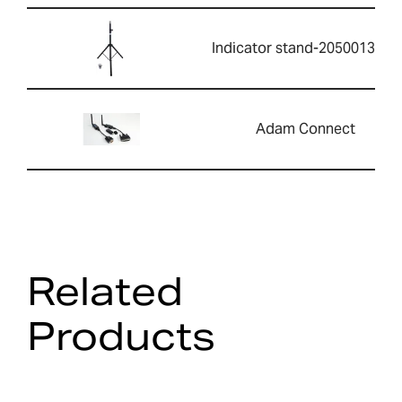
Indicator stand-2050013351
Adam Connect
Related
Products