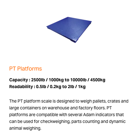
PT Platforms
Capacity :
2500lb / 1000kg to 10000lb / 4500kg
Readability :
0.5lb / 0.2kg to 2lb / 1kg
The PT platform scale is designed to weigh pallets, crates and
large containers on warehouse and factory floors. PT
platforms are compatible with several Adam indicators that
can be used for checkweighing, parts counting and dynamic
animal weighing.