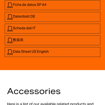
Ficha de datos SP A4
Datenblatt DE
Scheda dati IT
数据表
Data Sheet US English
Accessories
Here is a list of our available related products and