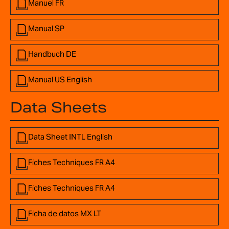
Manuel FR
Manual SP
Handbuch DE
Manual US English
Data Sheets
Data Sheet INTL English
Fiches Techniques FR A4
Fiches Techniques FR A4
Ficha de datos MX LT