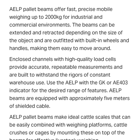
AELP pallet beams offer fast, precise mobile
weighing up to 2000kg for industrial and
commercial environments. The beams can be
extended and retracted depending on the size of
the object and are outfitted with built-in wheels and
handles, making them easy to move around.
Enclosed channels with high-quality load cells
provide accurate, repeatable measurements and
are built to withstand the rigors of constant
warehouse use. Use the AELP with the GK or AE403
indicator for the desired range of features. AELP
beams are equipped with approximately five meters
of shielded cable.
AELP pallet beams make ideal cattle scales that can
be easily combined with weighing platforms, cattle
crushes or cages by mounting these on top of the