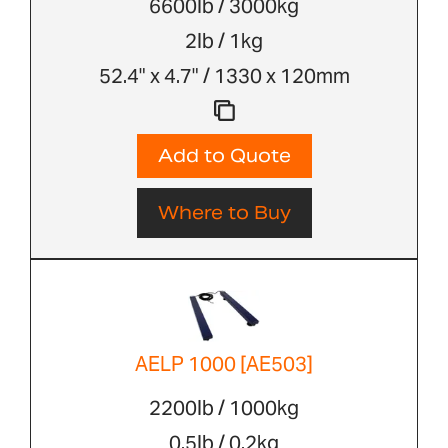
6600lb / 3000kg
2lb / 1kg
52.4" x 4.7" / 1330 x 120mm
Add to Quote
Where to Buy
AELP 1000 [AE503]
2200lb / 1000kg
0.5lb / 0.2kg