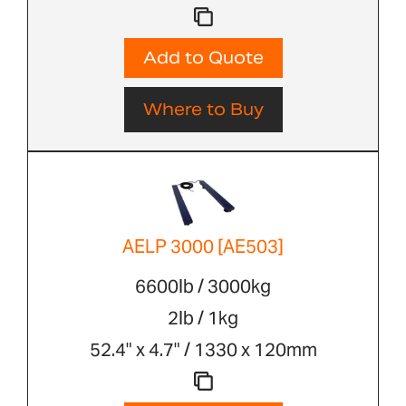
Add to Quote
Where to Buy
AELP 3000 [AE503]
6600lb / 3000kg
2lb / 1kg
52.4" x 4.7" / 1330 x 120mm