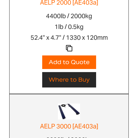
AELP 2000 [AE403a]
4400lb / 2000kg
1lb / 0.5kg
52.4" x 4.7" / 1330 x 120mm
Add to Quote
Where to Buy
AELP 3000 [AE403a]