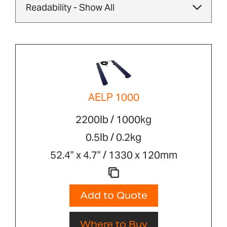
AELP 1000
2200lb / 1000kg
0.5lb / 0.2kg
52.4" x 4.7" / 1330 x 120mm
Add to Quote
Where to Buy