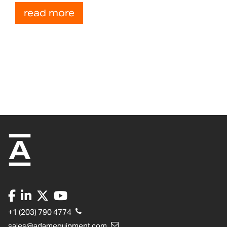
read more
+1 (203) 790 4774
sales@adamequipment.com