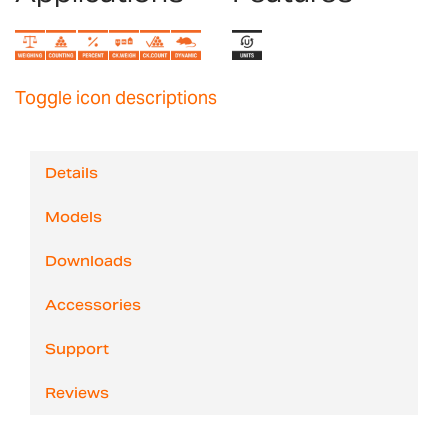
Toggle icon descriptions
Details
Models
Downloads
Accessories
Support
Reviews