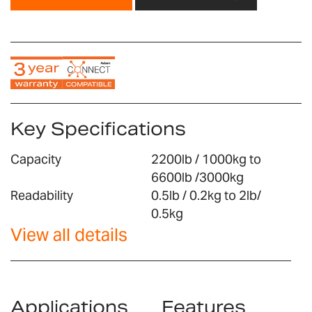
Key Specifications
Capacity
2200lb / 1000kg to
6600lb /3000kg
Readability
0.5lb / 0.2kg to 2lb/
0.5kg
View all details
Applications
Features