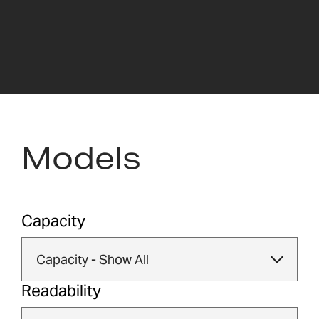
Models
Capacity
Readability