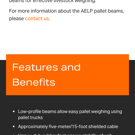
beams for effective livestock weighing.
For more information about the AELP pallet beams,
please
contact us
.
Features and
Benefits
Low-profile beams allow easy pallet weighing using
pallet trucks
Approximately five-meter/15-foot shielded cable