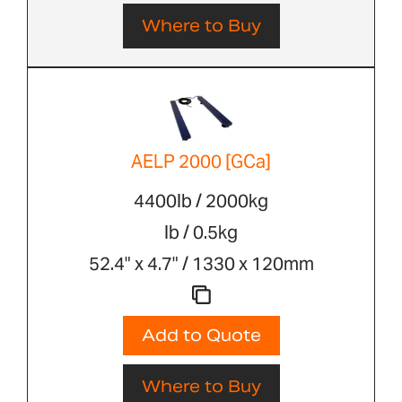
Where to Buy
AELP 2000 [GCa]
4400lb / 2000kg
lb / 0.5kg
52.4" x 4.7" / 1330 x 120mm
Add to Quote
Where to Buy