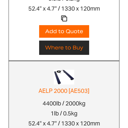
52.4" x 4.7" / 1330 x 120mm
Add to Quote
Where to Buy
AELP 2000 [AE503]
4400lb / 2000kg
1lb / 0.5kg
52.4" x 4.7" / 1330 x 120mm