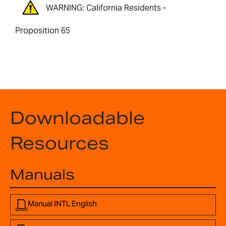
WARNING: California Residents -
Proposition 65
Downloadable
Resources
Manuals
Manual INTL English