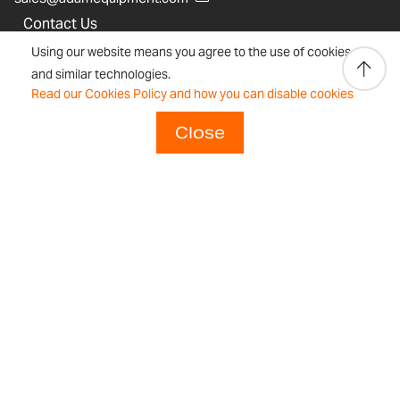
Contact Us
Using our website means you agree to the use of cookies
Legal & Privacy
and similar technologies.
Sustainability Statement
Read our Cookies Policy and how you can disable cookies
Adam Equipment History
Close
Product Warranties
Product Registration
Technical Support
Join our Dealer Network
Regulations and Compliance
Resources & Blog