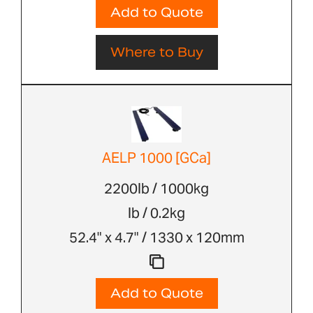
Add to Quote
Where to Buy
AELP 1000 [GCa]
2200lb / 1000kg
lb / 0.2kg
52.4" x 4.7" / 1330 x 120mm
Add to Quote