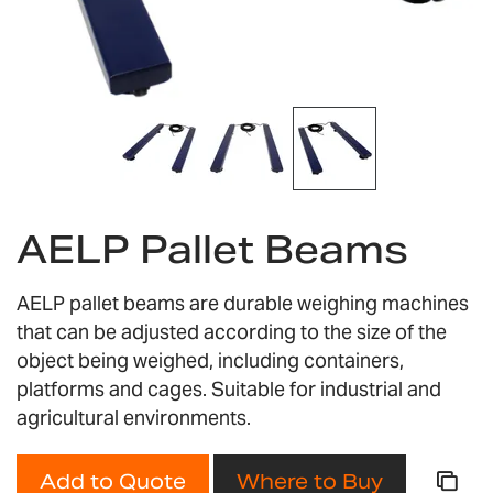
Skip
to
AELP Pallet Beams
the
beginning
of
AELP pallet beams are durable weighing machines
the
that can be adjusted according to the size of the
images
object being weighed, including containers,
gallery
platforms and cages. Suitable for industrial and
agricultural environments.
Add to Quote
Where to Buy