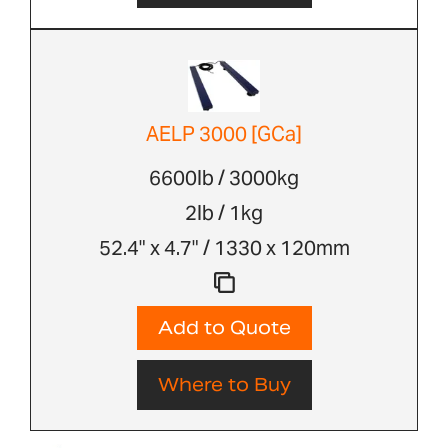
AELP 3000 [GCa]
6600lb / 3000kg
2lb / 1kg
52.4" x 4.7" / 1330 x 120mm
Add to Quote
Where to Buy