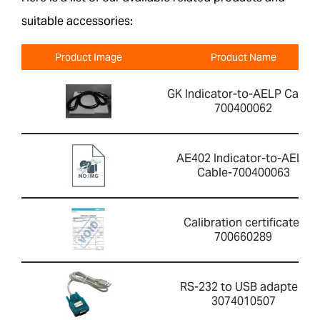
suitable accessories:
Product Image
Product Name
GK Indicator-to-AELP Cable-
700400062
AE402 Indicator-to-AELP
Cable-700400063
Calibration certificate-
700660289
RS-232 to USB adapter-
3074010507