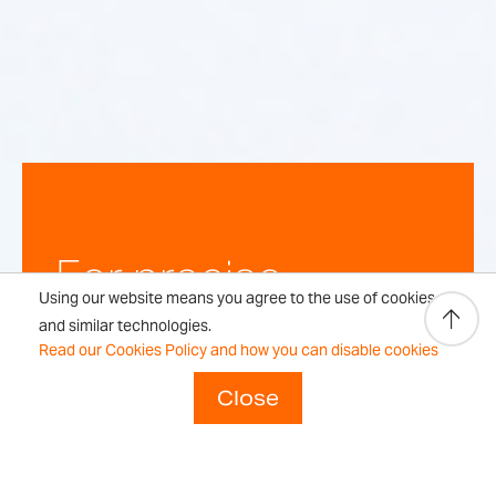
For precise,
Using our website means you agree to the use of cookies
repeatable
and similar technologies.
Read our Cookies Policy and how you can disable cookies
weighing
Close
results every time.