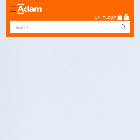
Toggle
Nav
EN
Login
Industrial & Laboratory
Weighing Scale Manufacturer
- Adam Equipment