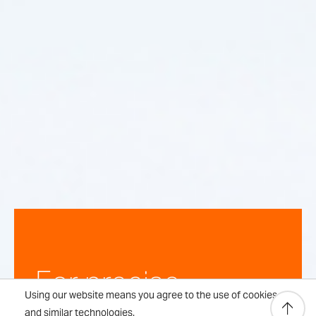
For precise,
Using our website means you agree to the use of cookies
and similar technologies.