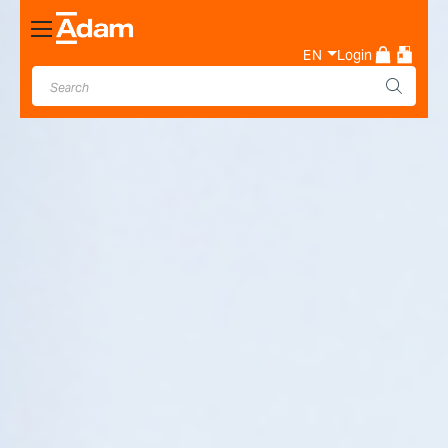
Toggle
Nav
EN
Login
Industrial & Laboratory
Weighing Scale Manufacturer
- Adam Equipment