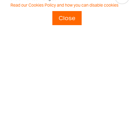
repeatable
Read our Cookies Policy and how you can disable cookies
weighing
Close
results every time.
Adam is the
answer.