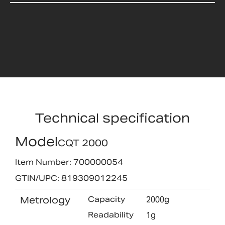
Technical specification
Model
CQT 2000
Item Number: 700000054
GTIN/UPC: 819309012245
Metrology
Capacity
2000g
Readability
1g