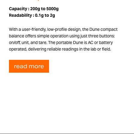
Capacity :
200g to 5000g
Readability :
0.1g to 2g
With a user-friendly, low-profile design, the Dune compact
balance offers simple operation using just three buttons:
on/off, unit, and tare. The portable Dune is AC or battery
operated, delivering reliable readings in the lab or field.
read more