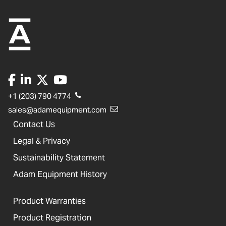
+1 (203) 790 4774
sales@adamequipment.com
Contact Us
Legal & Privacy
Sustainability Statement
Adam Equipment History
Product Warranties
Product Registration