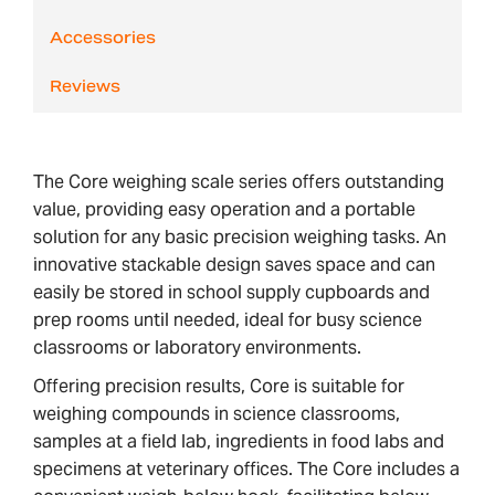
Accessories
Reviews
The Core weighing scale series offers outstanding
value, providing easy operation and a portable
solution for any basic precision weighing tasks. An
innovative stackable design saves space and can
easily be stored in school supply cupboards and
prep rooms until needed, ideal for busy science
classrooms or laboratory environments.
Offering precision results, Core is suitable for
weighing compounds in science classrooms,
samples at a field lab, ingredients in food labs and
specimens at veterinary offices. The Core includes a