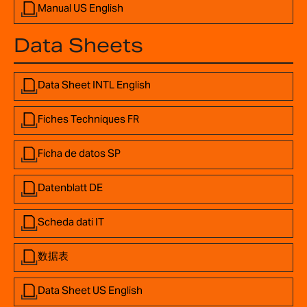
Manual US English
Data Sheets
Data Sheet INTL English
Fiches Techniques FR
Ficha de datos SP
Datenblatt DE
Scheda dati IT
数据表
Data Sheet US English