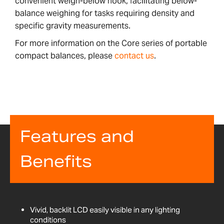
convenient weigh-below hook, facilitating below-
balance weighing for tasks requiring density and
specific gravity measurements.
For more information on the Core series of portable
compact balances, please
contact us
.
Features and
Benefits
Vivid, backlit LCD easily visible in any lighting
conditions