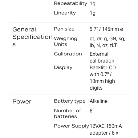
Repeatability
1g
Linearity
1g
General
Pan size
5.7" / 145mm ø
Specification
Weighing
ct, dr, g, GN, kg,
s
Units
lb, N, oz, tl.T
Calibration
External
calibration
Display
Backlit LCD
with 0.7" /
18mm high
digits
Power
Battery type
Alkaline
Number of
6
batteries
Power Supply
12VAC 150mA
adapter / 6 x