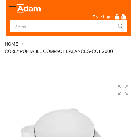
Toggle
Nav
EN
Login
HOME
CORE® PORTABLE COMPACT BALANCES-CQT 2000
Skip
to
the
end
of
the
images
gallery