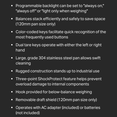
Programmable backlight can be set to "always on,"
"always off" or "light only when weighing"
Balances stack efficiently and safely to save space
(120mm pan size only)
Color-coded keys facilitate quick recognition of the
most frequently used buttons
Dual tare keys operate with either the left or right
hand
Large, grade 304 stainless steel pan allows swift
cleaning
Rugged construction stands up to industrial use
Three-point ShockProtect feature helps prevent
overload damage to internal components
Hook provided for below-balance weighing
Removable draft shield (120mm pan size only)
Operates with AC adapter (included) or batteries
(not included)