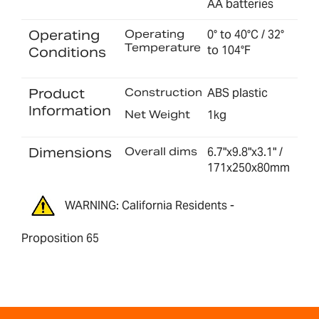
AA batteries
Operating
Operating
0° to 40°C / 32°
Temperature
to 104°F
Conditions
Product
Construction
ABS plastic
Information
Net Weight
1kg
Dimensions
Overall dims
6.7"x9.8"x3.1" /
171x250x80mm
WARNING: California Residents -
Proposition 65