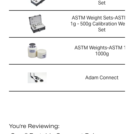
Set
ASTM Weight Sets-ASTM 1
1g - 500g Calibration Weight
Set
ASTM Weights-ASTM 1 -
1000g
Adam Connect
You're Reviewing: