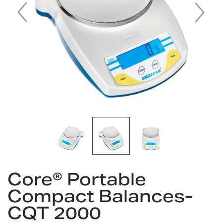
Skip
Core® Portable
to
the
Compact Balances-
beginning
CQT 2000
of
the