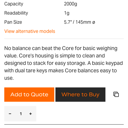
images
Capacity
2000g
gallery
Readability
1g
Pan Size
5.7" / 145mm ø
View alternative models
No balance can beat the Core for basic weighing
value. Core's housing is simple to clean and
designed to stack for easy storage. A basic keypad
with dual tare keys makes Core balances easy to
use.
Add to Quote
Where to Buy