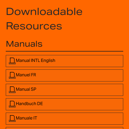
Downloadable
Resources
Manuals
Manual INTL English
Manuel FR
Manual SP
Handbuch DE
Manuale IT