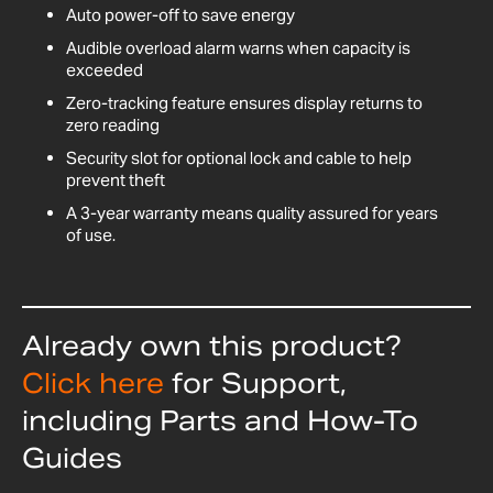
Auto power-off to save energy
Audible overload alarm warns when capacity is
exceeded
Zero-tracking feature ensures display returns to
zero reading
Security slot for optional lock and cable to help
prevent theft
A 3-year warranty means quality assured for years
of use.
Already own this product?
Click here
for Support,
including Parts and How-To
Guides