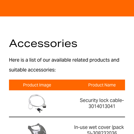
Accessories
Here is a list of our available related products and
suitable accessories:
Product Image
Product Name
Security lock cable-
3014013041
In-use wet cover (pack of
5)-308232036