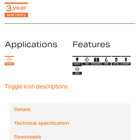
Applications
Features
Toggle icon descriptions
Details
Technical specification
Downloads