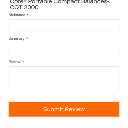
Core® Portable Compact Balances-
CQT 2000
Nickname
Summary
Review
Submit Review