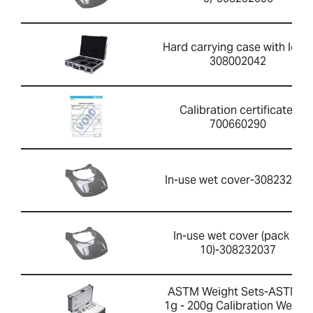
Hard carrying case with lock-
308002042
Calibration certificate-
700660290
In-use wet cover-308232033
In-use wet cover (pack of
10)-308232037
ASTM Weight Sets-ASTM 1
1g - 200g Calibration Weight