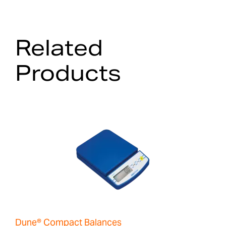
Related
Products
Dune® Compact Balances