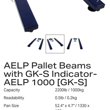
gallery
Skip
AELP Pallet Beams
to
the
with GK-S Indicator-
beginning
AELP 1000 [GK-S]
of
the
images
Capacity
2200lb / 1000kg
gallery
Readability
0.5lb / 0.2kg
Pan Size
52.4" x 4.7" / 1330 x