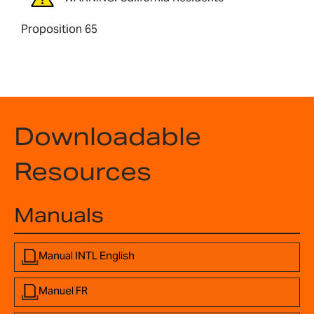
Proposition 65
Downloadable
Resources
Manuals
Manual INTL English
Manuel FR