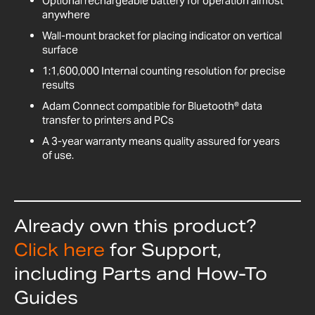
Optional rechargeable battery for operation almost
anywhere
Wall-mount bracket for placing indicator on vertical
surface
1:1,600,000 Internal counting resolution for precise
results
Adam Connect compatible for Bluetooth® data
transfer to printers and PCs
A 3-year warranty means quality assured for years
of use.
Already own this product?
Click here
for Support,
including Parts and How-To
Guides