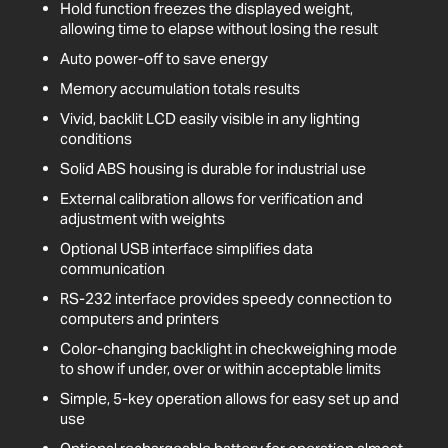
Hold function freezes the displayed weight,
allowing time to elapse without losing the result
Auto power-off to save energy
Memory accumulation totals results
Vivid, backlit LCD easily visible in any lighting
conditions
Solid ABS housing is durable for industrial use
External calibration allows for verification and
adjustment with weights
Optional USB interface simplifies data
communication
RS-232 interface provides speedy connection to
computers and printers
Color-changing backlight in checkweighing mode
to show if under, over or within acceptable limits
Simple, 5-key operation allows for easy set up and
use