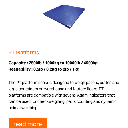
PT Platforms
Capacity :
2500lb / 1000kg to 10000lb / 4500kg
Readability :
0.5lb / 0.2kg to 2lb / 1kg
The PT platform scale is designed to weigh pallets, crates and
large containers on warehouse and factory floors. PT
platforms are compatible with several Adam indicators that
can be used for checkweighing, parts counting and dynamic
animal weighing.
read more