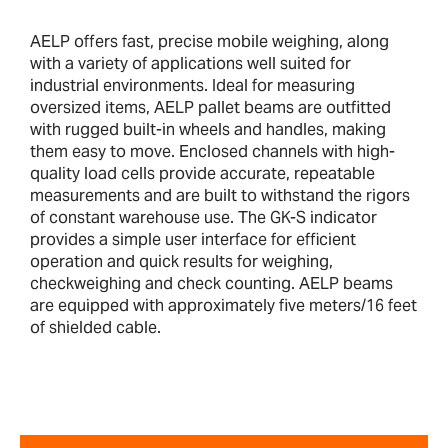
AELP offers fast, precise mobile weighing, along
with a variety of applications well suited for
industrial environments. Ideal for measuring
oversized items, AELP pallet beams are outfitted
with rugged built-in wheels and handles, making
them easy to move. Enclosed channels with high-
quality load cells provide accurate, repeatable
measurements and are built to withstand the rigors
of constant warehouse use. The GK-S indicator
provides a simple user interface for efficient
operation and quick results for weighing,
checkweighing and check counting. AELP beams
are equipped with approximately five meters/16 feet
of shielded cable.