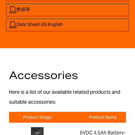
数据表
Data Sheet US English
Accessories
Here is a list of our available related products and
suitable accessories:
Product Image
Product Name
6VDC 4.5Ah Battery-