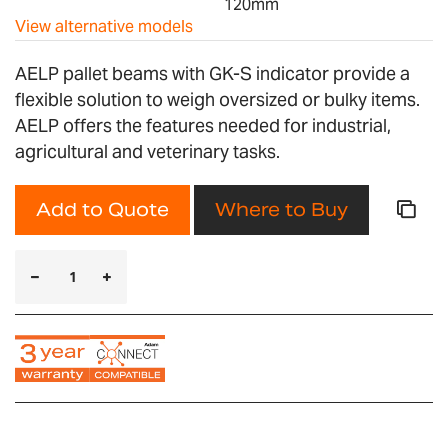
120mm
View alternative models
AELP pallet beams with GK-S indicator provide a
flexible solution to weigh oversized or bulky items.
AELP offers the features needed for industrial,
agricultural and veterinary tasks.
Add to Quote
Where to Buy