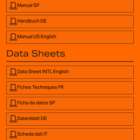
Manual SP
Handbuch DE
Manual US English
Data Sheets
Data Sheet INTL English
Fiches Techniques FR
Ficha de datos SP
Datenblatt DE
Scheda dati IT