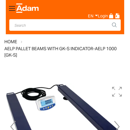
Toggle
Nav
EN
Login
HOME
AELP PALLET BEAMS WITH GK-S INDICATOR-AELP 1000
[GK-S]
Skip
to
the
end
of
the
images