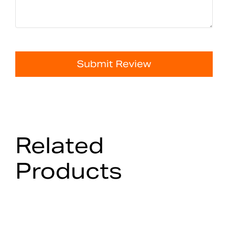
Submit Review
Related
Products