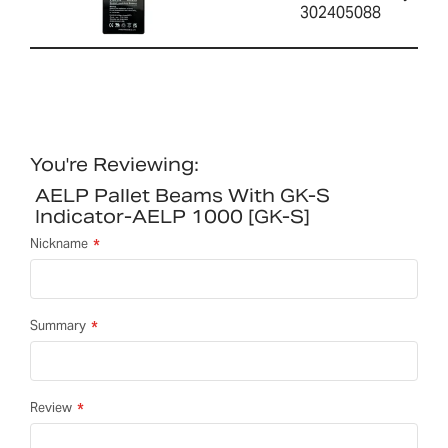
302405088
You're Reviewing:
AELP Pallet Beams With GK-S
Indicator-AELP 1000 [GK-S]
Nickname
Summary
Review