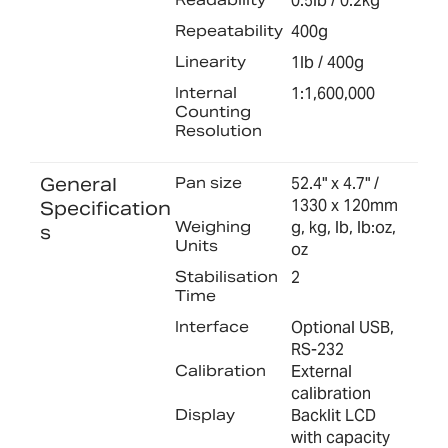
0.5lb / 0.2kg
Repeatability
400g
Linearity
1lb / 400g
Internal
1:1,600,000
Counting
Resolution
General
Pan size
52.4" x 4.7" /
1330 x 120mm
Specification
Weighing
g, kg, lb, lb:oz,
s
Units
oz
Stabilisation
2
Time
Interface
Optional USB,
RS-232
Calibration
External
calibration
Display
Backlit LCD
with capacity