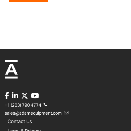
+1 (203) 790 4774
sales@adamequipment.com
Contact Us