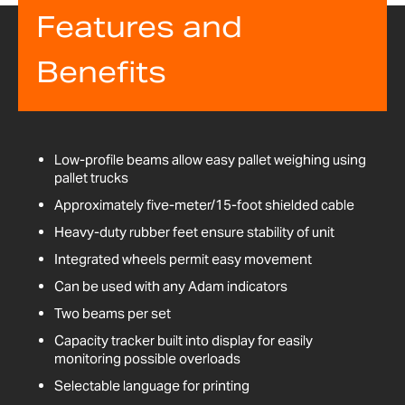
Features and
Benefits
Low-profile beams allow easy pallet weighing using
pallet trucks
Approximately five-meter/15-foot shielded cable
Heavy-duty rubber feet ensure stability of unit
Integrated wheels permit easy movement
Can be used with any Adam indicators
Two beams per set
Capacity tracker built into display for easily
monitoring possible overloads
Selectable language for printing