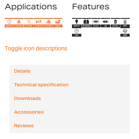
Applications
Features
Toggle icon descriptions
Details
Technical specification
Downloads
Accessories
Reviews