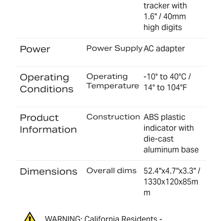
tracker with
1.6" / 40mm
high digits
Power
Power Supply
AC adapter
Operating
Operating
-10° to 40°C /
Temperature
14° to 104°F
Conditions
Product
Construction
ABS plastic
indicator with
Information
die-cast
aluminum base
Dimensions
Overall dims
52.4"x4.7"x3.3" /
1330x120x85m
m
WARNING: California Residents -