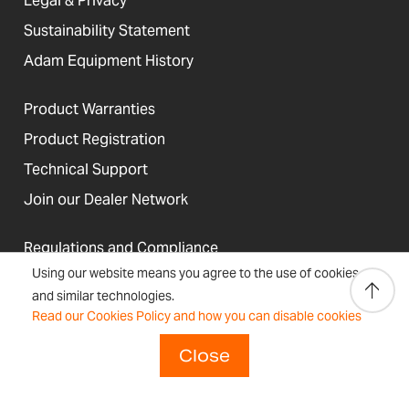
Legal & Privacy
Sustainability Statement
Adam Equipment History
Product Warranties
Product Registration
Technical Support
Join our Dealer Network
Regulations and Compliance
Using our website means you agree to the use of cookies
Resources & Blog
and similar technologies.
Read our Cookies Policy and how you can disable cookies
Close
United States
Terms &
Accessibility, Cookies and
Newsletter
Sitemap
Conditions
Site Information
Signup