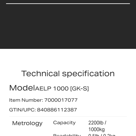
Technical specification
Model
AELP 1000 [GK-S]
Item Number: 7000017077
GTIN/UPC: 840886112387
Metrology
Capacity
2200lb /
1000kg
Readability