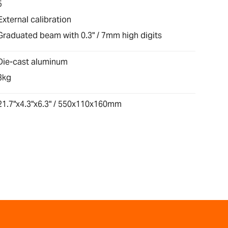
5
External calibration
Graduated beam with 0.3" / 7mm high digits
Die-cast aluminum
3kg
21.7"x4.3"x6.3" / 550x110x160mm