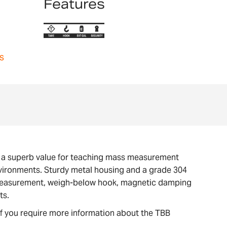
Features
s
s a superb value for teaching mass measurement
environments. Sturdy metal housing and a grade 304
ty measurement, weigh-below hook, magnetic damping
ts.
If you require more information about the TBB