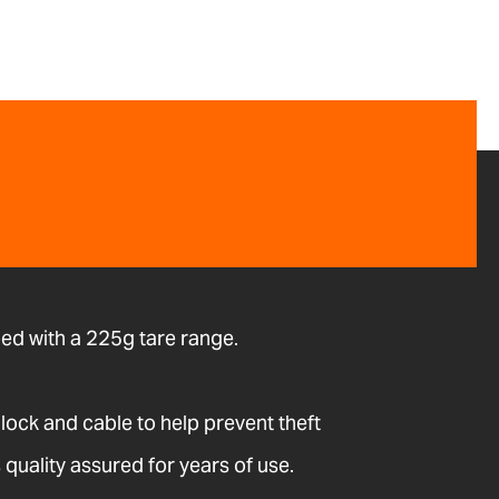
ed with a 225g tare range.
 lock and cable to help prevent theft
quality assured for years of use.