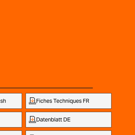
ish
Fiches Techniques FR
Datenblatt DE