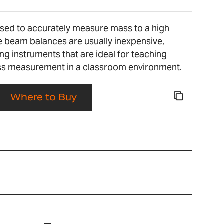
used to accurately measure mass to a high
le beam balances are usually inexpensive,
 instruments that are ideal for teaching
ss measurement in a classroom environment.
Where to Buy