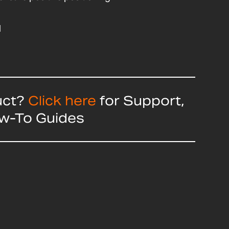
d
uct?
Click here
for Support,
ow-To Guides