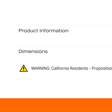
Product Information
Dimensions
WARNING: California Residents - Propositio