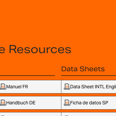
e Resources
Data Sheets
Manuel FR
Data Sheet INTL Engl
Handbuch DE
Ficha de datos SP