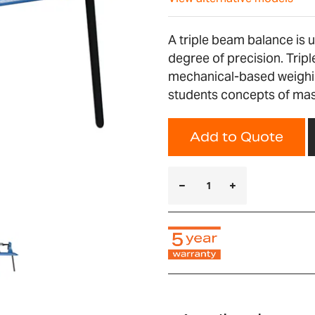
A triple beam balance is 
degree of precision. Trip
mechanical-based weighing
students concepts of ma
Add to Quote