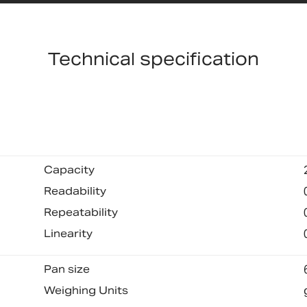
Technical specification
Capacity
Readability
Repeatability
Linearity
Pan size
Weighing Units