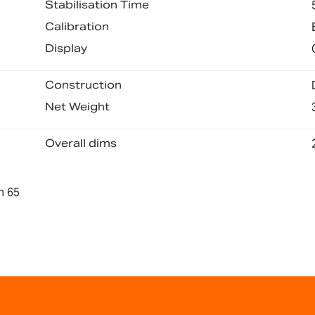
Stabilisation Time
Calibration
Display
Construction
Net Weight
Overall dims
n 65