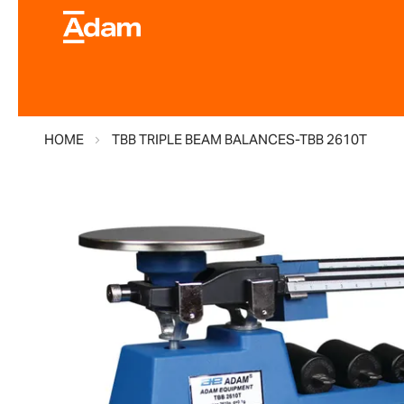
HOME
TBB TRIPLE BEAM BALANCES-TBB 2610T
Skip
to
the
end
of
the
images
gallery