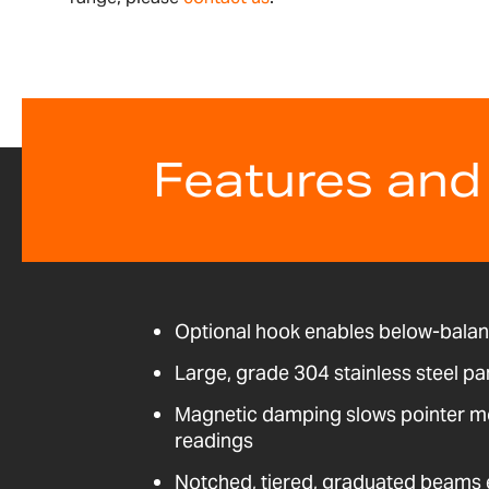
Features and
Optional hook enables below-bala
Large, grade 304 stainless steel pa
Magnetic damping slows pointer m
readings
Notched, tiered, graduated beams e