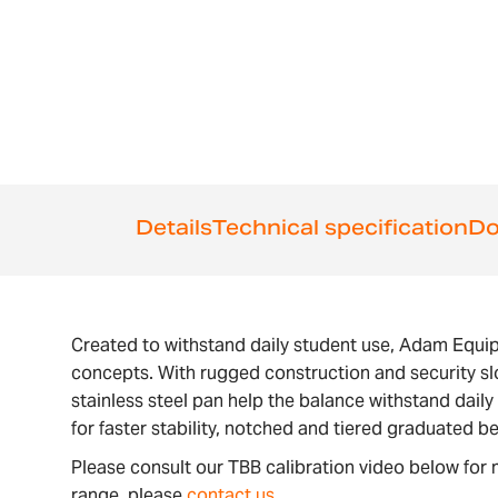
the
beginning
of
the
images
gallery
Details
Technical specification
Do
Created to withstand daily student use, Adam Equi
concepts. With rugged construction and security slo
stainless steel pan help the balance withstand dai
for faster stability, notched and tiered graduated b
Please consult our TBB calibration video below for 
range, please
contact us
.