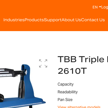
Log
EN
Industries
Products
Support
About Us
Contact Us
TBB Tripl
2610T
Capacity
Readability
Pan Size
View alternative models