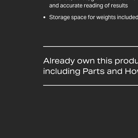
and accurate reading of results
Storage space for weights include
Already own this prod
including Parts and H