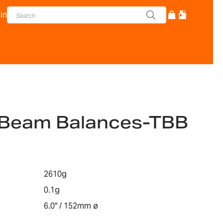
in
e Beam Balances-TBB
2610g
0.1g
6.0" / 152mm ø