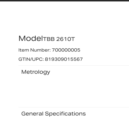
Model
TBB 2610T
Item Number: 700000005
GTIN/UPC: 819309015567
Metrology
General Specifications