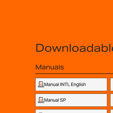
Downloadabl
Manuals
Manual INTL English
Manual SP