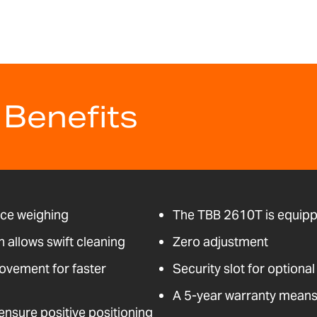
 Benefits
nce weighing
The TBB 2610T is equipp
n allows swift cleaning
Zero adjustment
ovement for faster
Security slot for optional
A 5-year warranty means 
nsure positive positioning