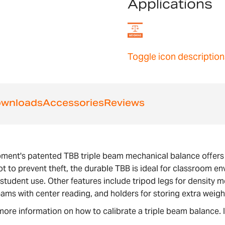
Applications
Toggle icon description
wnloads
Accessories
Reviews
pment's patented TBB triple beam mechanical balance offer
t to prevent theft, the durable TBB is ideal for classroom 
ly student use. Other features include tripod legs for densi
eams with center reading, and holders for storing extra weigh
more information on how to calibrate a triple beam balance. 