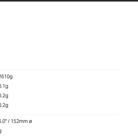
2610g
0.1g
0.2g
0.2g
6.0" / 152mm ø
g