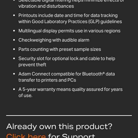
vibration and disturbances
Printouts include date and time for data tracking
within Good Laboratory Practices (GLP) guidelines
Multilingual display permits use in various regions
Checkweighing with audible alarm
Parts counting with preset sample sizes
Security slot for optional lock and cable to help
prevent theft
Adam Connect compatible for Bluetooth® data
transfer to printers and PCs
A 5-year warranty means quality assured for years
of use.
Already own this product?
Click here
for Support,