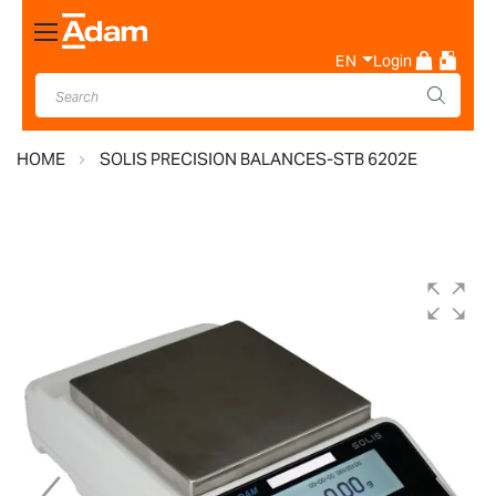
Toggle
Nav
EN
Login
HOME
SOLIS PRECISION BALANCES-STB 6202E
Skip
to
the
end
of
the
images
gallery