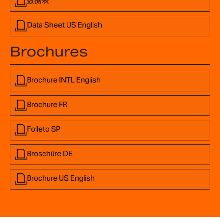
数据表
Data Sheet US English
Brochures
Brochure INTL English
Brochure FR
Folleto SP
Broschüre DE
Brochure US English