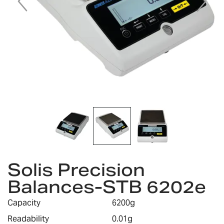
Skip
Solis Precision
to
the
Balances-STB 6202e
beginning
of
Capacity
6200g
the
images
Readability
0.01g