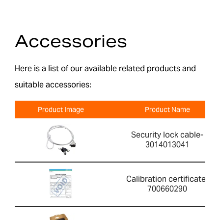
Accessories
Here is a list of our available related products and
suitable accessories:
Product Image
Product Name
Security lock cable-
3014013041
Calibration certificate-
700660290