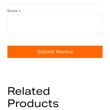
Review
Submit Review
Related
Products