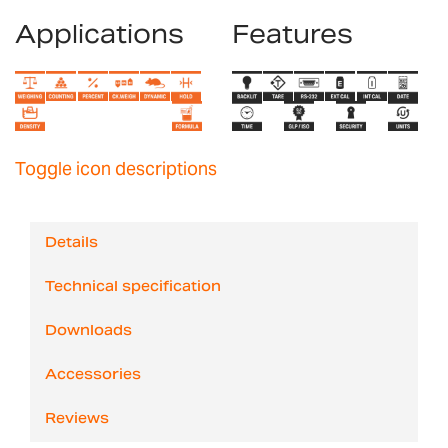
Applications
Features
Toggle icon descriptions
Details
Technical specification
Downloads
Accessories
Reviews