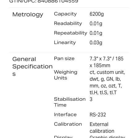
GTIN/UPC: 840886104559
Metrology
Capacity
6200g
Readability
0.01g
Repeatability
0.01g
Linearity
0.03g
General
Pan size
7.3" x 7.3" / 185
x 185mm
Specification
Weighing
ct, custom unit,
s
Units
dwt, g, GN, lb,
mm, oz, ozt, T,
tl.H, tl.S, tl.T
Stabilisation
3
Time
Interface
RS-232
Calibration
External
calibration
Display
Graphic display