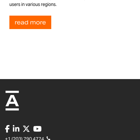
users in various regions.
read more
+1 (203) 790 4774