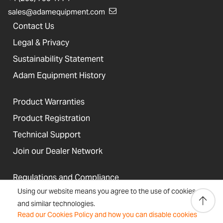
sales@adamequipment.com
Contact Us
Legal & Privacy
Sustainability Statement
Adam Equipment History
Product Warranties
Product Registration
Technical Support
Join our Dealer Network
Regulations and Compliance
Using our website means you agree to the use of cookies
Resources & Blog
and similar technologies.
Read our Cookies Policy and how you can disable cookies