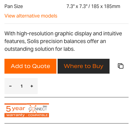
gallery
Pan Size
7.3" x 7.3" / 185 x 185mm
View alternative models
With high-resolution graphic display and intuitive
features, Solis precision balances offer an
outstanding solution for labs.
Add to Quote
Where to Buy