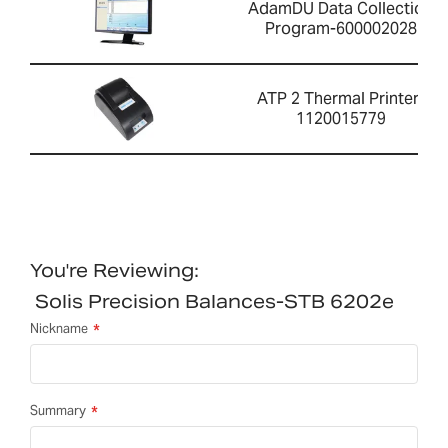
AdamDU Data Collection
Program-600002028
ATP 2 Thermal Printer-
1120015779
You're Reviewing:
Solis Precision Balances-STB 6202e
Nickname
Summary