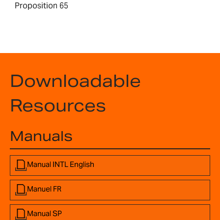
Proposition 65
Downloadable
Resources
Manuals
Manual INTL English
Manuel FR
Manual SP