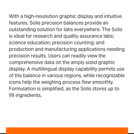
With a high-resolution graphic display and intuitive
features, Solis precision balances provide an
outstanding solution for labs everywhere. The Solis
is ideal for research and quality assurance labs;
science education; precision counting; and
production and manufacturing applications needing
precision results. Users can readily view the
comprehensive data on the amply sized graphic
display. A multilingual display capability permits use
of the balance in various regions, while recognizable
icons help the weighing process flow smoothly.
Formulation is simplified, as the Solis stores up to
99 ingredients.