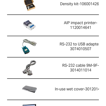
Density kit-1060014262
AIP impact printer-
1120014641
RS-232 to USB adapter-
3074010507
RS-232 cable 9M-9F-
3014011014
In-use wet cover-301201426