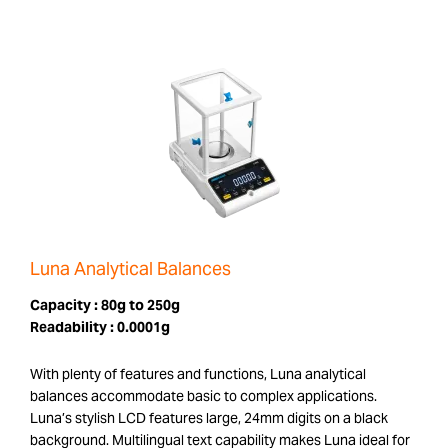
Luna Analytical Balances
Capacity :
80g to 250g
Readability :
0.0001g
With plenty of features and functions, Luna analytical
balances accommodate basic to complex applications.
Luna’s stylish LCD features large, 24mm digits on a black
background. Multilingual text capability makes Luna ideal for