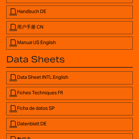
Handbuch DE
用户手册 CN
Manual US English
Data Sheets
Data Sheet INTL English
Fiches Techniques FR
Ficha de datos SP
Datenblatt DE