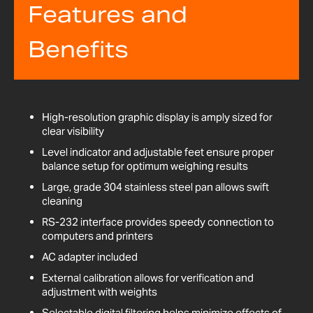
Features and
Benefits
High-resolution graphic display is amply sized for
clear visibility
Level indicator and adjustable feet ensure proper
balance setup for optimum weighing results
Large, grade 304 stainless steel pan allows swift
cleaning
RS-232 interface provides speedy connection to
computers and printers
AC adapter included
External calibration allows for verification and
adjustment with weights
Selectable digital filtering helps minimize effects of