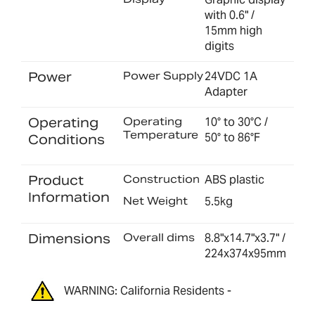
with 0.6" /
15mm high
digits
Power
Power Supply
24VDC 1A
Adapter
Operating
Operating
10° to 30°C /
Temperature
50° to 86°F
Conditions
Product
Construction
ABS plastic
Information
Net Weight
5.5kg
Dimensions
Overall dims
8.8"x14.7"x3.7" /
224x374x95mm
WARNING: California Residents -