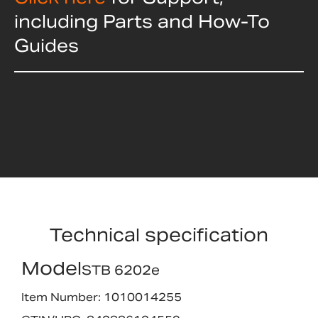
including Parts and How-To
Guides
Technical specification
Model
STB 6202e
Item Number: 1010014255