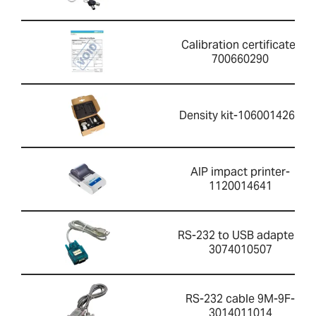
Calibration certificate-
700660290
Density kit-1060014262
AIP impact printer-
1120014641
RS-232 to USB adapter-
3074010507
RS-232 cable 9M-9F-
3014011014