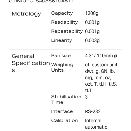
GTIN/UPC: 840886104511
Metrology
Capacity
1200g
Readability
0.001g
Repeatability
0.001g
Linearity
0.003g
General
Pan size
4.3" / 110mm ø
Specification
Weighing
ct, custom unit,
s
Units
dwt, g, GN, lb,
mg, mm, oz,
ozt, T, tl.H, tl.S,
tl.T
Stabilisation
3
Time
Interface
RS-232
Calibration
Internal
automatic