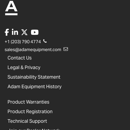
+1 (203) 790 4774
sales@adamequipment.com
Contact Us
Legal & Privacy
Sustainability Statement
Adam Equipment History
Product Warranties
Product Registration
Technical Support