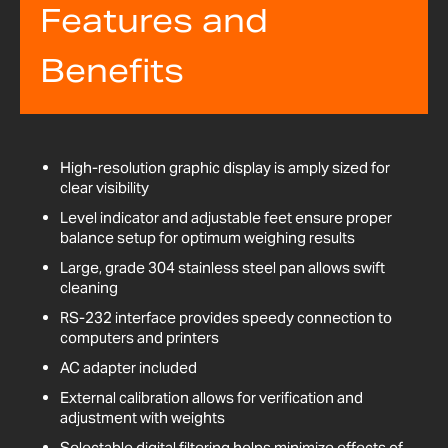
Features and
Benefits
High-resolution graphic display is amply sized for
clear visibility
Level indicator and adjustable feet ensure proper
balance setup for optimum weighing results
Large, grade 304 stainless steel pan allows swift
cleaning
RS-232 interface provides speedy connection to
computers and printers
AC adapter included
External calibration allows for verification and
adjustment with weights
Selectable digital filtering helps minimize effects of