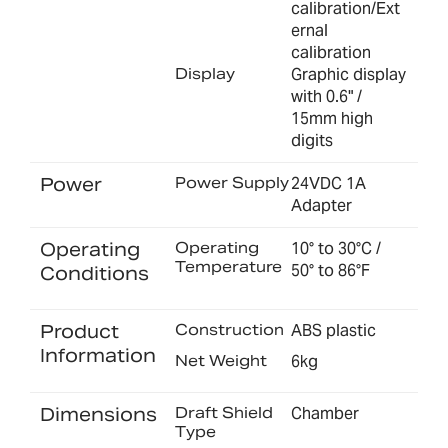
calibration/Ext
ernal
calibration
Display
Graphic display
with 0.6" /
15mm high
digits
Power
Power Supply
24VDC 1A
Adapter
Operating
Operating
10° to 30°C /
Temperature
50° to 86°F
Conditions
Product
Construction
ABS plastic
Information
Net Weight
6kg
Dimensions
Draft Shield
Chamber
Type