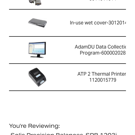
In-use wet cover-301201426
AdamDU Data Collection
Program-600002028
ATP 2 Thermal Printer-
1120015779
You're Reviewing: