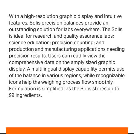
With a high-resolution graphic display and intuitive
features, Solis precision balances provide an
outstanding solution for labs everywhere. The Solis
is ideal for research and quality assurance labs;
science education; precision counting; and
production and manufacturing applications needing
precision results. Users can readily view the
comprehensive data on the amply sized graphic
display. A multilingual display capability permits use
of the balance in various regions, while recognizable
icons help the weighing process flow smoothly.
Formulation is simplified, as the Solis stores up to
99 ingredients.