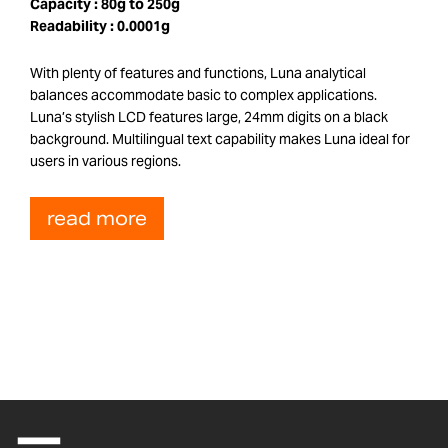
Capacity :
80g to 250g
Readability :
0.0001g
With plenty of features and functions, Luna analytical
balances accommodate basic to complex applications.
Luna’s stylish LCD features large, 24mm digits on a black
background. Multilingual text capability makes Luna ideal for
users in various regions.
read more