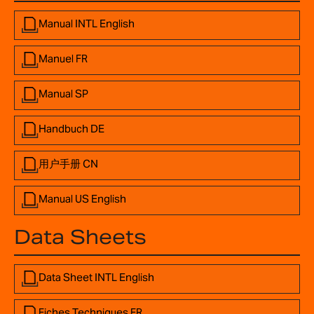
Manual INTL English
Manuel FR
Manual SP
Handbuch DE
用户手册 CN
Manual US English
Data Sheets
Data Sheet INTL English
Fiches Techniques FR