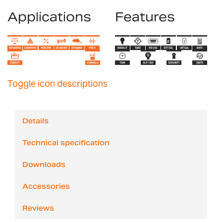
Applications
Features
Toggle icon descriptions
Details
Technical specification
Downloads
Accessories
Reviews