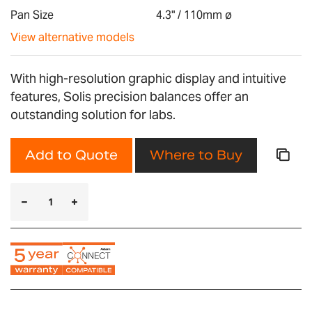
gallery
Pan Size
4.3" / 110mm ø
View alternative models
With high-resolution graphic display and intuitive
features, Solis precision balances offer an
outstanding solution for labs.
Add to Quote
Where to Buy