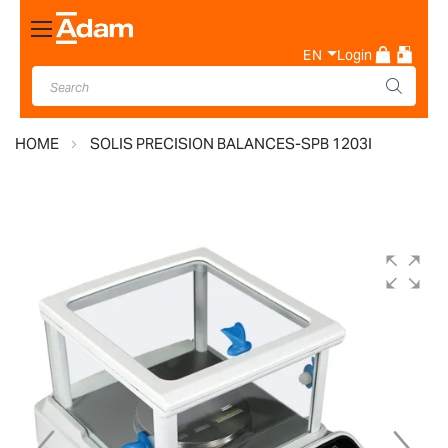
Toggle
Nav
EN
Login
HOME
SOLIS PRECISION BALANCES-SPB 1203I
Skip
to
the
end
of
the
images
gallery