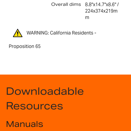
Overall dims
8.8"x14.7"x8.6" /
224x374x219m
m
WARNING: California Residents -
Proposition 65
Downloadable
Resources
Manuals