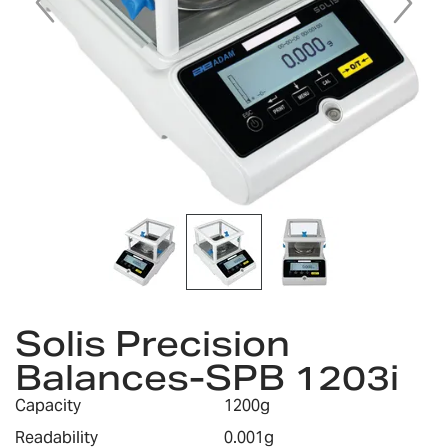
Skip
to
Solis Precision
the
Balances-SPB 1203i
beginning
of
Capacity
1200g
the
images
Readability
0.001g