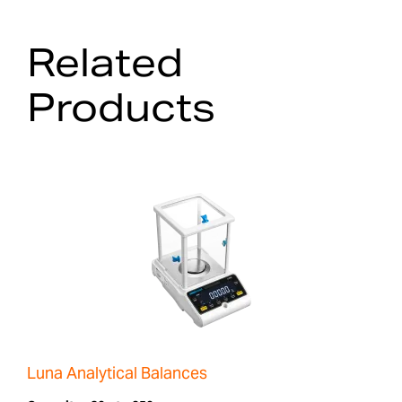
Related
Products
Luna Analytical Balances