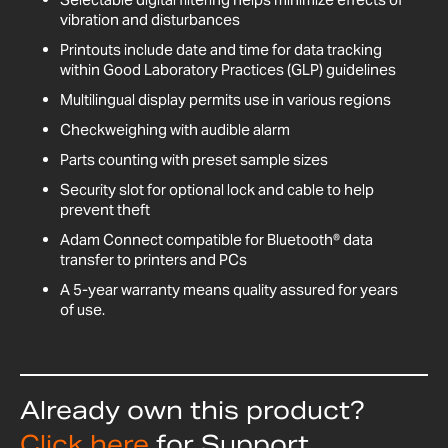
vibration and disturbances
Printouts include date and time for data tracking
within Good Laboratory Practices (GLP) guidelines
Multilingual display permits use in various regions
Checkweighing with audible alarm
Parts counting with preset sample sizes
Security slot for optional lock and cable to help
prevent theft
Adam Connect compatible for Bluetooth® data
transfer to printers and PCs
A 5-year warranty means quality assured for years
of use.
Already own this product?
Click here
for Support,