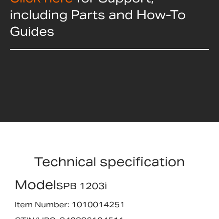
including Parts and How-To
Guides
Technical specification
Model
SPB 1203i
Item Number: 1010014251