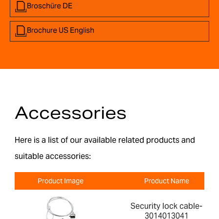
Broschüre DE
Brochure US English
Accessories
Here is a list of our available related products and
suitable accessories:
Product Image
Product Name
Security lock cable-
3014013041