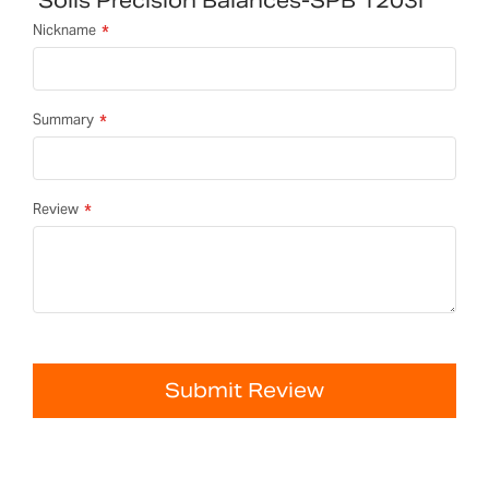
Solis Precision Balances-SPB 1203i
Nickname
Summary
Review
Submit Review