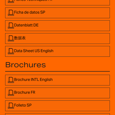
Ficha de datos SP
Datenblatt DE
数据表
Data Sheet US English
Brochures
Brochure INTL English
Brochure FR
Folleto SP