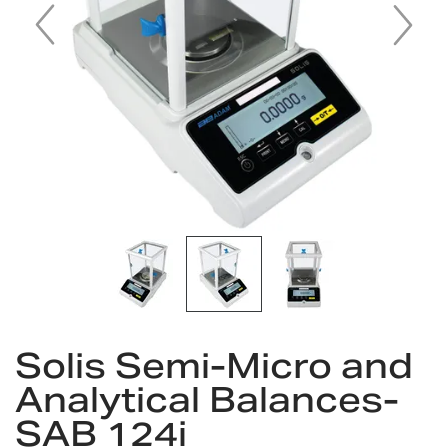
Skip
to
Solis Semi-Micro and
the
Analytical Balances-
beginning
of
SAB 124i
the