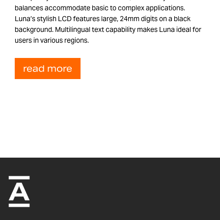
balances accommodate basic to complex applications.
Luna’s stylish LCD features large, 24mm digits on a black
background. Multilingual text capability makes Luna ideal for
users in various regions.
read more