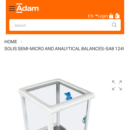
Toggle
Nav
EN
Login
HOME
SOLIS SEMI-MICRO AND ANALYTICAL BALANCES-SAB 124I
Skip
to
the
end
of
the
images
gallery