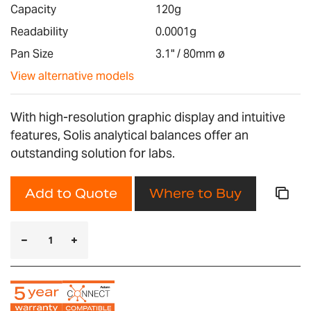
images
Capacity
120g
gallery
Readability
0.0001g
Pan Size
3.1" / 80mm ø
View alternative models
With high-resolution graphic display and intuitive
features, Solis analytical balances offer an
outstanding solution for labs.
Add to Quote
Where to Buy