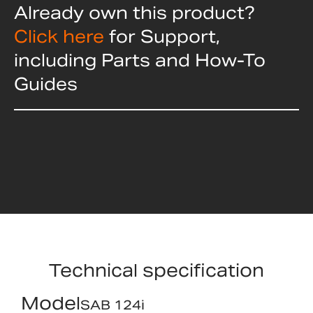
Already own this product?
Click here
for Support,
including Parts and How-To
Guides
Technical specification
Model
SAB 124i