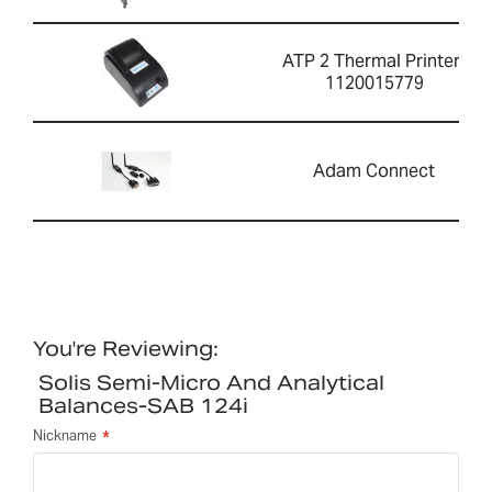
ATP 2 Thermal Printer-
1120015779
Adam Connect
You're Reviewing:
Solis Semi-Micro And Analytical
Balances-SAB 124i
Nickname