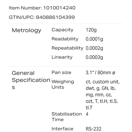
Item Number: 1010014240
GTIN/UPC: 840886104399
Metrology
Capacity
120g
Readability
0.0001g
Repeatability
0.0002g
Linearity
0.0003g
General
Pan size
3.1" / 80mm ø
Specification
Weighing
ct, custom unit,
s
Units
dwt, g, GN, lb,
mg, mm, oz,
ozt, T, tl.H, tl.S,
tl.T
Stabilisation
4
Time
Interface
RS-232