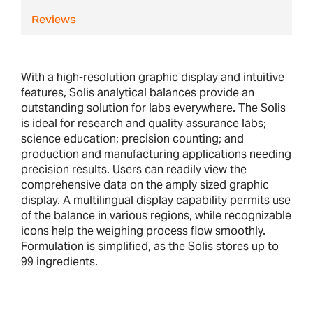
Reviews
With a high-resolution graphic display and intuitive
features, Solis analytical balances provide an
outstanding solution for labs everywhere. The Solis
is ideal for research and quality assurance labs;
science education; precision counting; and
production and manufacturing applications needing
precision results. Users can readily view the
comprehensive data on the amply sized graphic
display. A multilingual display capability permits use
of the balance in various regions, while recognizable
icons help the weighing process flow smoothly.
Formulation is simplified, as the Solis stores up to
99 ingredients.