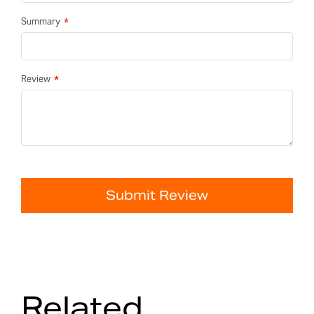
Summary
Review
Submit Review
Related