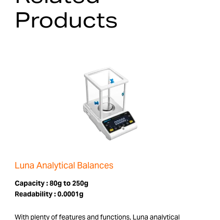
Products
Luna Analytical Balances
Capacity :
80g to 250g
Readability :
0.0001g
With plenty of features and functions, Luna analytical