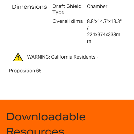
Dimensions
Draft Shield
Chamber
Type
Overall dims
8.8"x14.7"x13.3"
/
224x374x338m
m
WARNING: California Residents -
Proposition 65
Downloadable
Resources