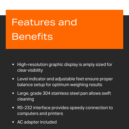
Features and
Benefits
High-resolution graphic display is amply sized for
clear visibility
Level indicator and adjustable feet ensure proper
balance setup for optimum weighing results
Large, grade 304 stainless steel pan allows swift
cleaning
RS-232 interface provides speedy connection to
computers and printers
AC adapter included