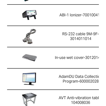
ABI-1 Ionizer-700100410
RS-232 cable 9M-9F-
3014011014
In-use wet cover-301201426
AdamDU Data Collection
Program-600002028
AVT Anti-vibration table-
104008036