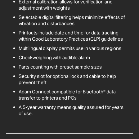
External calibration allows for verification and
adjustment with weights
Selectable digital filtering helps minimize effects of
vibration and disturbances
Printouts include date and time for data tracking
within Good Laboratory Practices (GLP) guidelines
Multilingual display permits use in various regions
Checkweighing with audible alarm
Parts counting with preset sample sizes
Security slot for optional lock and cable to help
prevent theft
Adam Connect compatible for Bluetooth® data
transfer to printers and PCs
A 5-year warranty means quality assured for years
of use.