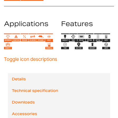
Applications
Features
Toggle icon descriptions
Details
Technical specification
Downloads
Accessories