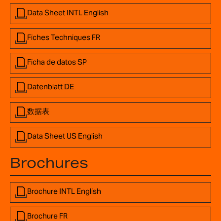
Data Sheet INTL English
Fiches Techniques FR
Ficha de datos SP
Datenblatt DE
数据表
Data Sheet US English
Brochures
Brochure INTL English
Brochure FR