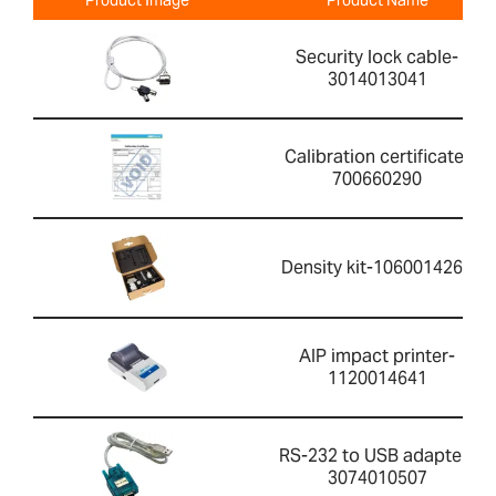
Security lock cable-
3014013041
Calibration certificate-
700660290
Density kit-1060014262
AIP impact printer-
1120014641
RS-232 to USB adapter-
3074010507