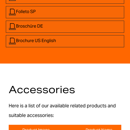
Folleto SP
Broschüre DE
Brochure US English
Accessories
Here is a list of our available related products and
suitable accessories:
Product Image
Product Name