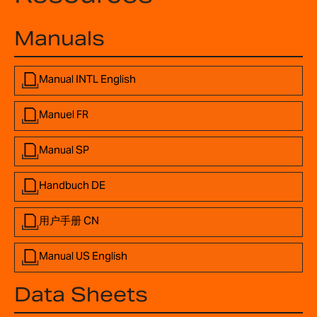
Manuals
Manual INTL English
Manuel FR
Manual SP
Handbuch DE
用户手册 CN
Manual US English
Data Sheets