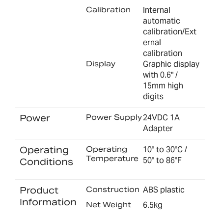
Calibration
Internal
automatic
calibration/Ext
ernal
calibration
Display
Graphic display
with 0.6" /
15mm high
digits
Power
Power Supply
24VDC 1A
Adapter
Operating
Operating
10° to 30°C /
Temperature
50° to 86°F
Conditions
Product
Construction
ABS plastic
Information
Net Weight
6.5kg