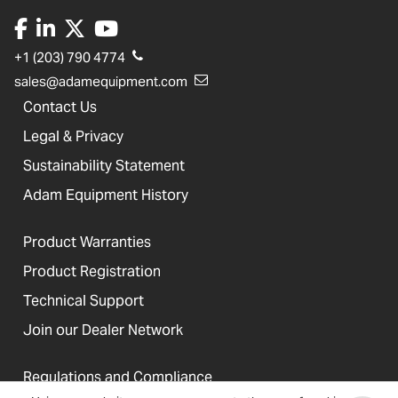
+1 (203) 790 4774
sales@adamequipment.com
Contact Us
Legal & Privacy
Sustainability Statement
Adam Equipment History
Product Warranties
Product Registration
Technical Support
Join our Dealer Network
Regulations and Compliance