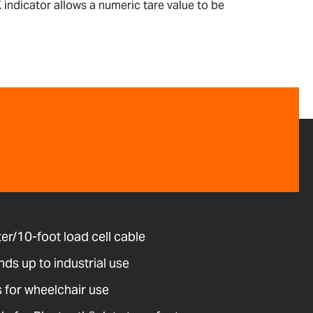
 indicator allows a numeric tare value to be
r/10-foot load cell cable
ds up to industrial use
 for wheelchair use