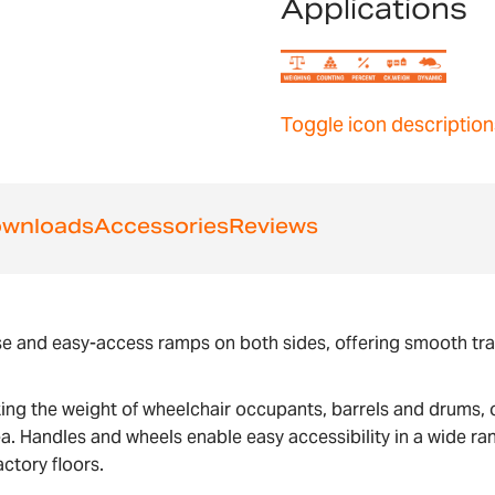
Applications
Toggle icon description
wnloads
Accessories
Reviews
e and easy-access ramps on both sides, offering smooth trans
ng the weight of wheelchair occupants, barrels and drums, o
a. Handles and wheels enable easy accessibility in a wide ra
ctory floors.