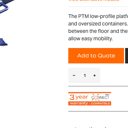
The PTM low-profile platf
and oversized containers.
between the floor and the
allow easy mobility.
Add to Quote