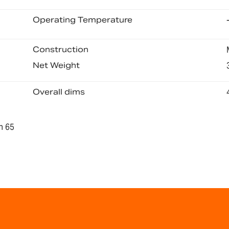
Operating Temperature
Construction
Net Weight
Overall dims
n 65