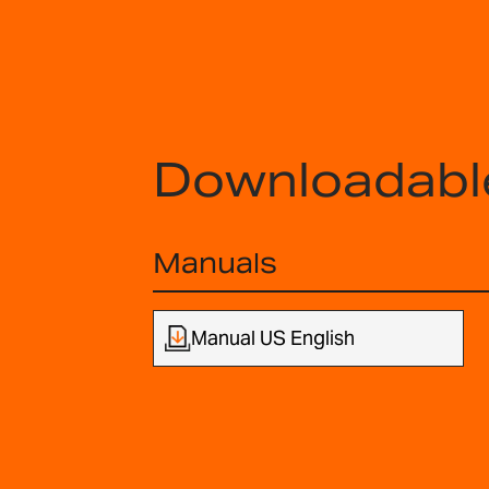
Downloadabl
Manuals
Manual US English