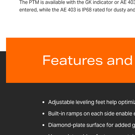
The PTM is available with the GK indicator or AE 403
entered, while the AE 403 is IP68 rated for dusty a
Features and
Adjustable leveling feet help optimi
Built-in ramps on each side enable
Diamond-plate surface for added g