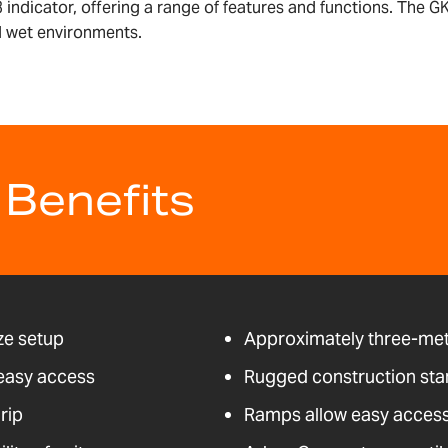
 indicator, offering a range of features and functions. The GK
nd wet environments.
 Benefits
ze setup
Approximately three-mete
 easy access
Rugged construction stan
rip
Ramps allow easy access