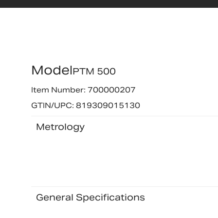
Model
PTM 500
Item Number: 700000207
GTIN/UPC: 819309015130
Metrology
General Specifications