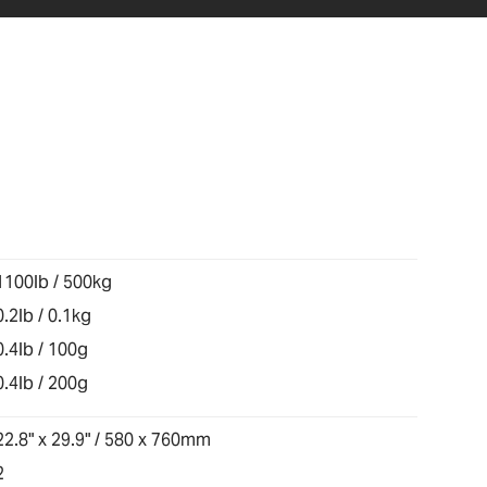
1100lb / 500kg
0.2lb / 0.1kg
0.4lb / 100g
0.4lb / 200g
22.8" x 29.9" / 580 x 760mm
2