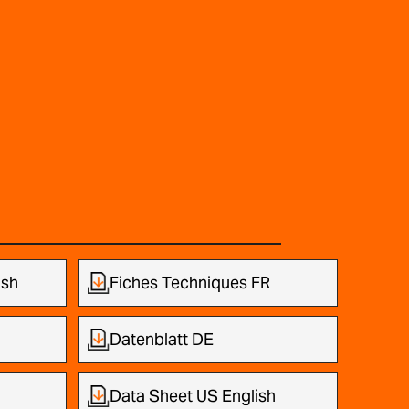
ish
Fiches Techniques FR
Datenblatt DE
Data Sheet US English