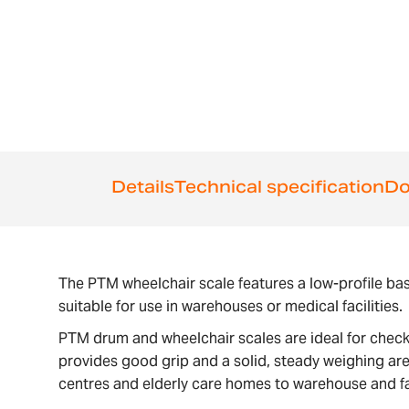
Details
Technical specification
Do
The PTM wheelchair scale features a low-profile bas
suitable for use in warehouses or medical facilities.
PTM drum and wheelchair scales are ideal for checki
provides good grip and a solid, steady weighing are
centres and elderly care homes to warehouse and fa