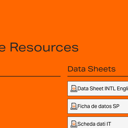
e Resources
Data Sheets
Data Sheet INTL Engl
Ficha de datos SP
Scheda dati IT