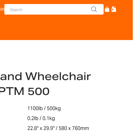
in
and Wheelchair
-PTM 500
1100lb / 500kg
0.2lb / 0.1kg
22.8" x 29.9" / 580 x 760mm