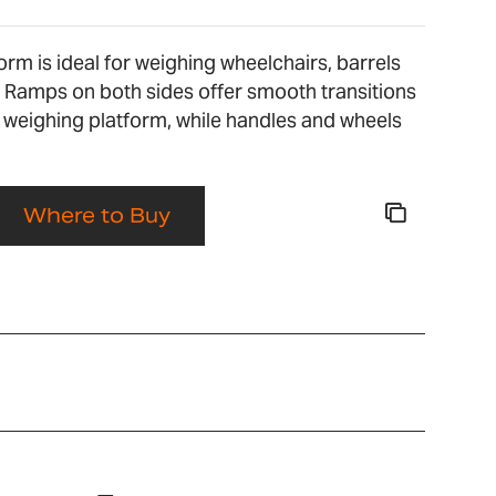
orm is ideal for weighing wheelchairs, barrels
 Ramps on both sides offer smooth transitions
 weighing platform, while handles and wheels
Where to Buy