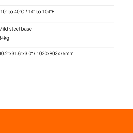
-10° to 40°C / 14° to 104°F
Mild steel base
34kg
40.2"x31.6"x3.0" / 1020x803x75mm