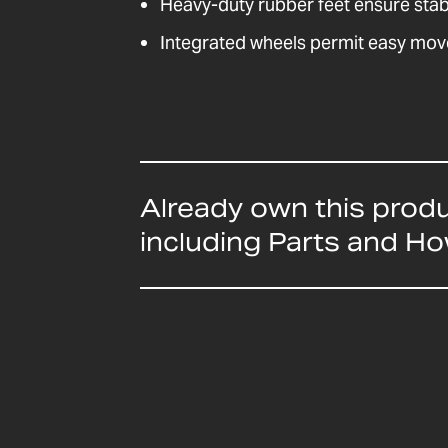
Heavy-duty rubber feet ensure stabil
Integrated wheels permit easy mo
Already own this prod
including Parts and H