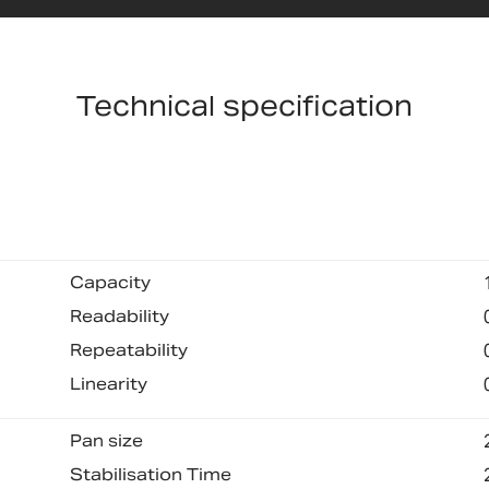
Technical specification
Capacity
Readability
Repeatability
Linearity
Pan size
Stabilisation Time