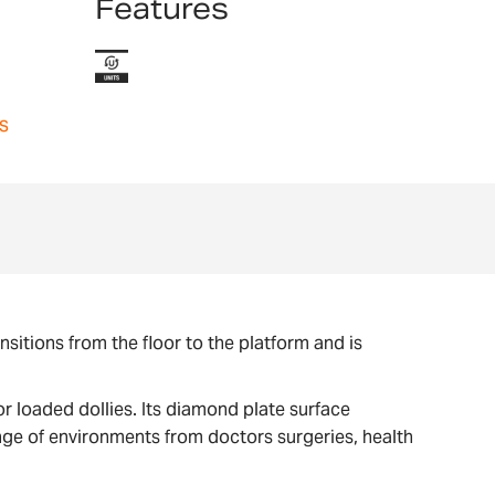
Features
s
itions from the floor to the platform and is
r loaded dollies. Its diamond plate surface
nge of environments from doctors surgeries, health