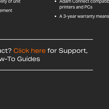
ity of unit
Adam Connect compatible
printers and PCs
vement
A 3-year warranty means 
uct?
Click here
for Support,
ow-To Guides