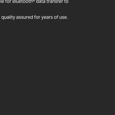
 for Bluetooth® data transfer to
quality assured for years of use.