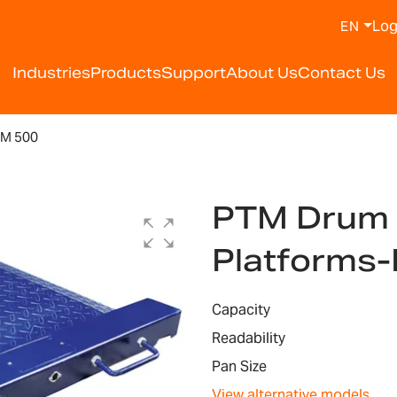
Log
EN
Industries
Products
Support
About Us
Contact Us
M 500
PTM Drum 
Platforms
Capacity
Readability
Pan Size
View alternative models