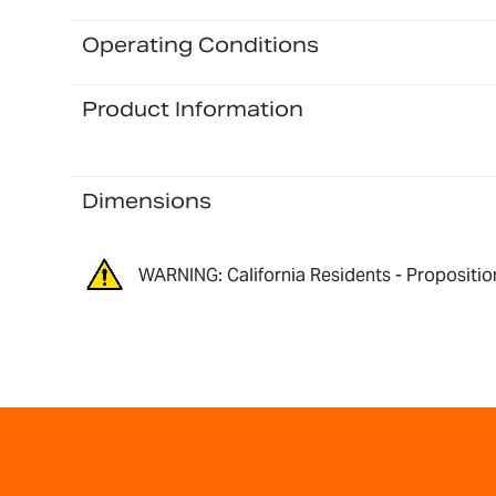
Operating Conditions
Product Information
Dimensions
WARNING: California Residents - Propositio