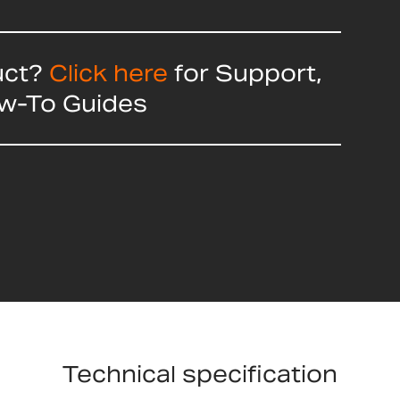
uct?
Click here
for Support,
ow-To Guides
Technical specification