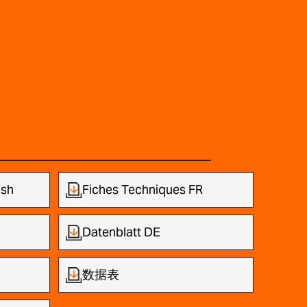
ish
Fiches Techniques FR
Datenblatt DE
数据表