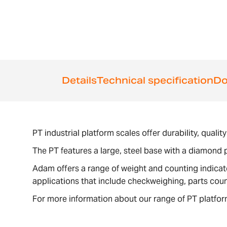
Details
Technical specification
Do
PT industrial platform scales offer durability, qual
The PT features a large, steel base with a diamond p
Adam offers a range of weight and counting indica
applications that include checkweighing, parts cou
For more information about our range of PT platfor