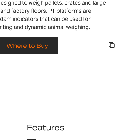
designed to weigh pallets, crates and large
nd factory floors. PT platforms are
dam indicators that can be used for
nting and dynamic animal weighing.
Where to Buy
Features