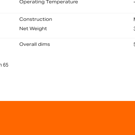
Operating Temperature
Construction
Net Weight
Overall dims
n 65