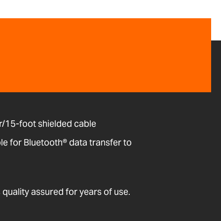
/15-foot shielded cable
 for Bluetooth® data transfer to
quality assured for years of use.