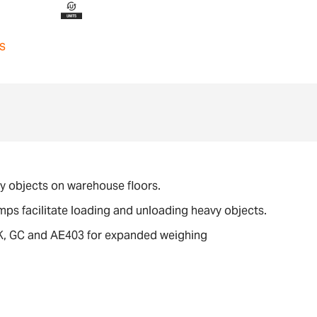
s
avy objects on warehouse floors.
amps facilitate loading and unloading heavy objects.
GK, GC and AE403 for expanded weighing