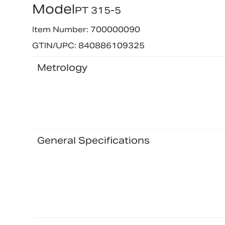
Model
PT 315-5
Item Number: 700000090
GTIN/UPC: 840886109325
Metrology
General Specifications