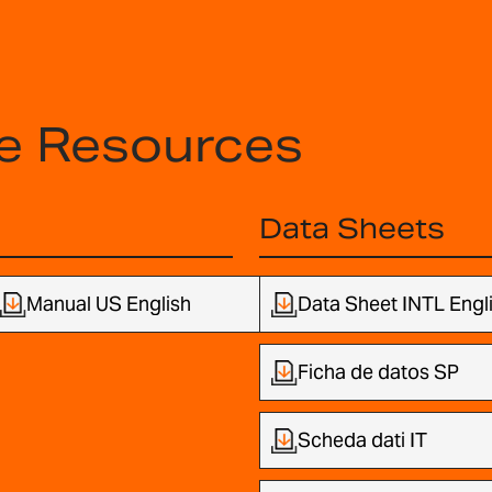
e Resources
Data Sheets
Manual US English
Data Sheet INTL Engl
Ficha de datos SP
Scheda dati IT