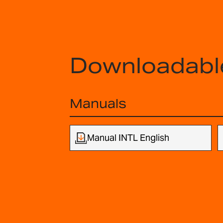
Downloadabl
Manuals
Manual INTL English