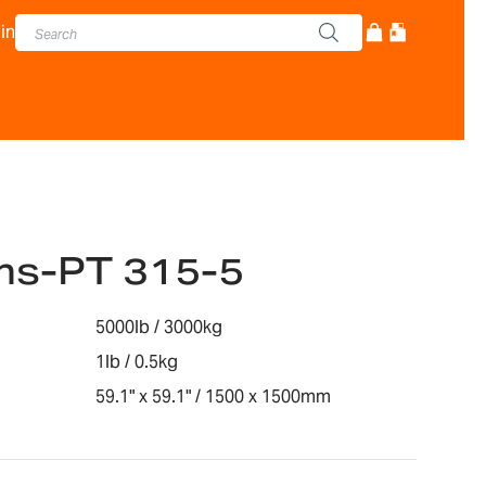
in
ms-PT 315-5
5000lb / 3000kg
1lb / 0.5kg
59.1" x 59.1" / 1500 x 1500mm