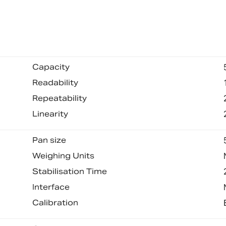
Capacity
Readability
Repeatability
Linearity
Pan size
Weighing Units
Stabilisation Time
Interface
Calibration