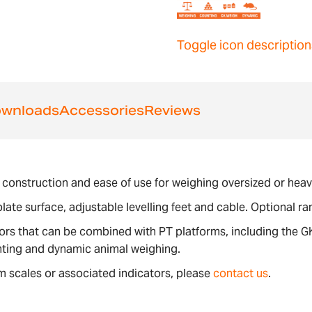
Toggle icon description
wnloads
Accessories
Reviews
ity construction and ease of use for weighing oversized or he
late surface, adjustable levelling feet and cable. Optional r
tors that can be combined with PT platforms, including the 
nting and dynamic animal weighing.
m scales or associated indicators, please
contact us
.