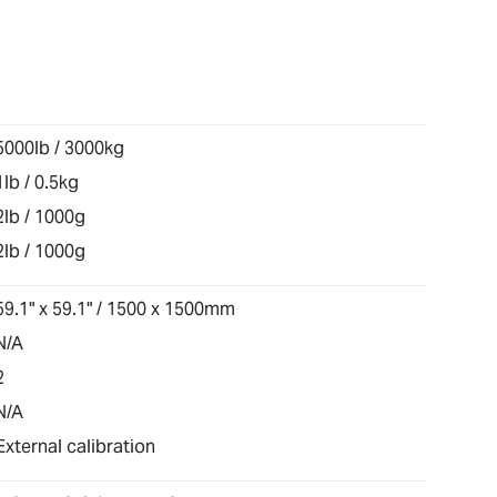
5000lb / 3000kg
1lb / 0.5kg
2lb / 1000g
2lb / 1000g
59.1" x 59.1" / 1500 x 1500mm
N/A
2
N/A
External calibration