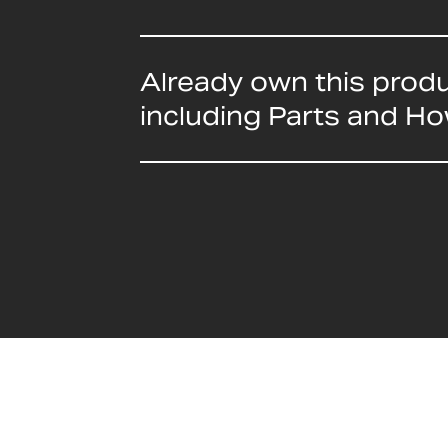
Already own this prod
including Parts and H