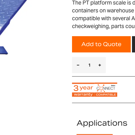
The PT platform scale is 
containers on warehouse a
compatible with several A
checkweighing, parts cou
Add to Quote
Applications