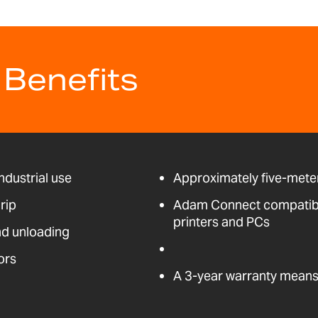
 Benefits
ndustrial use
Approximately five-meter
rip
Adam Connect compatible
printers and PCs
nd unloading
ors
A 3-year warranty means 