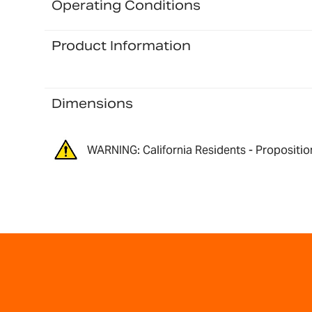
Operating Conditions
Product Information
Dimensions
WARNING: California Residents - Propositio