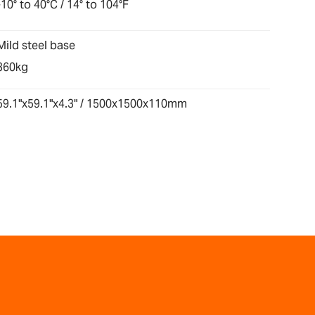
-10° to 40°C / 14° to 104°F
Mild steel base
360kg
59.1"x59.1"x4.3" / 1500x1500x110mm