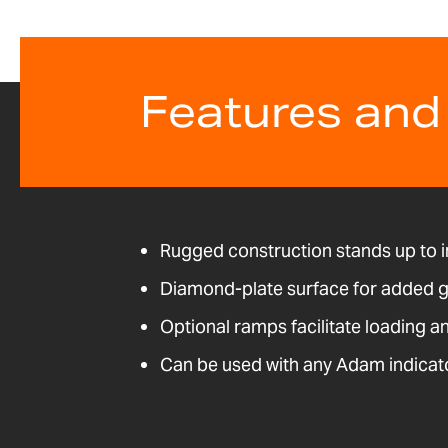
Features and
Rugged construction stands up to i
Diamond-plate surface for added g
Optional ramps facilitate loading a
Can be used with any Adam indicat