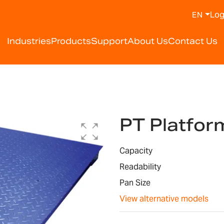
Log
EN
Industries
Products
Support
About Us
Contact Us
PT Platfor
Capacity
Readability
Pan Size
View alternative models