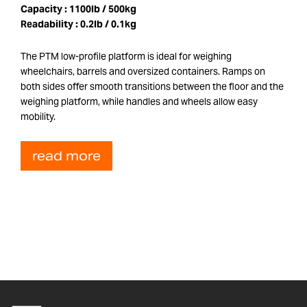
Capacity :
1100lb / 500kg
Readability :
0.2lb / 0.1kg
The PTM low-profile platform is ideal for weighing
wheelchairs, barrels and oversized containers. Ramps on
both sides offer smooth transitions between the floor and the
weighing platform, while handles and wheels allow easy
mobility.
read more