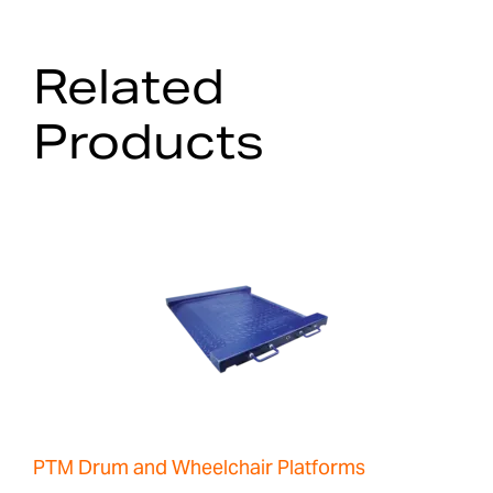
Related
Products
PTM Drum and Wheelchair Platforms