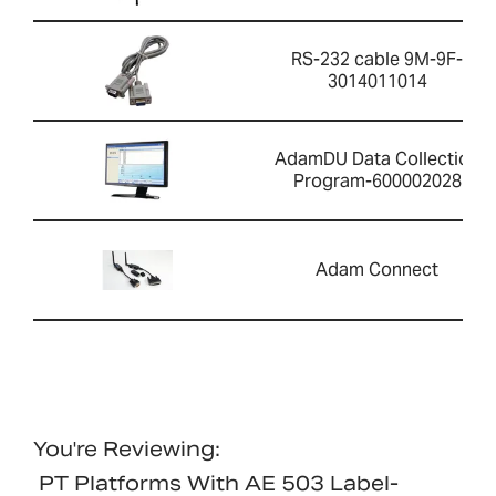
RS-232 cable 9M-9F-
3014011014
AdamDU Data Collection
Program-600002028
Adam Connect
You're Reviewing:
PT Platforms With AE 503 Label-