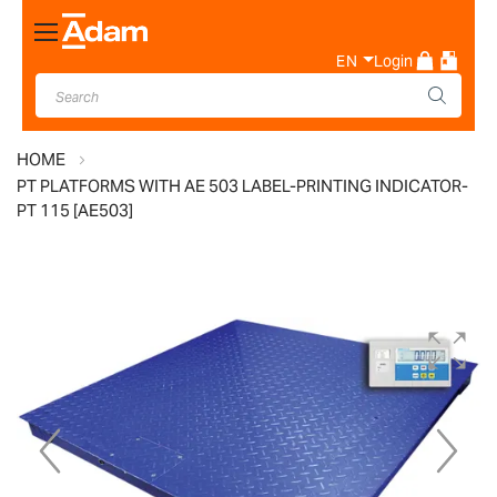
Toggle
Nav
EN
Login
HOME
PT PLATFORMS WITH AE 503 LABEL-PRINTING INDICATOR-
PT 115 [AE503]
Skip
to
the
end
of
the
images