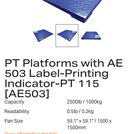
gallery
Skip
to
PT Platforms with AE
the
503 Label-Printing
beginning
of
Indicator-PT 115
the
images
[AE503]
gallery
Capacity
2500lb / 1000kg
Readability
0.5lb / 0.2kg
Pan Size
59.1" x 59.1" / 1500 x
1500mm