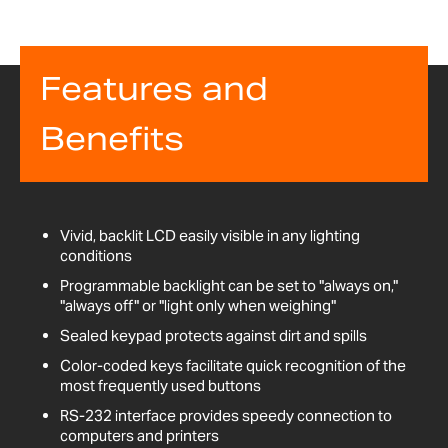
Features and
Benefits
Vivid, backlit LCD easily visible in any lighting
conditions
Programmable backlight can be set to "always on,"
"always off" or "light only when weighing"
Sealed keypad protects against dirt and spills
Color-coded keys facilitate quick recognition of the
most frequently used buttons
RS-232 interface provides speedy connection to
computers and printers