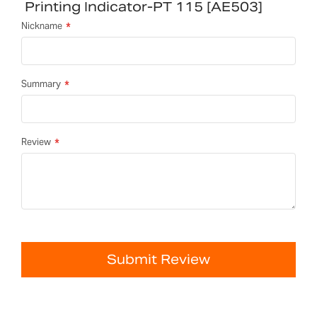
Printing Indicator-PT 115 [AE503]
Nickname
Summary
Review
Submit Review