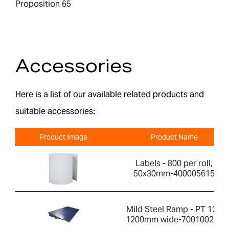
Proposition 65
Accessories
Here is a list of our available related products and
suitable accessories:
Product Image
Product Name
Labels - 800 per roll,
50x30mm-400005615
Mild Steel Ramp - PT 12R
1200mm wide-700100200