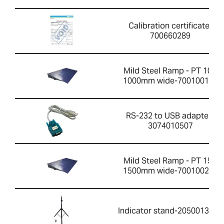
Calibration certificate-
700660289
Mild Steel Ramp - PT 10R
1000mm wide-700100199
RS-232 to USB adapter-
3074010507
Mild Steel Ramp - PT 15R
1500mm wide-700100201
Indicator stand-2050013351