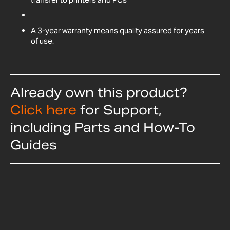
A 3-year warranty means quality assured for years
of use.
Already own this product?
Click here
for Support,
including Parts and How-To
Guides