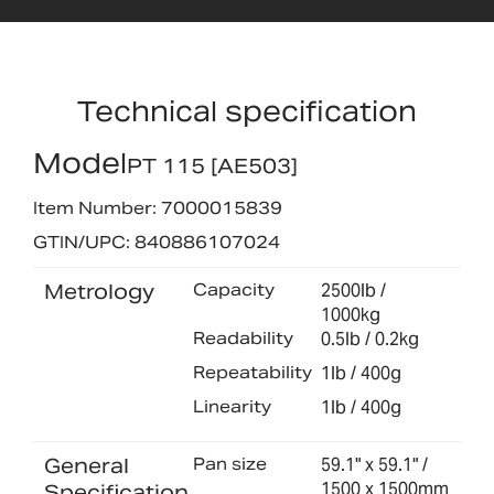
Technical specification
Model
PT 115 [AE503]
Item Number: 7000015839
GTIN/UPC: 840886107024
Metrology
Capacity
2500lb /
1000kg
Readability
0.5lb / 0.2kg
Repeatability
1lb / 400g
Linearity
1lb / 400g
General
Pan size
59.1" x 59.1" /
1500 x 1500mm
Specification