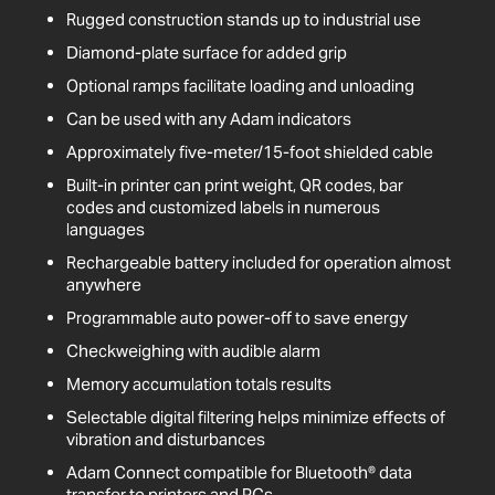
Rugged construction stands up to industrial use
Diamond-plate surface for added grip
Optional ramps facilitate loading and unloading
Can be used with any Adam indicators
Approximately five-meter/15-foot shielded cable
Built-in printer can print weight, QR codes, bar
codes and customized labels in numerous
languages
Rechargeable battery included for operation almost
anywhere
Programmable auto power-off to save energy
Checkweighing with audible alarm
Memory accumulation totals results
Selectable digital filtering helps minimize effects of
vibration and disturbances
Adam Connect compatible for Bluetooth® data
transfer to printers and PCs