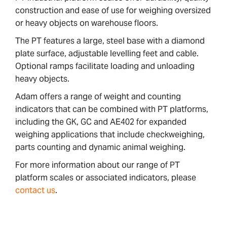
construction and ease of use for weighing oversized
or heavy objects on warehouse floors.
The PT features a large, steel base with a diamond
plate surface, adjustable levelling feet and cable.
Optional ramps facilitate loading and unloading
heavy objects.
Adam offers a range of weight and counting
indicators that can be combined with PT platforms,
including the GK, GC and AE402 for expanded
weighing applications that include checkweighing,
parts counting and dynamic animal weighing.
For more information about our range of PT
platform scales or associated indicators, please
contact us
.