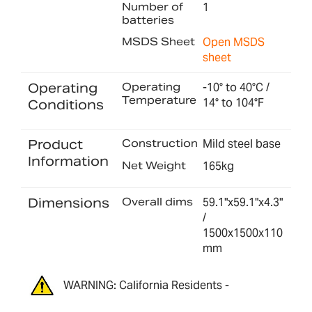
Number of
1
batteries
MSDS Sheet
Open MSDS
sheet
Operating
Operating
-10° to 40°C /
Temperature
14° to 104°F
Conditions
Product
Construction
Mild steel base
Information
Net Weight
165kg
Dimensions
Overall dims
59.1"x59.1"x4.3"
/
1500x1500x110
mm
WARNING: California Residents -