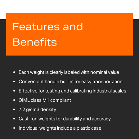
Features and
Benefits
Each weight is clearly labeled with nominal value
Convenient handle built in for easy transportation
Effective for testing and calibrating industrial scales
OIML class M1 compliant
7.2 g/cm3 density
Cast iron weights for durability and accuracy
Individual weights include a plastic case