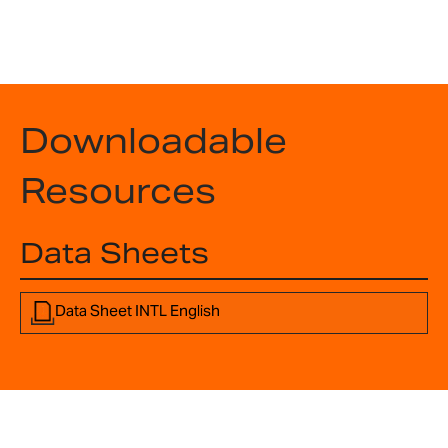
Downloadable
Resources
Data Sheets
Data Sheet INTL English