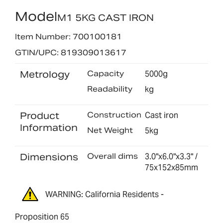
Model
M1 5KG CAST IRON
Item Number: 700100181
GTIN/UPC: 819309013617
Metrology
Capacity
5000g
Readability
kg
Product
Construction
Cast iron
Information
Net Weight
5kg
Dimensions
Overall dims
3.0"x6.0"x3.3" /
75x152x85mm
WARNING: California Residents -
Proposition 65