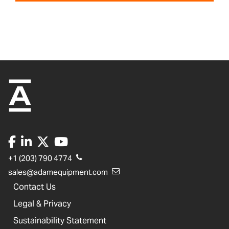
+1 (203) 790 4774
sales@adamequipment.com
Contact Us
Legal & Privacy
Sustainability Statement