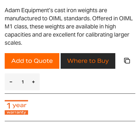
Adam Equipment’s cast iron weights are
manufactured to OIML standards. Offered in OIML
M1 class, these weights are available in high
capacities and are excellent for calibrating larger
scales.
Add to Quote
Where to Buy