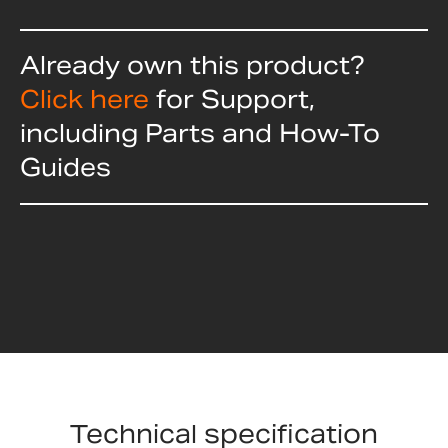
Already own this product?
Click here
for Support,
including Parts and How-To
Guides
Technical specification