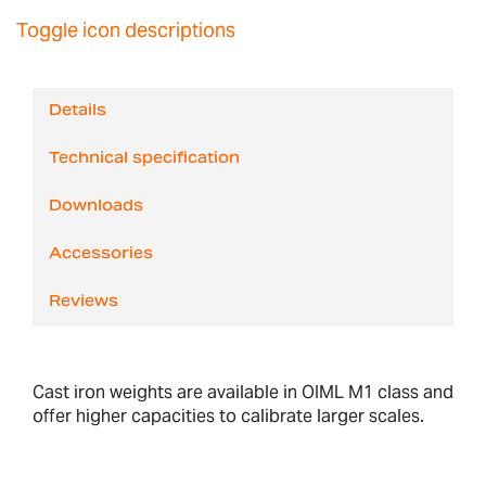
Toggle icon descriptions
Details
Technical specification
Downloads
Accessories
Reviews
Cast iron weights are available in OIML M1 class and
offer higher capacities to calibrate larger scales.