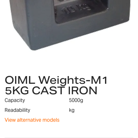
Skip
OIML Weights-M1
to
the
5KG CAST IRON
beginning
of
Capacity
5000g
the
images
Readability
kg
gallery
View alternative models