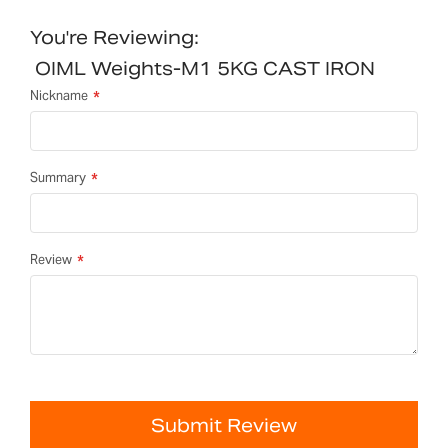
You're Reviewing:
OIML Weights-M1 5KG CAST IRON
Nickname
Summary
Review
Submit Review