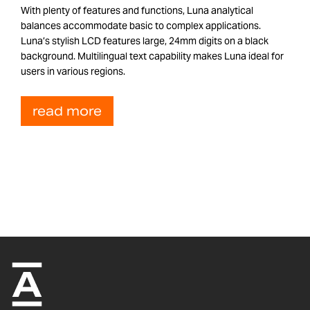
With plenty of features and functions, Luna analytical
balances accommodate basic to complex applications.
Luna’s stylish LCD features large, 24mm digits on a black
background. Multilingual text capability makes Luna ideal for
users in various regions.
read more