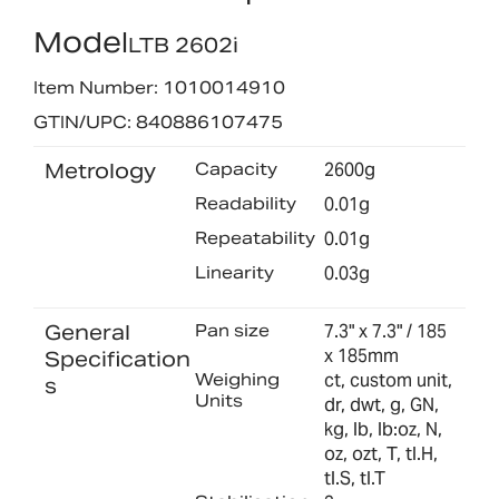
Model
LTB 2602i
Item Number: 1010014910
GTIN/UPC: 840886107475
Metrology
Capacity
2600g
Readability
0.01g
Repeatability
0.01g
Linearity
0.03g
General
Pan size
7.3" x 7.3" / 185
x 185mm
Specification
Weighing
ct, custom unit,
s
Units
dr, dwt, g, GN,
kg, lb, lb:oz, N,
oz, ozt, T, tl.H,
tl.S, tl.T