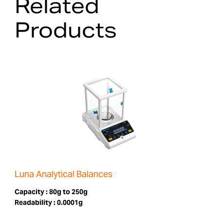
Related
Products
Luna Analytical Balances
Capacity :
80g to 250g
Readability :
0.0001g