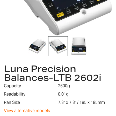
Skip
Luna Precision
to
the
Balances-LTB 2602i
beginning
of
Capacity
2600g
the
images
Readability
0.01g
gallery
Pan Size
7.3" x 7.3" / 185 x 185mm
View alternative models