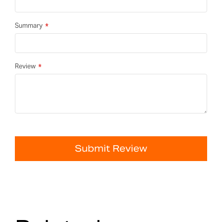
Summary
Review
Submit Review