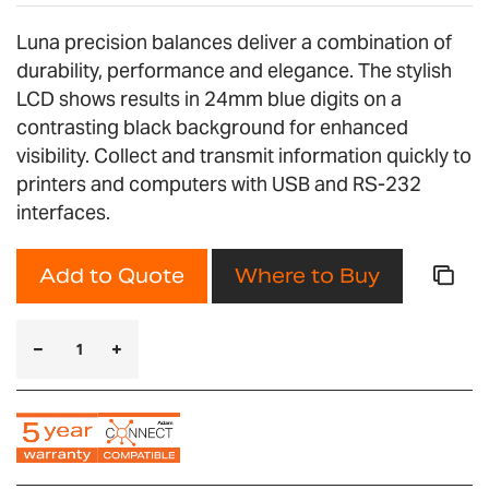
Luna precision balances deliver a combination of
durability, performance and elegance. The stylish
LCD shows results in 24mm blue digits on a
contrasting black background for enhanced
visibility. Collect and transmit information quickly to
printers and computers with USB and RS-232
interfaces.
Add to Quote
Where to Buy