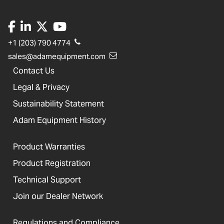
+1 (203) 790 4774
sales@adamequipment.com
Contact Us
Legal & Privacy
Sustainability Statement
Adam Equipment History
Product Warranties
Product Registration
Technical Support
Join our Dealer Network
Regulations and Compliance