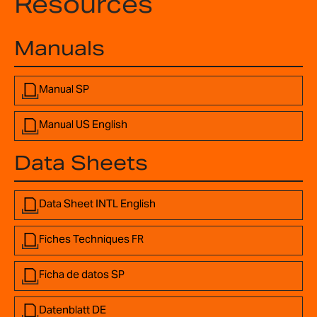
Resources
Manuals
Manual SP
Manual US English
Data Sheets
Data Sheet INTL English
Fiches Techniques FR
Ficha de datos SP
Datenblatt DE