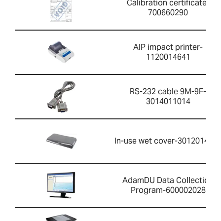
Calibration certificate-
700660290
AIP impact printer-
1120014641
RS-232 cable 9M-9F-
3014011014
In-use wet cover-301201426
AdamDU Data Collection
Program-600002028