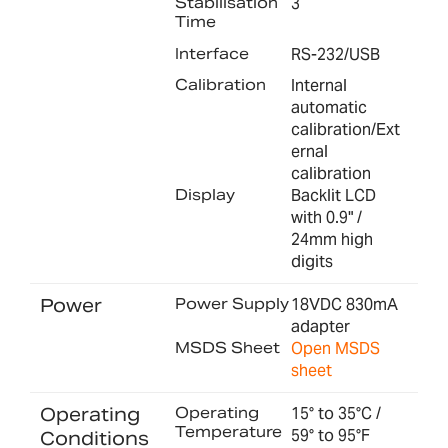
Stabilisation
3
Time
Interface
RS-232/USB
Calibration
Internal
automatic
calibration/Ext
ernal
calibration
Display
Backlit LCD
with 0.9" /
24mm high
digits
Power
Power Supply
18VDC 830mA
adapter
MSDS Sheet
Open MSDS
sheet
Operating
Operating
15° to 35°C /
Temperature
59° to 95°F
Conditions