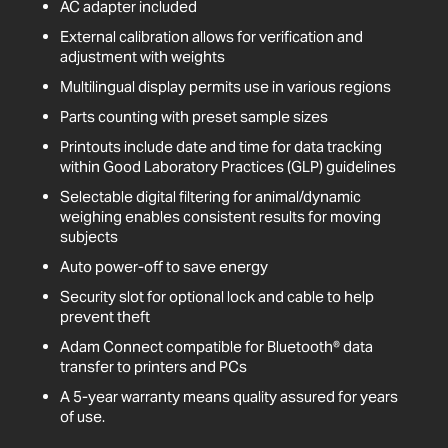
AC adapter included
External calibration allows for verification and
adjustment with weights
Multilingual display permits use in various regions
Parts counting with preset sample sizes
Printouts include date and time for data tracking
within Good Laboratory Practices (GLP) guidelines
Selectable digital filtering for animal/dynamic
weighing enables consistent results for moving
subjects
Auto power-off to save energy
Security slot for optional lock and cable to help
prevent theft
Adam Connect compatible for Bluetooth® data
transfer to printers and PCs
A 5-year warranty means quality assured for years
of use.