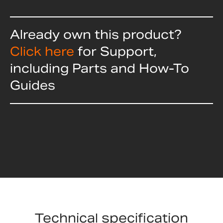
Already own this product?
Click here
for Support,
including Parts and How-To
Guides
Technical specification