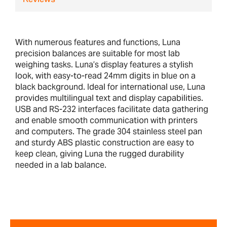
Reviews
With numerous features and functions, Luna
precision balances are suitable for most lab
weighing tasks. Luna’s display features a stylish
look, with easy-to-read 24mm digits in blue on a
black background. Ideal for international use, Luna
provides multilingual text and display capabilities.
USB and RS-232 interfaces facilitate data gathering
and enable smooth communication with printers
and computers. The grade 304 stainless steel pan
and sturdy ABS plastic construction are easy to
keep clean, giving Luna the rugged durability
needed in a lab balance.