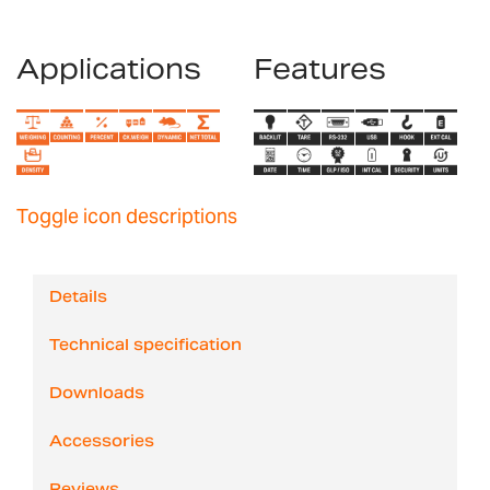
Applications
Features
Toggle icon descriptions
Details
Technical specification
Downloads
Accessories