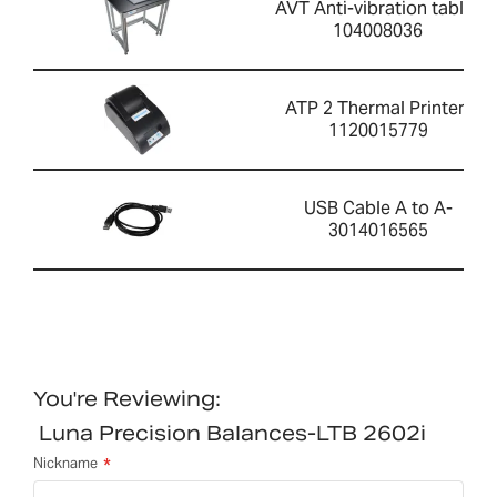
AVT Anti-vibration table-
104008036
ATP 2 Thermal Printer-
1120015779
USB Cable A to A-
3014016565
You're Reviewing:
Luna Precision Balances-LTB 2602i
Nickname