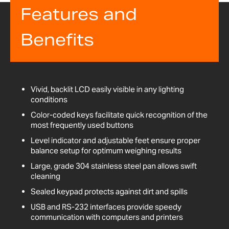
Features and
Benefits
Vivid, backlit LCD easily visible in any lighting
conditions
Color-coded keys facilitate quick recognition of the
most frequently used buttons
Level indicator and adjustable feet ensure proper
balance setup for optimum weighing results
Large, grade 304 stainless steel pan allows swift
cleaning
Sealed keypad protects against dirt and spills
USB and RS-232 interfaces provide speedy
communication with computers and printers