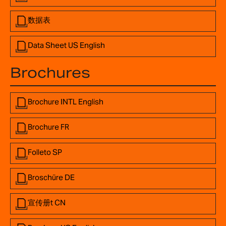
数据表
Data Sheet US English
Brochures
Brochure INTL English
Brochure FR
Folleto SP
Broschüre DE
宣传册t CN