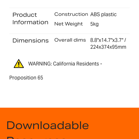
Product
Construction
ABS plastic
Information
Net Weight
5kg
Dimensions
Overall dims
8.8"x14.7"x3.7" /
224x374x95mm
WARNING: California Residents -
Proposition 65
Downloadable