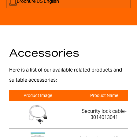
Brochure US English
Accessories
Here is a list of our available related products and
suitable accessories:
Product Image
Product Name
Security lock cable-
3014013041