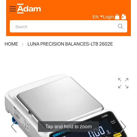
Toggle
Nav
EN
Login
HOME
LUNA PRECISION BALANCES-LTB 2602E
Skip
to
the
end
of
the
images
gallery
Tap and hold to zoom