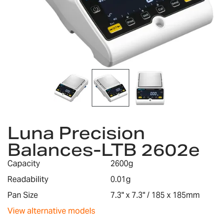
Skip
to
Luna Precision
the
Balances-LTB 2602e
beginning
of
Capacity
2600g
the
images
Readability
0.01g
gallery
Pan Size
7.3" x 7.3" / 185 x 185mm
View alternative models