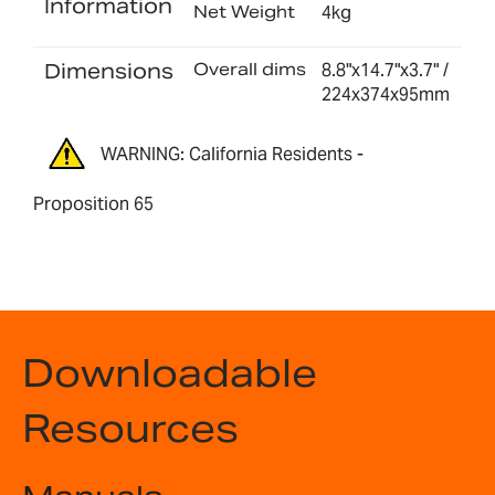
Information
Net Weight
4kg
Dimensions
Overall dims
8.8"x14.7"x3.7" /
224x374x95mm
WARNING: California Residents -
Proposition 65
Downloadable
Resources