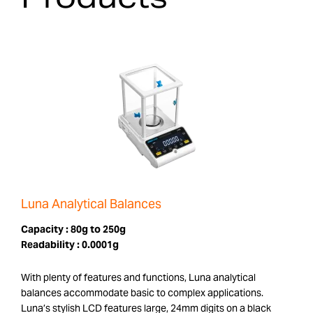
Luna Analytical Balances
Capacity :
80g to 250g
Readability :
0.0001g
With plenty of features and functions, Luna analytical
balances accommodate basic to complex applications.
Luna’s stylish LCD features large, 24mm digits on a black