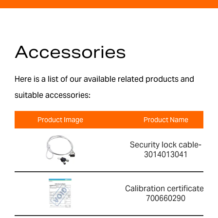
Accessories
Here is a list of our available related products and
suitable accessories:
Product Image
Product Name
Security lock cable-
3014013041
Calibration certificate-
700660290