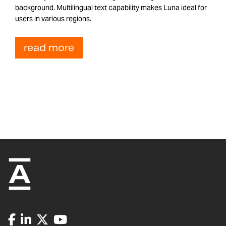
background. Multilingual text capability makes Luna ideal for
users in various regions.
read more