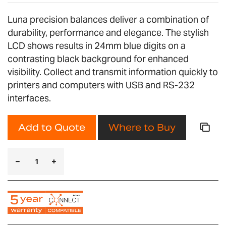
Luna precision balances deliver a combination of
durability, performance and elegance. The stylish
LCD shows results in 24mm blue digits on a
contrasting black background for enhanced
visibility. Collect and transmit information quickly to
printers and computers with USB and RS-232
interfaces.
Add to Quote
Where to Buy