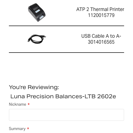
ATP 2 Thermal Printer-
1120015779
USB Cable A to A-
3014016565
You're Reviewing:
Luna Precision Balances-LTB 2602e
Nickname
Summary