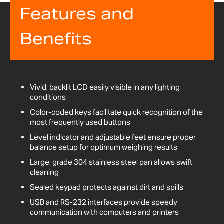
Features and
Benefits
Vivid, backlit LCD easily visible in any lighting
conditions
Color-coded keys facilitate quick recognition of the
most frequently used buttons
Level indicator and adjustable feet ensure proper
balance setup for optimum weighing results
Large, grade 304 stainless steel pan allows swift
cleaning
Sealed keypad protects against dirt and spills
USB and RS-232 interfaces provide speedy
communication with computers and printers