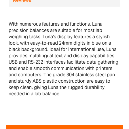
Reviews
With numerous features and functions, Luna
precision balances are suitable for most lab
weighing tasks. Luna’s display features a stylish
look, with easy-to-read 24mm digits in blue on a
black background. Ideal for international use, Luna
provides multilingual text and display capabilities.
USB and RS-232 interfaces facilitate data gathering
and enable smooth communication with printers
and computers. The grade 304 stainless steel pan
and sturdy ABS plastic construction are easy to
keep clean, giving Luna the rugged durability
needed in a lab balance.