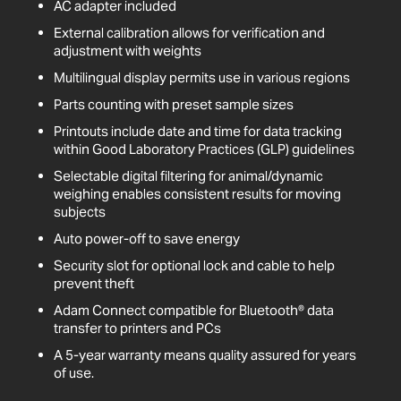
AC adapter included
External calibration allows for verification and
adjustment with weights
Multilingual display permits use in various regions
Parts counting with preset sample sizes
Printouts include date and time for data tracking
within Good Laboratory Practices (GLP) guidelines
Selectable digital filtering for animal/dynamic
weighing enables consistent results for moving
subjects
Auto power-off to save energy
Security slot for optional lock and cable to help
prevent theft
Adam Connect compatible for Bluetooth® data
transfer to printers and PCs
A 5-year warranty means quality assured for years
of use.