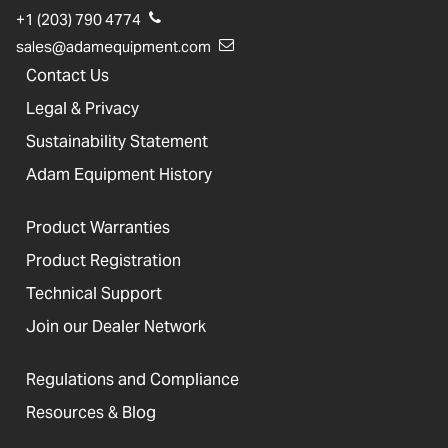
+1 (203) 790 4774
sales@adamequipment.com
Contact Us
Legal & Privacy
Sustainability Statement
Adam Equipment History
Product Warranties
Product Registration
Technical Support
Join our Dealer Network
Regulations and Compliance
Resources & Blog