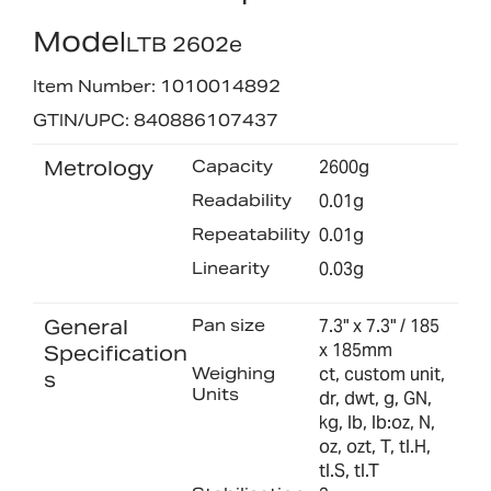
Model
LTB 2602e
Item Number: 1010014892
GTIN/UPC: 840886107437
Metrology
Capacity
2600g
Readability
0.01g
Repeatability
0.01g
Linearity
0.03g
General
Pan size
7.3" x 7.3" / 185
x 185mm
Specification
Weighing
ct, custom unit,
s
Units
dr, dwt, g, GN,
kg, lb, lb:oz, N,
oz, ozt, T, tl.H,
tl.S, tl.T