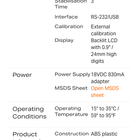
Stabilisation
3
Time
Interface
RS-232/USB
Calibration
External
calibration
Display
Backlit LCD
with 0.9" /
24mm high
digits
Power
Power Supply
18VDC 830mA
adapter
MSDS Sheet
Open MSDS
sheet
Operating
Operating
15° to 35°C /
Temperature
59° to 95°F
Conditions
Product
Construction
ABS plastic