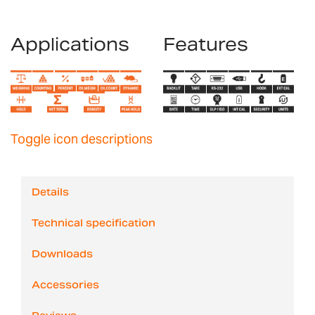
Applications
Features
Toggle icon descriptions
Details
Technical specification
Downloads
Accessories