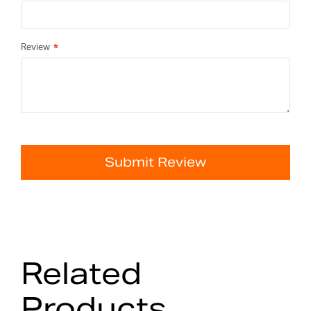
Review
Submit Review
Related
Products