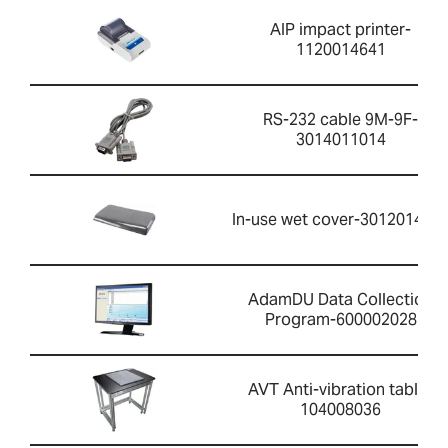
AIP impact printer-
1120014641
RS-232 cable 9M-9F-
3014011014
In-use wet cover-301201426
AdamDU Data Collection
Program-600002028
AVT Anti-vibration table-
104008036