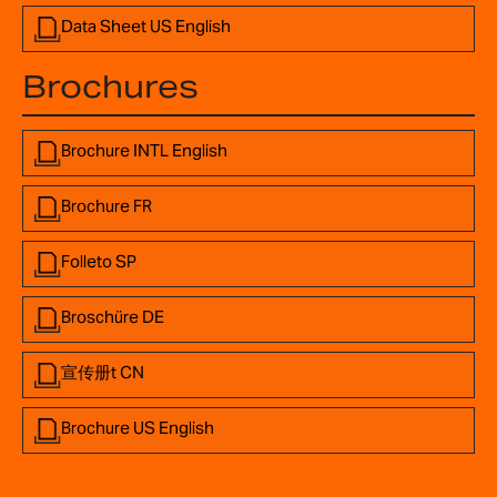
Data Sheet US English
Brochures
Brochure INTL English
Brochure FR
Folleto SP
Broschüre DE
宣传册t CN
Brochure US English