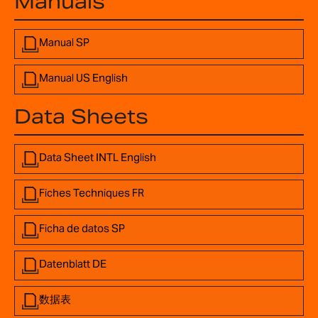
Manuals
Manual SP
Manual US English
Data Sheets
Data Sheet INTL English
Fiches Techniques FR
Ficha de datos SP
Datenblatt DE
数据表