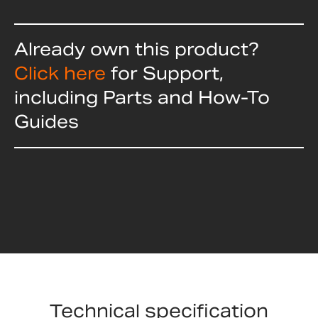
Already own this product?
Click here
for Support,
including Parts and How-To
Guides
Technical specification