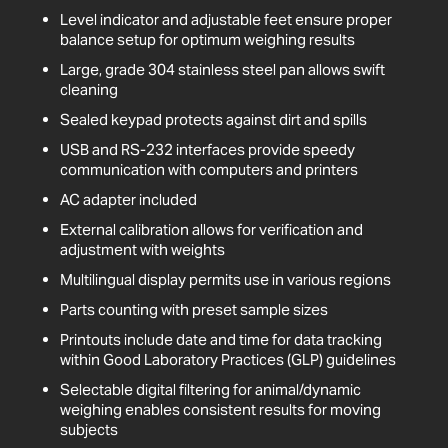
Level indicator and adjustable feet ensure proper
balance setup for optimum weighing results
Large, grade 304 stainless steel pan allows swift
cleaning
Sealed keypad protects against dirt and spills
USB and RS-232 interfaces provide speedy
communication with computers and printers
AC adapter included
External calibration allows for verification and
adjustment with weights
Multilingual display permits use in various regions
Parts counting with preset sample sizes
Printouts include date and time for data tracking
within Good Laboratory Practices (GLP) guidelines
Selectable digital filtering for animal/dynamic
weighing enables consistent results for moving
subjects