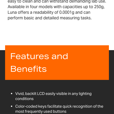
easy to clean and can withstand demanding lab use.
Available in four models with capacities up to 250g,
Luna offers a readability of 0.0001g and can
perform basic and detailed measuring tasks.
Features and
Benefits
Vivid, backlit LCD easily visible in any lighting
conditions
Color-coded keys facilitate quick recognition of the
most frequently used buttons