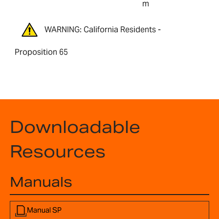
m
WARNING: California Residents -
Proposition 65
Downloadable
Resources
Manuals
Manual SP