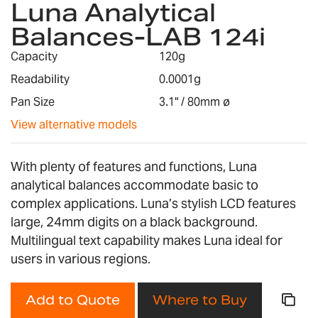
Luna Analytical
the
Balances-LAB 124i
beginning
of
Capacity
120g
the
images
Readability
0.0001g
gallery
Pan Size
3.1" / 80mm ø
View alternative models
With plenty of features and functions, Luna
analytical balances accommodate basic to
complex applications. Luna’s stylish LCD features
large, 24mm digits on a black background.
Multilingual text capability makes Luna ideal for
users in various regions.
Add to Quote
Where to Buy