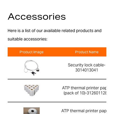
Accessories
Here is a list of our available related products and
suitable accessories:
Product Image
Product Name
Security lock cable-
3014013041
ATP thermal printer paper
(pack of 10)-3126011281
ATP thermal printer paper-