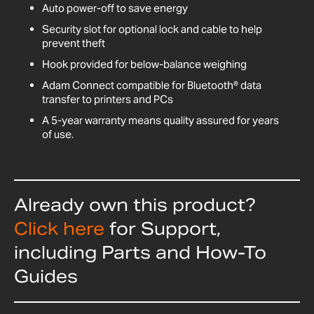
Auto power-off to save energy
Security slot for optional lock and cable to help
prevent theft
Hook provided for below-balance weighing
Adam Connect compatible for Bluetooth® data
transfer to printers and PCs
A 5-year warranty means quality assured for years
of use.
Already own this product?
Click here
for Support,
including Parts and How-To
Guides