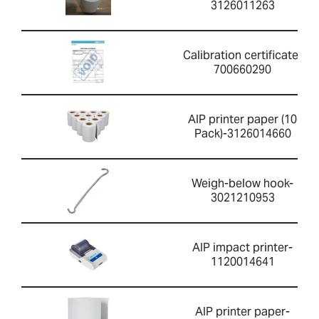
3126011263
Calibration certificate-
700660290
AIP printer paper (10
Pack)-3126014660
Weigh-below hook-
3021210953
AIP impact printer-
1120014641
AIP printer paper-