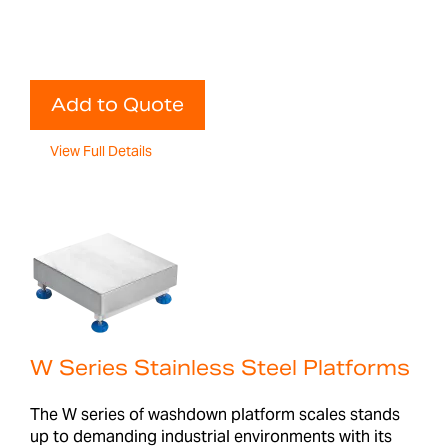
Add to Quote
View Full Details
W Series Stainless Steel Platforms
The W series of washdown platform scales stands
up to demanding industrial environments with its