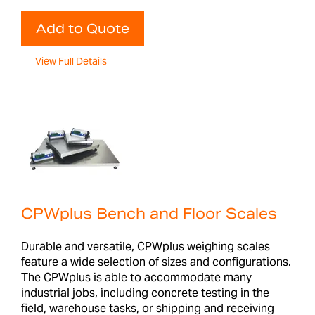
Add to Quote
View Full Details
CPWplus Bench and Floor Scales
Durable and versatile, CPWplus weighing scales
feature a wide selection of sizes and configurations.
The CPWplus is able to accommodate many
industrial jobs, including concrete testing in the
field, warehouse tasks, or shipping and receiving