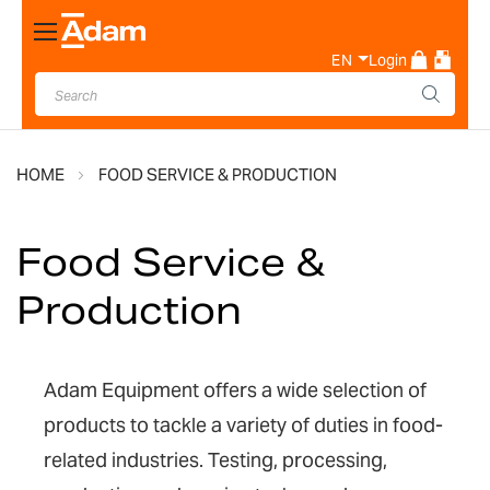
Toggle
Nav
EN
Login
HOME
FOOD SERVICE & PRODUCTION
Food Service &
Production
Adam Equipment offers a wide selection of
products to tackle a variety of duties in food-
related industries. Testing, processing,