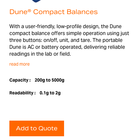
Dune® Compact Balances
With a user-friendly, low-profile design, the Dune
compact balance offers simple operation using just
three buttons: on/off, unit, and tare. The portable
Dune is AC or battery operated, delivering reliable
readings in the lab or field.
read more
Capacity :
200g to 5000g
Readability :
0.1g to 2g
Add to Quote