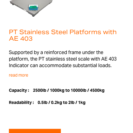
PT Stainless Steel Platforms with
AE 403
Supported by a reinforced frame under the
platform, the PT stainless steel scale with AE 403
Indicator can accommodate substantial loads.
read more
Capacity :
2500lb / 1000kg to 10000lb / 4500kg
Readability :
0.5lb / 0.2kg to 2lb / 1kg