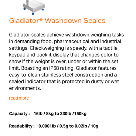
Gladiator® Washdown Scales
Gladiator scales achieve washdown weighing tasks
in demanding food, pharmaceutical and industrial
settings. Checkweighing is speedy, with a tactile
keypad and backlit display that changes color to
show if the weight is over, under or within the set
limit. Boasting an IP68 rating, Gladiator features
easy-to-clean stainless steel construction and a
sealed indicator that is protected in dusty or wet
environments.
read more
Capacity :
16lb / 8kg to 330lb /150kg
Readability :
0.0001lb / 0.5g to 0.02lb / 10g