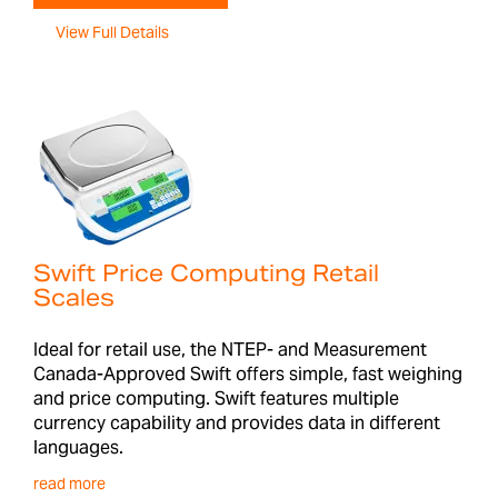
View Full Details
Swift Price Computing Retail
Scales
Ideal for retail use, the NTEP- and Measurement
Canada-Approved Swift offers simple, fast weighing
and price computing. Swift features multiple
currency capability and provides data in different
languages.
read more