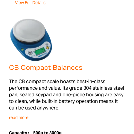
View Full Details
CB Compact Balances
The CB compact scale boasts best-in-class
performance and value. Its grade 304 stainless steel
pan, sealed keypad and one-piece housing are easy
to clean, while built-in battery operation means it
can be used anywhere.
read more
Capacity :
500g to 3000g