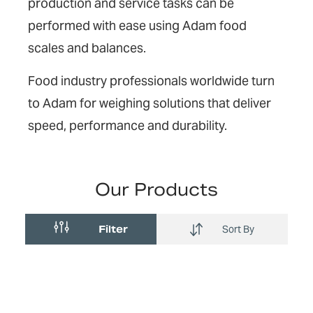
production and service tasks can be
performed with ease using Adam food
scales and balances.
Food industry professionals worldwide turn
to Adam for weighing solutions that deliver
speed, performance and durability.
Our Products
Filter
Sort By