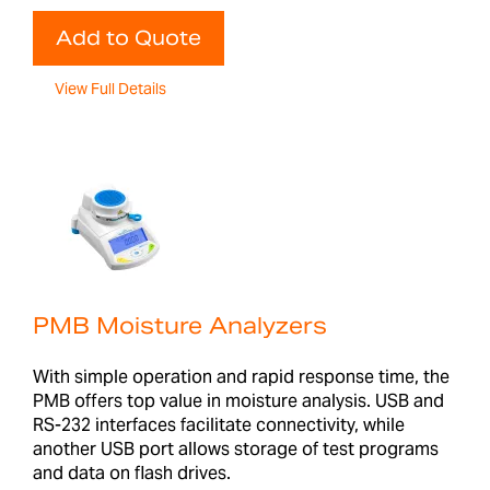
Add to Quote
View Full Details
PMB Moisture Analyzers
With simple operation and rapid response time, the
PMB offers top value in moisture analysis. USB and
RS-232 interfaces facilitate connectivity, while
another USB port allows storage of test programs
and data on flash drives.