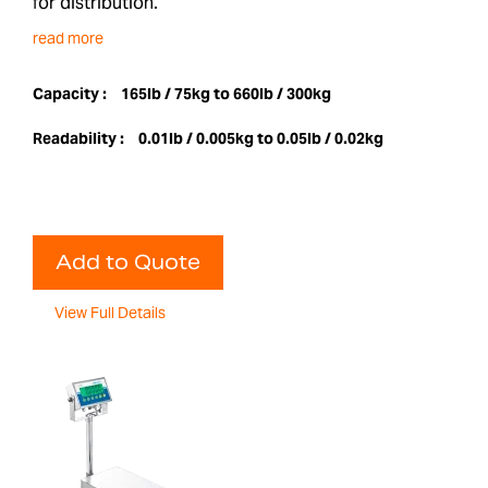
for distribution.
read more
Capacity :
165lb / 75kg to 660lb / 300kg
Readability :
0.01lb / 0.005kg to 0.05lb / 0.02kg
Add to Quote
View Full Details