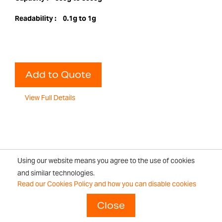
Readability :
0.1g to 1g
Add to Quote
View Full Details
Using our website means you agree to the use of cookies
Page
You're currently reading page
Page
Page
Next
and similar technologies.
1
2
Read our Cookies Policy and how you can disable cookies
Close