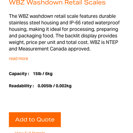
WBZ Washdown Retail Scales
The WBZ washdown retail scale features durable
stainless steel housing and IP-66 rated waterproof
housing, making it ideal for processing, preparing
and packaging food. The backlit display provides
weight, price per unit and total cost. WBZ is NTEP
and Measurement Canada approved.
read more
Capacity :
15lb / 6kg
Readability :
0.005lb / 0.002kg
Add to Quote