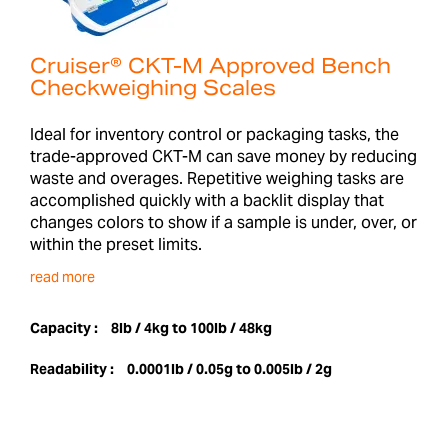
Cruiser® CKT-M Approved Bench
Checkweighing Scales
Ideal for inventory control or packaging tasks, the
trade-approved CKT-M can save money by reducing
waste and overages. Repetitive weighing tasks are
accomplished quickly with a backlit display that
changes colors to show if a sample is under, over, or
within the preset limits.
read more
Capacity :
8lb / 4kg to 100lb / 48kg
Readability :
0.0001lb / 0.05g to 0.005lb / 2g