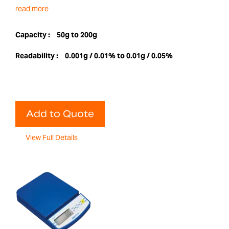
read more
Capacity :
50g to 200g
Readability :
0.001g / 0.01% to 0.01g / 0.05%
Add to Quote
View Full Details