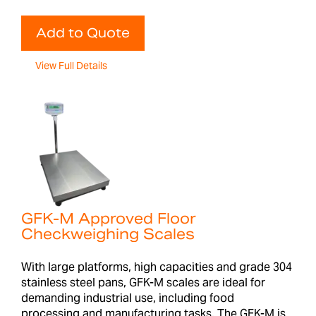
Add to Quote
View Full Details
GFK-M Approved Floor
Checkweighing Scales
With large platforms, high capacities and grade 304
stainless steel pans, GFK-M scales are ideal for
demanding industrial use, including food
processing and manufacturing tasks. The GFK-M is