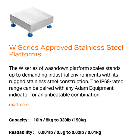
W Series Approved Stainless Steel
Platforms
The W series of washdown platform scales stands
up to demanding industrial environments with its
rugged stainless steel construction. The IP68-rated
range can be paired with any Adam Equipment
indicator for an unbeatable combination.
read more
Capacity :
16lb / 8kg to 330lb /150kg
Readability :
0.001lb / 0.5g to 0.02lb / 0.01kg