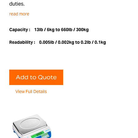
duties.
read more
Capacity :
13lb / 6kg to 660lb / 300kg
Readability :
0.005lb / 0.002kg to 0.2lb / 0.1kg
Add to Quote
View Full Details