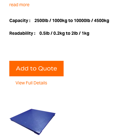
read more
Capacity :
2500lb / 1000kg to 10000lb / 4500kg
Readability :
0.5lb / 0.2kg to 2lb / 1kg
Add to Quote
View Full Details