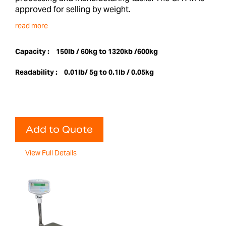
approved for selling by weight.
read more
Capacity :
150lb / 60kg to 1320kb /600kg
Readability :
0.01lb/ 5g to 0.1lb / 0.05kg
Add to Quote
View Full Details