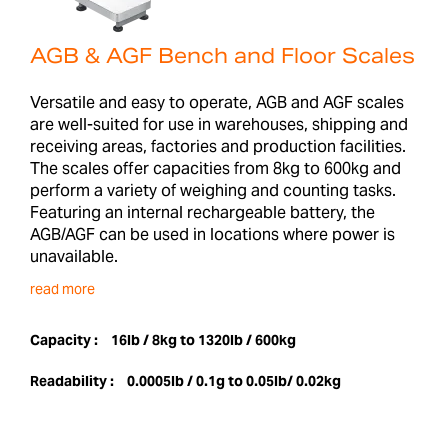
AGB & AGF Bench and Floor Scales
Versatile and easy to operate, AGB and AGF scales
are well-suited for use in warehouses, shipping and
receiving areas, factories and production facilities.
The scales offer capacities from 8kg to 600kg and
perform a variety of weighing and counting tasks.
Featuring an internal rechargeable battery, the
AGB/AGF can be used in locations where power is
unavailable.
read more
Capacity :
16lb / 8kg to 1320lb / 600kg
Readability :
0.0005lb / 0.1g to 0.05lb/ 0.02kg