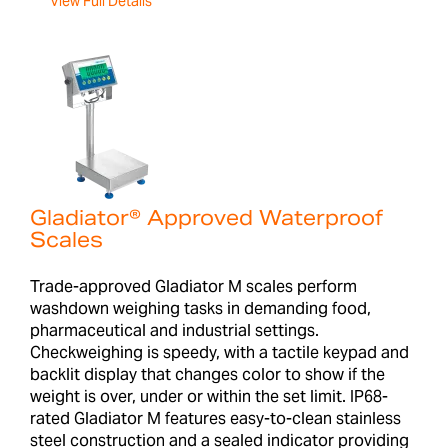
View Full Details
Gladiator® Approved Waterproof
Scales
Trade-approved Gladiator M scales perform
washdown weighing tasks in demanding food,
pharmaceutical and industrial settings.
Checkweighing is speedy, with a tactile keypad and
backlit display that changes color to show if the
weight is over, under or within the set limit. IP68-
rated Gladiator M features easy-to-clean stainless
steel construction and a sealed indicator providing