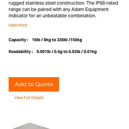
rugged stainless steel construction. The IP68-rated
range can be paired with any Adam Equipment
indicator for an unbeatable combination.
read more
Capacity :
16lb / 8kg to 330lb /150kg
Readability :
0.001lb / 0.5g to 0.02lb / 0.01kg
Add to Quote
View Full Details