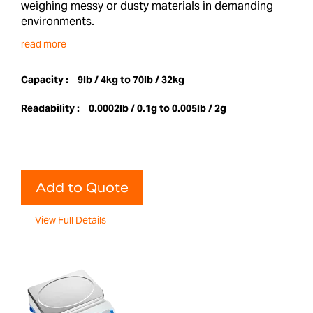
weighing messy or dusty materials in demanding
environments.
read more
Capacity :
9lb / 4kg to 70lb / 32kg
Readability :
0.0002lb / 0.1g to 0.005lb / 2g
Add to Quote
View Full Details