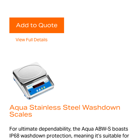
Add to Quote
View Full Details
Aqua Stainless Steel Washdown
Scales
For ultimate dependability, the Aqua ABW-S boasts
IP68 washdown protection, meaning it’s suitable for