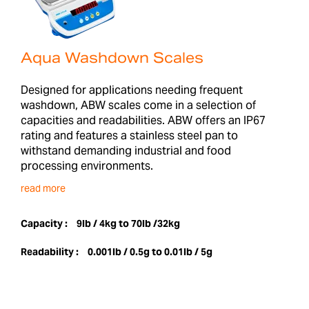
Aqua Washdown Scales
Designed for applications needing frequent
washdown, ABW scales come in a selection of
capacities and readabilities. ABW offers an IP67
rating and features a stainless steel pan to
withstand demanding industrial and food
processing environments.
read more
Capacity :
9lb / 4kg to 70lb /32kg
Readability :
0.001lb / 0.5g to 0.01lb / 5g