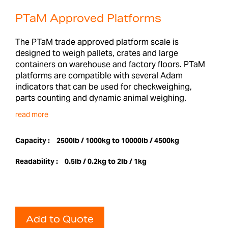
PTaM Approved Platforms
The PTaM trade approved platform scale is
designed to weigh pallets, crates and large
containers on warehouse and factory floors. PTaM
platforms are compatible with several Adam
indicators that can be used for checkweighing,
parts counting and dynamic animal weighing.
read more
Capacity :
2500lb / 1000kg to 10000lb / 4500kg
Readability :
0.5lb / 0.2kg to 2lb / 1kg
Add to Quote