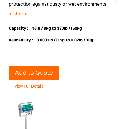
protection against dusty or wet environments.
read more
Capacity :
16lb / 8kg to 330lb /150kg
Readability :
0.0001lb / 0.5g to 0.02lb / 10g
Add to Quote
View Full Details