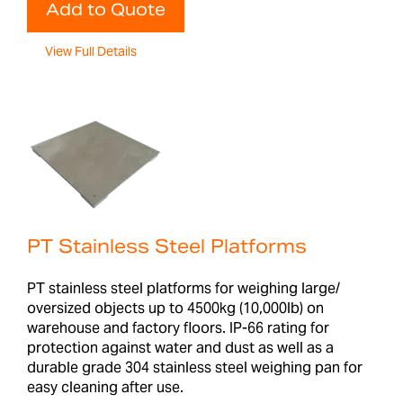
Add to Quote
View Full Details
PT Stainless Steel Platforms
PT stainless steel platforms for weighing large/
oversized objects up to 4500kg (10,000lb) on
warehouse and factory floors. IP-66 rating for
protection against water and dust as well as a
durable grade 304 stainless steel weighing pan for
easy cleaning after use.