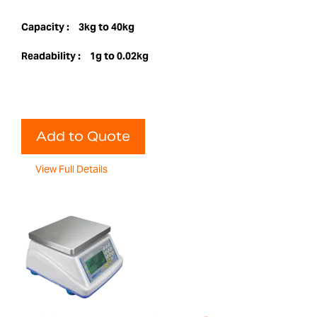
Capacity :
3kg to 40kg
Readability :
1g to 0.02kg
Add to Quote
View Full Details