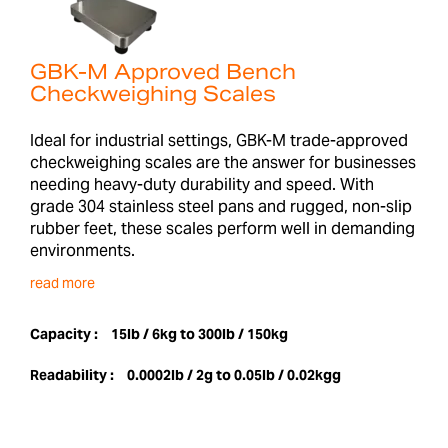
GBK-M Approved Bench
Checkweighing Scales
Ideal for industrial settings, GBK-M trade-approved
checkweighing scales are the answer for businesses
needing heavy-duty durability and speed. With
grade 304 stainless steel pans and rugged, non-slip
rubber feet, these scales perform well in demanding
environments.
read more
Capacity :
15lb / 6kg to 300lb / 150kg
Readability :
0.0002lb / 2g to 0.05lb / 0.02kgg