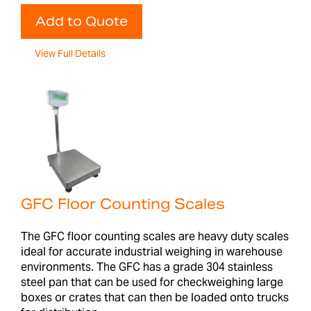
Add to Quote
View Full Details
GFC Floor Counting Scales
The GFC floor counting scales are heavy duty scales
ideal for accurate industrial weighing in warehouse
environments. The GFC has a grade 304 stainless
steel pan that can be used for checkweighing large
boxes or crates that can then be loaded onto trucks