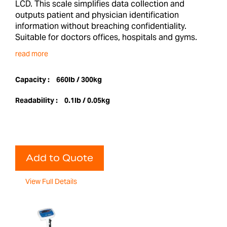
LCD. This scale simplifies data collection and
outputs patient and physician identification
information without breaching confidentiality.
Suitable for doctors offices, hospitals and gyms.
read more
Capacity :
660lb / 300kg
Readability :
0.1lb / 0.05kg
Add to Quote
View Full Details