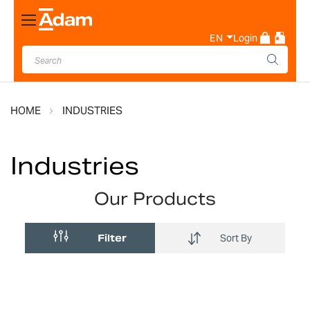
Toggle
Nav
EN
Login
HOME
INDUSTRIES
Industries
Our Products
Filter
Sort By