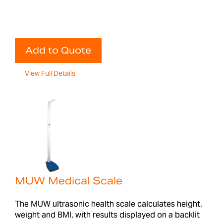
Add to Quote
View Full Details
MUW Medical Scale
The MUW ultrasonic health scale calculates height,
weight and BMI, with results displayed on a backlit