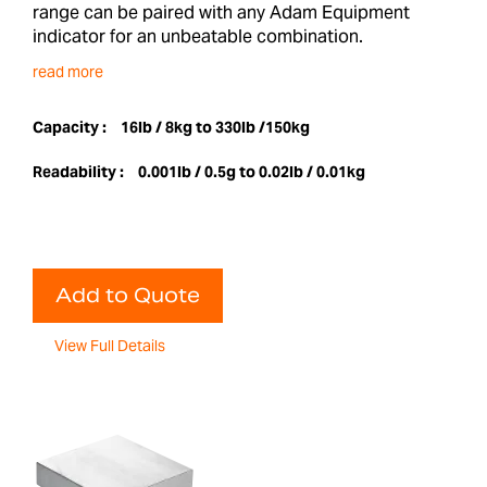
range can be paired with any Adam Equipment
indicator for an unbeatable combination.
read more
Capacity :
16lb / 8kg to 330lb /150kg
Readability :
0.001lb / 0.5g to 0.02lb / 0.01kg
Add to Quote
View Full Details