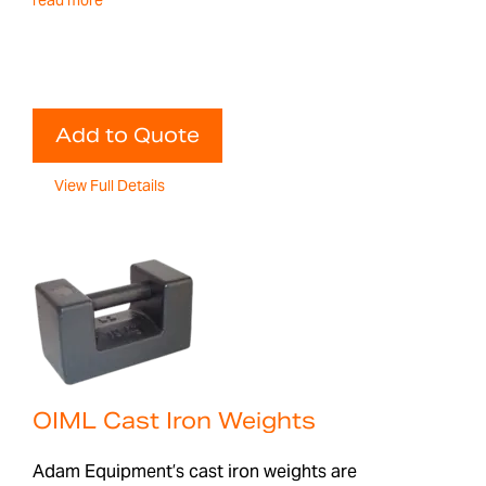
read more
Add to Quote
View Full Details
OIML Cast Iron Weights
Adam Equipment’s cast iron weights are