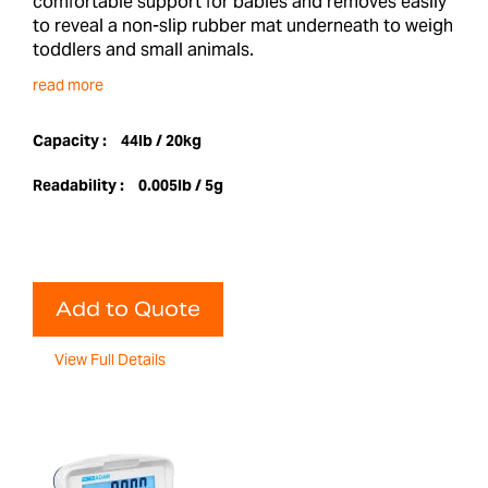
comfortable support for babies and removes easily
to reveal a non-slip rubber mat underneath to weigh
toddlers and small animals.
read more
Capacity :
44lb / 20kg
Readability :
0.005lb / 5g
Add to Quote
View Full Details