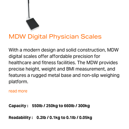
MDW Digital Physician Scales
With a modern design and solid construction, MDW
digital scales offer affordable precision for
healthcare and fitness facilities. The MDW provides
precise height, weight and BMI measurement, and
features a rugged metal base and non-slip weighing
platform.
read more
Capacity :
550lb / 250kg to 660lb / 300kg
Readability :
0.2lb / 0.1kg to 0.1lb / 0.05kg