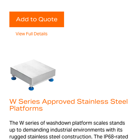
Add to Quote
View Full Details
W Series Approved Stainless Steel
Platforms
The W series of washdown platform scales stands
up to demanding industrial environments with its
rugged stainless steel construction. The IP68-rated