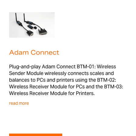
Adam Connect
Plug-and-play Adam Connect BTM-01: Wireless
Sender Module wirelessly connects scales and
balances to PCs and printers using the BTM-02:
Wireless Receiver Module for PCs and the BTM-03:
Wireless Receiver Module for Printers.
read more