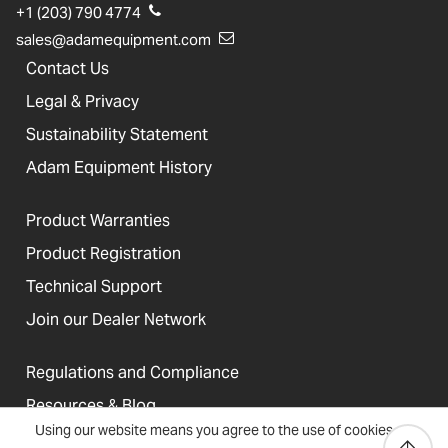
+1 (203) 790 4774
sales@adamequipment.com
Contact Us
Legal & Privacy
Sustainability Statement
Adam Equipment History
Product Warranties
Product Registration
Technical Support
Join our Dealer Network
Regulations and Compliance
Resources & Blog
Using our website means you agree to the use of cookies