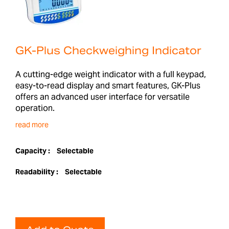
GK-Plus Checkweighing Indicator
A cutting-edge weight indicator with a full keypad,
easy-to-read display and smart features, GK-Plus
offers an advanced user interface for versatile
operation.
read more
Capacity :
Selectable
Readability :
Selectable