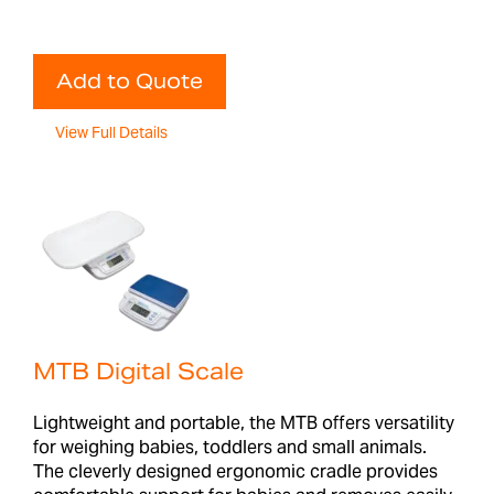
Add to Quote
View Full Details
MTB Digital Scale
Lightweight and portable, the MTB offers versatility
for weighing babies, toddlers and small animals.
The cleverly designed ergonomic cradle provides