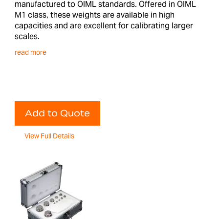
manufactured to OIML standards. Offered in OIML
M1 class, these weights are available in high
capacities and are excellent for calibrating larger
scales.
read more
Add to Quote
View Full Details