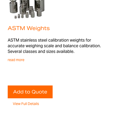
ASTM Weights
ASTM stainless steel calibration weights for
accurate weighing scale and balance calibration.
Several classes and sizes available.
read more
Add to Quote
View Full Details