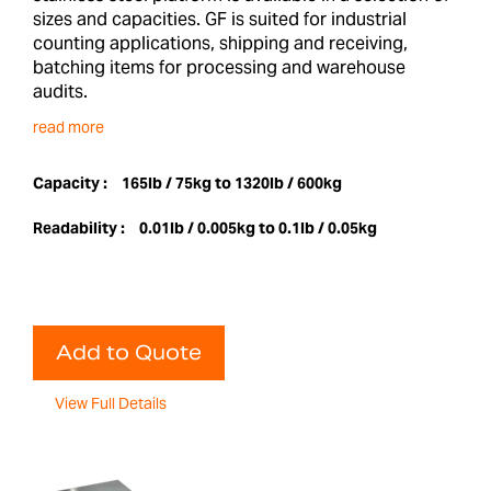
sizes and capacities. GF is suited for industrial
counting applications, shipping and receiving,
batching items for processing and warehouse
audits.
read more
Capacity :
165lb / 75kg to 1320lb / 600kg
Readability :
0.01lb / 0.005kg to 0.1lb / 0.05kg
Add to Quote
View Full Details