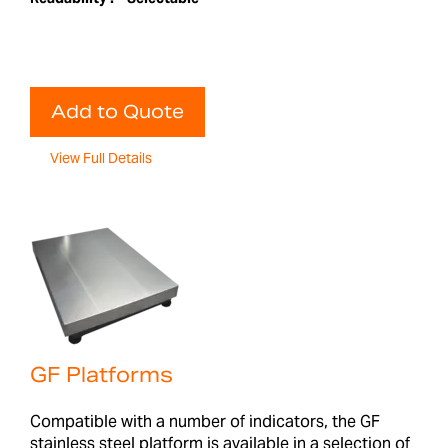
Add to Quote
View Full Details
GF Platforms
Compatible with a number of indicators, the GF
stainless steel platform is available in a selection of