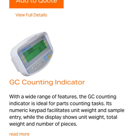
Add to Quote
View Full Details
GC Counting Indicator
With a wide range of features, the GC counting
indicator is ideal for parts counting tasks. Its
numeric keypad facilitates unit weight and sample
entry, while the display shows unit weight, total
weight and number of pieces.
read more