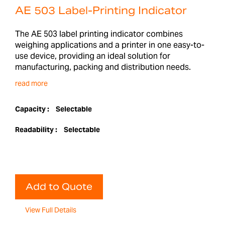
AE 503 Label-Printing Indicator
The AE 503 label printing indicator combines
weighing applications and a printer in one easy-to-
use device, providing an ideal solution for
manufacturing, packing and distribution needs.
read more
Capacity :
Selectable
Readability :
Selectable
Add to Quote
View Full Details