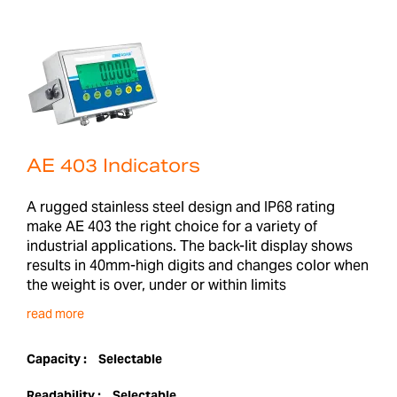
AE 403 Indicators
A rugged stainless steel design and IP68 rating
make AE 403 the right choice for a variety of
industrial applications. The back-lit display shows
results in 40mm-high digits and changes color when
the weight is over, under or within limits
read more
Capacity :
Selectable
Readability :
Selectable