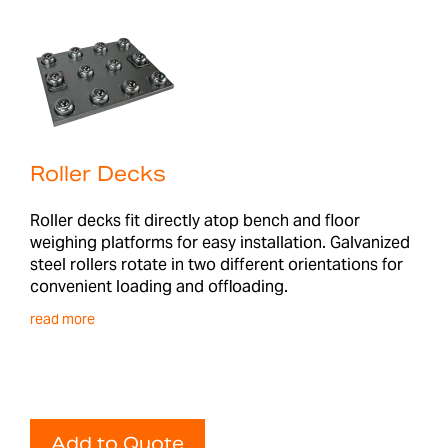
Roller Decks
Roller decks fit directly atop bench and floor
weighing platforms for easy installation. Galvanized
steel rollers rotate in two different orientations for
convenient loading and offloading.
read more
Add to Quote