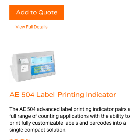
Add to Quote
View Full Details
AE 504 Label-Printing Indicator
The AE 504 advanced label printing indicator pairs a
full range of counting applications with the ability to
print fully customizable labels and barcodes into a
single compact solution.