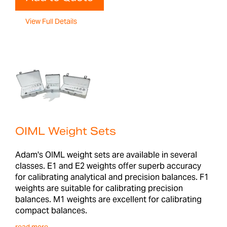
View Full Details
OIML Weight Sets
Adam's OIML weight sets are available in several
classes. E1 and E2 weights offer superb accuracy
for calibrating analytical and precision balances. F1
weights are suitable for calibrating precision
balances. M1 weights are excellent for calibrating
compact balances.