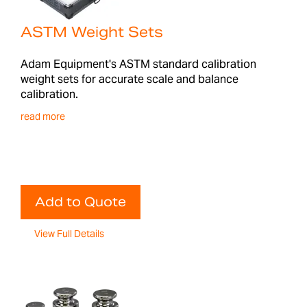
ASTM Weight Sets
Adam Equipment's ASTM standard calibration
weight sets for accurate scale and balance
calibration.
read more
Add to Quote
View Full Details