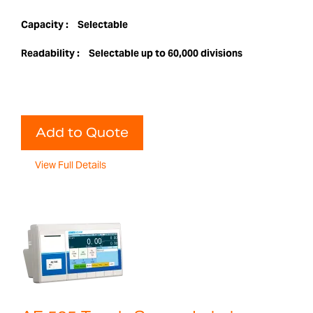
Capacity :
Selectable
Readability :
Selectable up to 60,000 divisions
Add to Quote
View Full Details