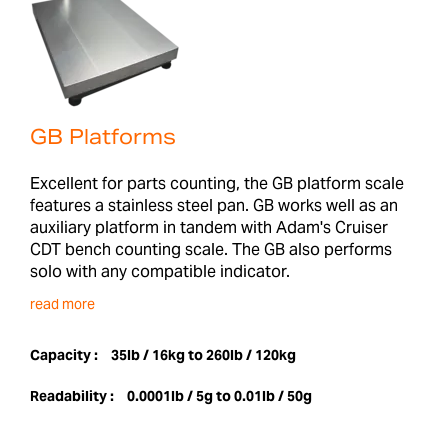
GB Platforms
Excellent for parts counting, the GB platform scale
features a stainless steel pan. GB works well as an
auxiliary platform in tandem with Adam's Cruiser
CDT bench counting scale. The GB also performs
solo with any compatible indicator.
read more
Capacity :
35lb / 16kg to 260lb / 120kg
Readability :
0.0001lb / 5g to 0.01lb / 50g