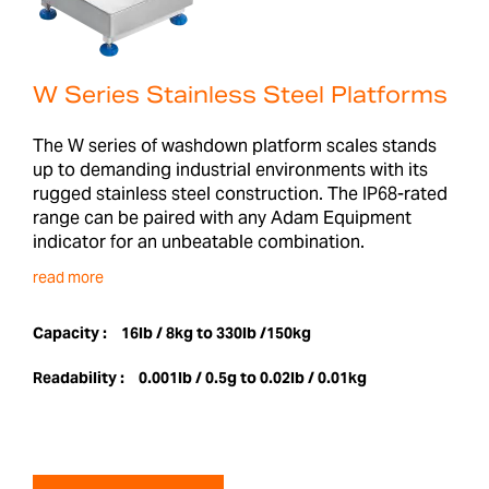
W Series Stainless Steel Platforms
The W series of washdown platform scales stands
up to demanding industrial environments with its
rugged stainless steel construction. The IP68-rated
range can be paired with any Adam Equipment
indicator for an unbeatable combination.
read more
Capacity :
16lb / 8kg to 330lb /150kg
Readability :
0.001lb / 0.5g to 0.02lb / 0.01kg