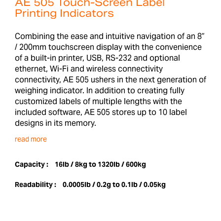
AE 505 Touch-Screen Label
Printing Indicators
Combining the ease and intuitive navigation of an 8”
/ 200mm touchscreen display with the convenience
of a built-in printer, USB, RS-232 and optional
ethernet, Wi-Fi and wireless connectivity
connectivity, AE 505 ushers in the next generation of
weighing indicator. In addition to creating fully
customized labels of multiple lengths with the
included software, AE 505 stores up to 10 label
designs in its memory.
read more
Capacity :
16lb / 8kg to 1320lb / 600kg
Readability :
0.0005lb / 0.2g to 0.1lb / 0.05kg