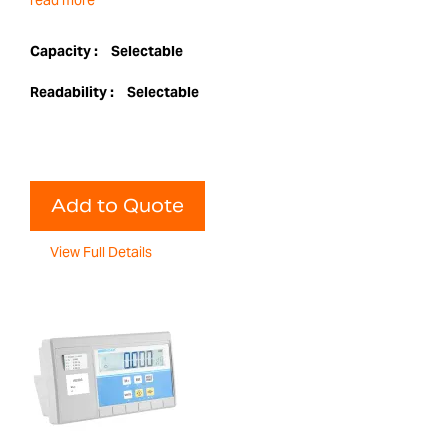
read more
Capacity :
Selectable
Readability :
Selectable
Add to Quote
View Full Details