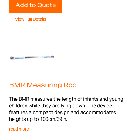
Add to Quote
View Full Details
BMR Measuring Rod
The BMR measures the length of infants and young
children while they are lying down. The device
features a compact design and accommodates
heights up to 100cm/39in.
read more