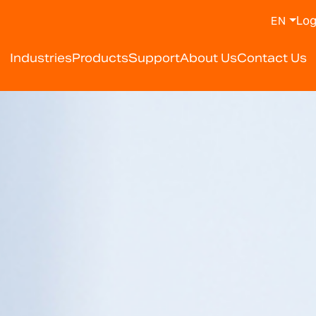
Log
EN
y Weighing Scale Manufa
Industries
Products
Support
About Us
Contact Us