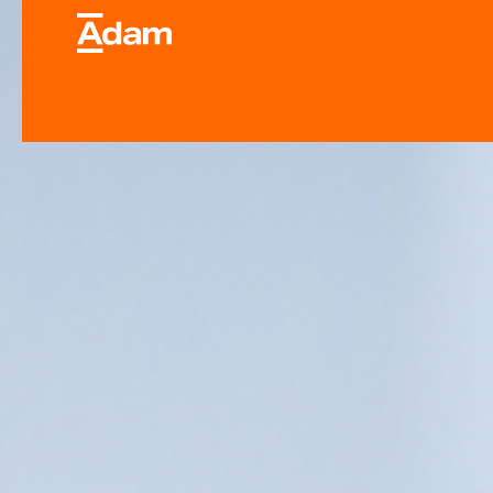
Industrial & Laborator
Equipment