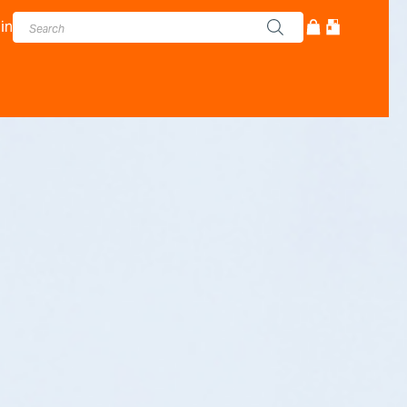
in
cturer - Adam