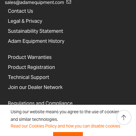
sales@adamequipment.com
Contact Us
Legal & Privacy
Sustainability Statement
Adam Equipment History
Product Warranties
Product Registration
Technical Support
Join our Dealer Network
Regulations and Compliance
Using our website means you agree to the use of cookies
Resources & Blog
and similar technologies.
Read our Cookies Policy and how you can disable cookies