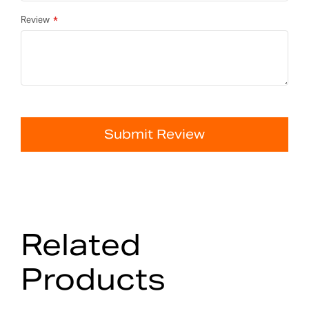
Review
Submit Review
Related
Products