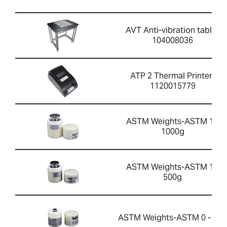
AVT Anti-vibration table-
104008036
ATP 2 Thermal Printer-
1120015779
ASTM Weights-ASTM 1 -
1000g
ASTM Weights-ASTM 1 -
500g
ASTM Weights-ASTM 0 - 20g