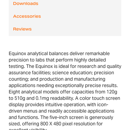
Downloads
Accessories
Reviews
Equinox analytical balances deliver remarkable
precision to labs that perform highly detailed
testing. The Equinox is ideal for research and quality
assurance facilities; science education; precision
counting; and production and manufacturing
applications needing exceptionally precise results.
Eight analytical models offer capacities from 120g
to 510g and 0.1mg readability. A color touch screen
display provides intuitive operation, with icon-
driven menus and readily accessible applications
and functions. The five-inch screen is generously
sized, offering 800 X 480 pixel resolution for