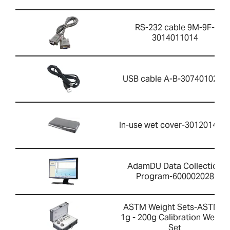
RS-232 cable 9M-9F-
3014011014
USB cable A-B-3074010267
In-use wet cover-301201426
AdamDU Data Collection
Program-600002028
ASTM Weight Sets-ASTM 1
1g - 200g Calibration Weight
Set