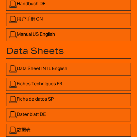
Handbuch DE
用户手册 CN
Manual US English
Data Sheets
Data Sheet INTL English
Fiches Techniques FR
Ficha de datos SP
Datenblatt DE
数据表