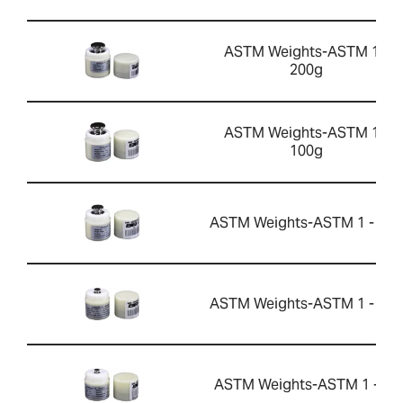
ASTM Weights-ASTM 1 -
200g
ASTM Weights-ASTM 1 -
100g
ASTM Weights-ASTM 1 - 50g
ASTM Weights-ASTM 1 - 10g
ASTM Weights-ASTM 1 - 5g