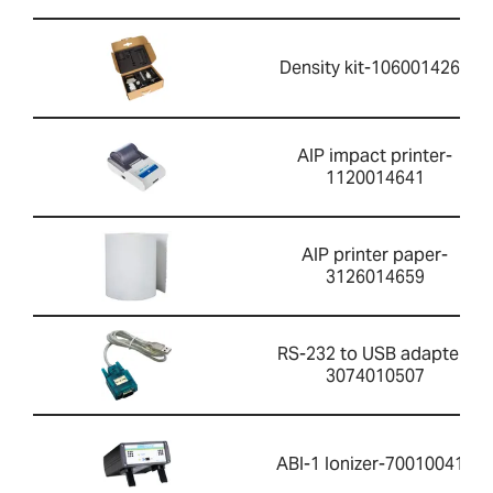
Density kit-1060014262
AIP impact printer-
1120014641
AIP printer paper-
3126014659
RS-232 to USB adapter-
3074010507
ABI-1 Ionizer-700100410