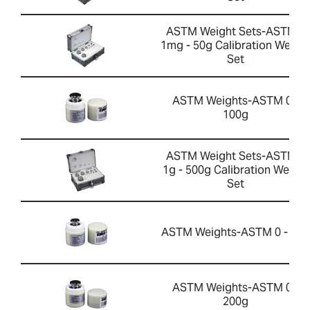
ASTM Weight Sets-ASTM 0
1mg - 50g Calibration Weigh
Set
ASTM Weights-ASTM 0 -
100g
ASTM Weight Sets-ASTM 1
1g - 500g Calibration Weight
Set
ASTM Weights-ASTM 0 - 50g
ASTM Weights-ASTM 0 -
200g