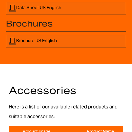
Data Sheet US English
Brochures
Brochure US English
Accessories
Here is a list of our available related products and
suitable accessories:
Product Image
Product Name