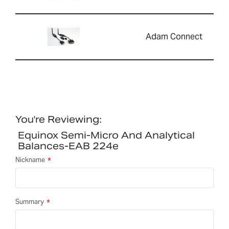
Adam Connect
You're Reviewing:
Equinox Semi-Micro And Analytical
Balances-EAB 224e
Nickname
Summary