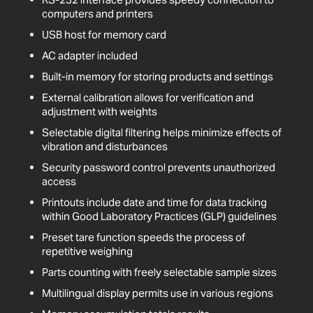
computers and printers
USB host for memory card
AC adapter included
Built-in memory for storing products and settings
External calibration allows for verification and
adjustment with weights
Selectable digital filtering helps minimize effects of
vibration and disturbances
Security password control prevents unauthorized
access
Printouts include date and time for data tracking
within Good Laboratory Practices (GLP) guidelines
Preset tare function speeds the process of
repetitive weighing
Parts counting with freely selectable sample sizes
Multilingual display permits use in various regions