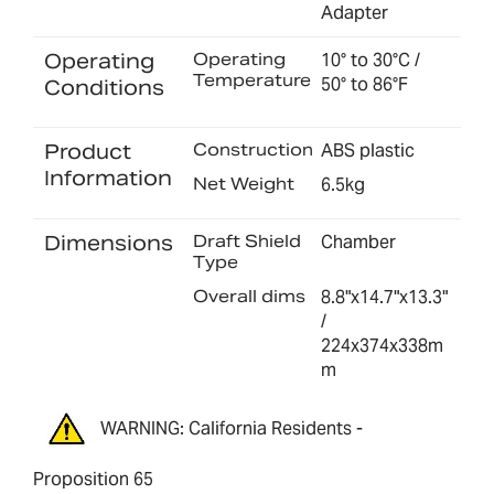
Adapter
Operating
Operating
10° to 30°C /
Temperature
50° to 86°F
Conditions
Product
Construction
ABS plastic
Information
Net Weight
6.5kg
Dimensions
Draft Shield
Chamber
Type
Overall dims
8.8"x14.7"x13.3"
/
224x374x338m
m
WARNING: California Residents -
Proposition 65