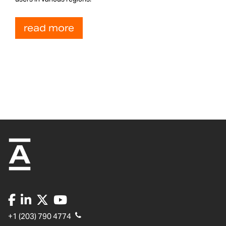
read more
+1 (203) 790 4774