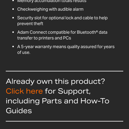
Memory accumulation totals results
Checkweighing with audible alarm
Security slot for optional lock and cable to help
prevent theft
Adam Connect compatible for Bluetooth® data
transfer to printers and PCs
A 5-year warranty means quality assured for years
of use.
Already own this product?
Click here
for Support,
including Parts and How-To
Guides