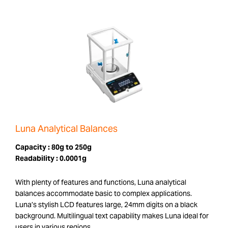
Luna Analytical Balances
Capacity :
80g to 250g
Readability :
0.0001g
With plenty of features and functions, Luna analytical
balances accommodate basic to complex applications.
Luna’s stylish LCD features large, 24mm digits on a black
background. Multilingual text capability makes Luna ideal for
users in various regions.