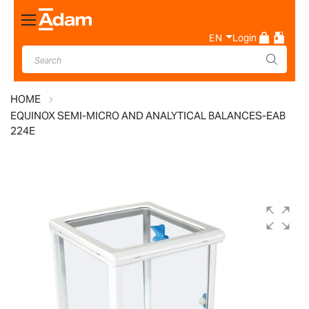
Toggle
Nav
EN
Login
HOME
EQUINOX SEMI-MICRO AND ANALYTICAL BALANCES-EAB
224E
Skip
to
the
end
of
the
images