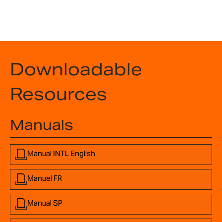
Downloadable
Resources
Manuals
Manual INTL English
Manuel FR
Manual SP