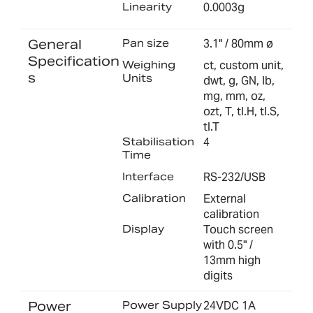
Linearity
0.0003g
General
Pan size
3.1" / 80mm ø
Specification
Weighing
ct, custom unit,
s
Units
dwt, g, GN, lb,
mg, mm, oz,
ozt, T, tl.H, tl.S,
tl.T
Stabilisation
4
Time
Interface
RS-232/USB
Calibration
External
calibration
Display
Touch screen
with 0.5" /
13mm high
digits
Power
Power Supply
24VDC 1A