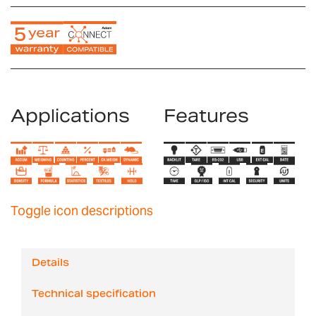
Applications
Features
Toggle icon descriptions
Details
Technical specification