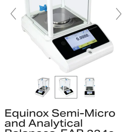
gallery
Skip
Equinox Semi-Micro
to
the
and Analytical
beginning
of