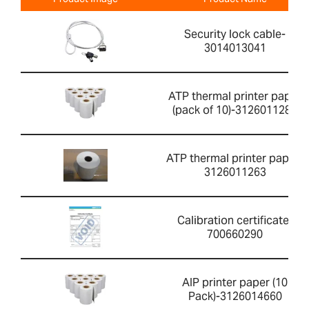
Security lock cable-
3014013041
ATP thermal printer paper
(pack of 10)-3126011281
ATP thermal printer paper-
3126011263
Calibration certificate-
700660290
AIP printer paper (10
Pack)-3126014660