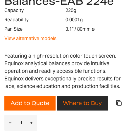
Balances-EAB 224e
the
images
Capacity
220g
gallery
Readability
0.0001g
Pan Size
3.1" / 80mm ø
View alternative models
Featuring a high-resolution color touch screen,
Equinox analytical balances provide intuitive
operation and readily accessible functions.
Equinox delivers exceptionally precise results for
labs, science education and production facilities.
Add to Quote
Where to Buy