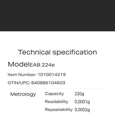
Technical specification
Model
EAB 224e
Item Number: 1010014219
GTIN/UPC: 840886104603
Metrology
Capacity
220g
Readability
0.0001g
Repeatability
0.0002g