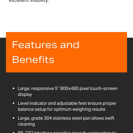
excellent visibility.
Features and
Benefits
Large, responsive 5’’ 800x480 pixel touch-screen
display
Level indicator and adjustable feet ensure proper
balance setup for optimum weighing results
Large, grade 304 stainless steel pan allows swift
cleaning
RS-232 interface provides speedy connection to