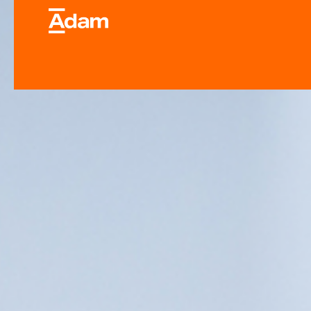
Industrial & Laborator
Equipment