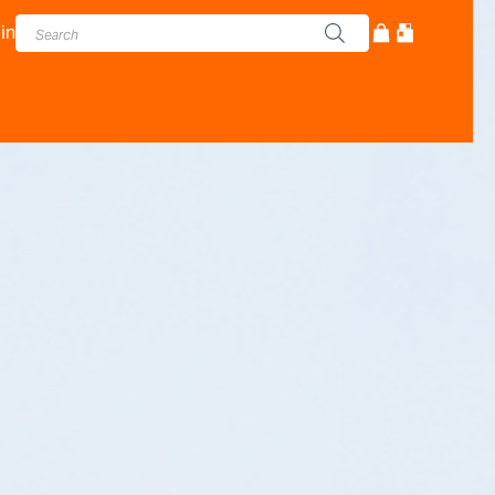
in
cturer - Adam