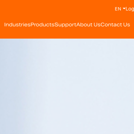
Log
EN
y Weighing Scale Manufa
Industries
Products
Support
About Us
Contact Us