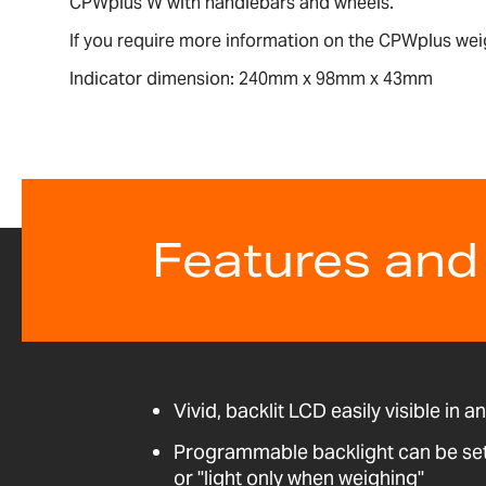
CPWplus W with handlebars and wheels.
If you require more information on the CPWplus wei
Indicator dimension: 240mm x 98mm x 43mm
Features and
Vivid, backlit LCD easily visible in a
Programmable backlight can be set t
or "light only when weighing"