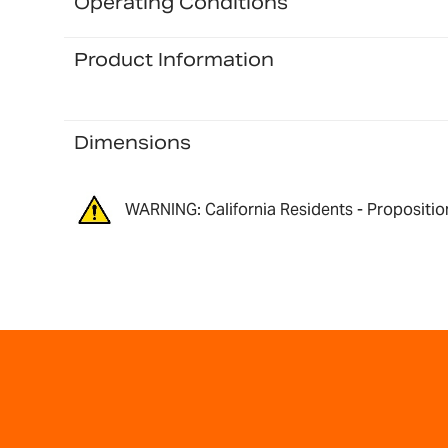
Operating Conditions
Product Information
Dimensions
WARNING: California Residents - Propositio