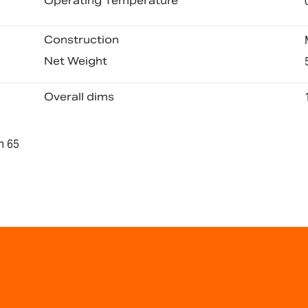
Operating Temperature
Construction
Net Weight
Overall dims
n 65