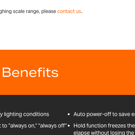
ghing scale range, please
contact us
.
 Benefits
ny lighting conditions
Auto power-off to save 
o "always on," "always off"
Hold function freezes the
elapse without losing the 