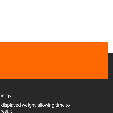
energy
 displayed weight, allowing time to
result