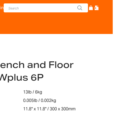
in
ench and Floor
Wplus 6P
13lb / 6kg
0.005lb / 0.002kg
11.8" x 11.8" / 300 x 300mm