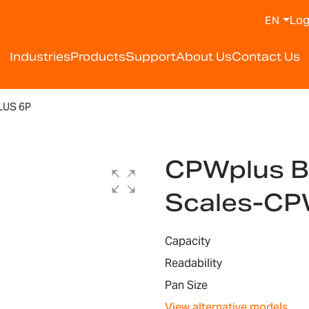
Log
EN
Industries
Products
Support
About Us
Contact Us
US 6P
CPWplus B
Scales-CP
Capacity
Readability
Pan Size
View alternative models