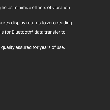
ng helps minimize effects of vibration
sures display returns to zero reading
 for Bluetooth® data transfer to
quality assured for years of use.