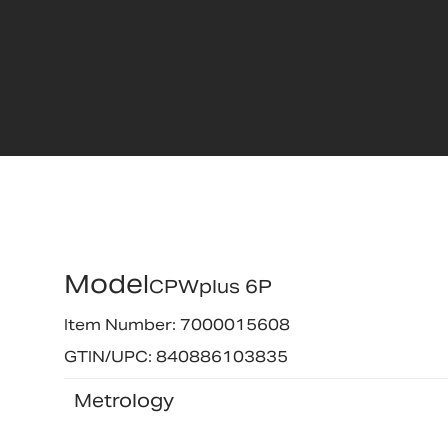
Model
CPWplus 6P
Item Number: 7000015608
GTIN/UPC: 840886103835
Metrology