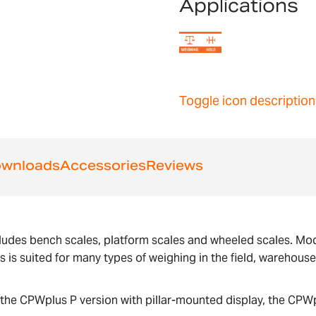
Applications
Toggle icon description
wnloads
Accessories
Reviews
ludes bench scales, platform scales and wheeled scales. Mode
us is suited for many types of weighing in the field, warehous
the CPWplus P version with pillar-mounted display, the CPWp