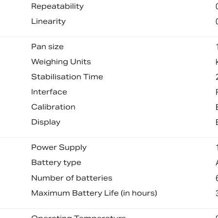
Repeatability
Linearity
Pan size
Weighing Units
Stabilisation Time
Interface
Calibration
Display
Power Supply
Battery type
Number of batteries
Maximum Battery Life (in hours)