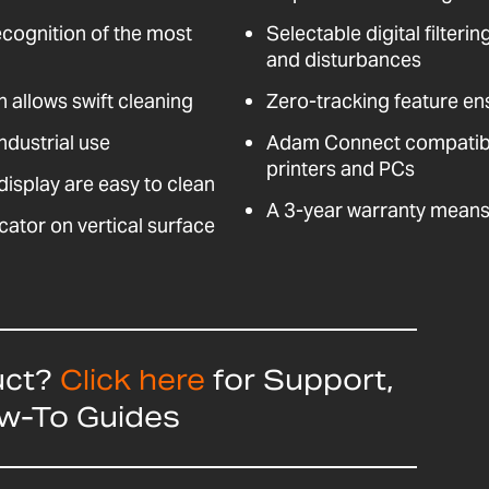
ecognition of the most
Selectable digital filteri
and disturbances
n allows swift cleaning
Zero-tracking feature en
ndustrial use
Adam Connect compatible
printers and PCs
isplay are easy to clean
A 3-year warranty means 
cator on vertical surface
uct?
Click here
for Support,
ow-To Guides