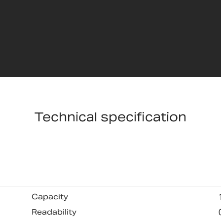
Technical specification
Capacity
Readability