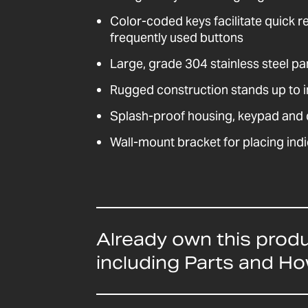
Color-coded keys facilitate quick r
frequently used buttons
Large, grade 304 stainless steel pa
Rugged construction stands up to i
Splash-proof housing, keypad and d
Wall-mount bracket for placing indi
Already own this prod
including Parts and H