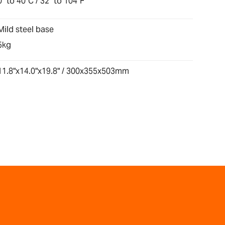
0° to 40°C / 32° to 104°F
Mild steel base
5kg
11.8"x14.0"x19.8" / 300x355x503mm