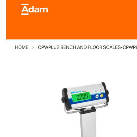
HOME
CPWPLUS BENCH AND FLOOR SCALES-CPWPL
Skip
to
the
end
of
the
images
gallery