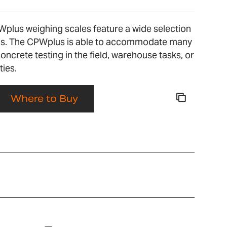
Wplus weighing scales feature a wide selection
ons. The CPWplus is able to accommodate many
concrete testing in the field, warehouse tasks, or
ties.
Where to Buy