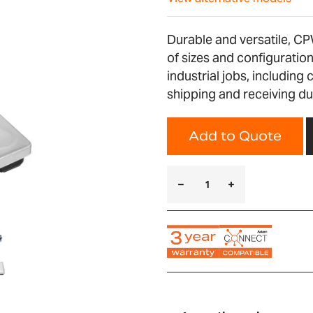
Durable and versatile, CP
of sizes and configurati
industrial jobs, including 
shipping and receiving du
Add to Quote