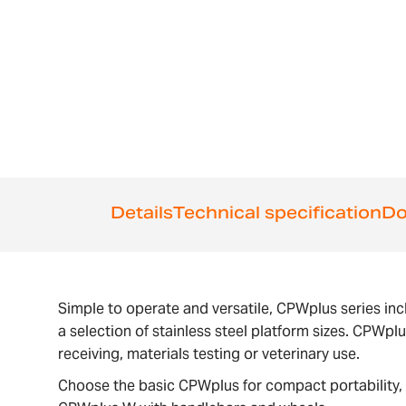
the
beginning
of
the
images
gallery
Details
Technical specification
Do
Simple to operate and versatile, CPWplus series inc
a selection of stainless steel platform sizes. CPWpl
receiving, materials testing or veterinary use.
Choose the basic CPWplus for compact portability, 