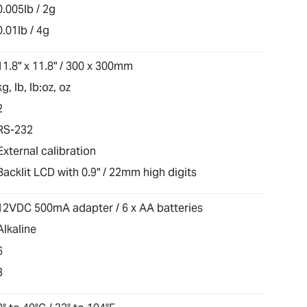
0.005lb / 2g
0.01lb / 4g
11.8" x 11.8" / 300 x 300mm
kg, lb, lb:oz, oz
2
RS-232
External calibration
Backlit LCD with 0.9" / 22mm high digits
12VDC 500mA adapter / 6 x AA batteries
Alkaline
6
3