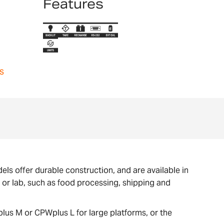
Features
s
ls offer durable construction, and are available in
e or lab, such as food processing, shipping and
lus M or CPWplus L for large platforms, or the