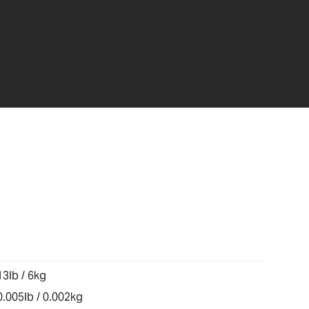
13lb / 6kg
0.005lb / 0.002kg