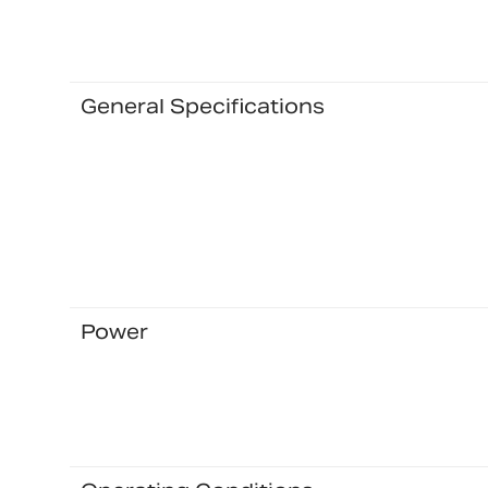
General Specifications
Power