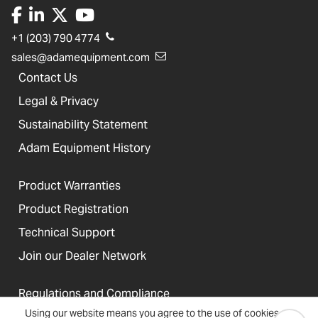
+1 (203) 790 4774
sales@adamequipment.com
Contact Us
Legal & Privacy
Sustainability Statement
Adam Equipment History
Product Warranties
Product Registration
Technical Support
Join our Dealer Network
Regulations and Compliance
Using our website means you agree to the use of cookies
Resources & Blog