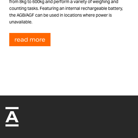
from 8kg to 600kg and perform a variety of weighing and
counting tasks. Featuring an internal rechargeable battery,
the AGB/AGF can be used in locations where power is
unavailable.
read more