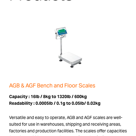
AGB & AGF Bench and Floor Scales
Capacity :
16lb / 8kg to 1320lb / 600kg
Readability :
0.0005lb / 0.1g to 0.05lb/ 0.02kg
Versatile and easy to operate, AGB and AGF scales are well-
suited for use in warehouses, shipping and receiving areas,
factories and production facilities. The scales offer capacities