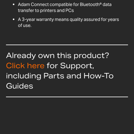
Adam Connect compatible for Bluetooth® data
transfer to printers and PCs
A 3-year warranty means quality assured for years
of use.
Already own this product?
Click here
for Support,
including Parts and How-To
Guides