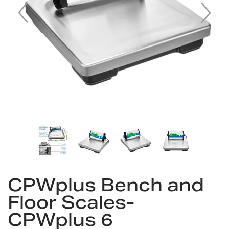
Skip
CPWplus Bench and
to
the
Floor Scales-
beginning
CPWplus 6
of
the