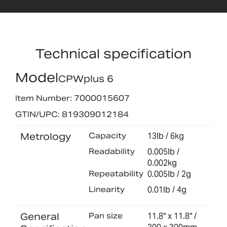
Technical specification
Model
CPWplus 6
Item Number: 7000015607
GTIN/UPC: 819309012184
Metrology
Capacity
13lb / 6kg
Readability
0.005lb /
0.002kg
Repeatability
0.005lb / 2g
Linearity
0.01lb / 4g
General
Pan size
11.8" x 11.8" /