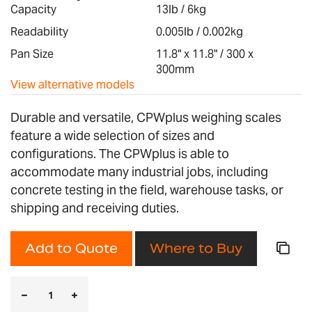
images
Capacity
13lb / 6kg
gallery
Readability
0.005lb / 0.002kg
Pan Size
11.8" x 11.8" / 300 x
300mm
View alternative models
Durable and versatile, CPWplus weighing scales
feature a wide selection of sizes and
configurations. The CPWplus is able to
accommodate many industrial jobs, including
concrete testing in the field, warehouse tasks, or
shipping and receiving duties.
Add to Quote
Where to Buy