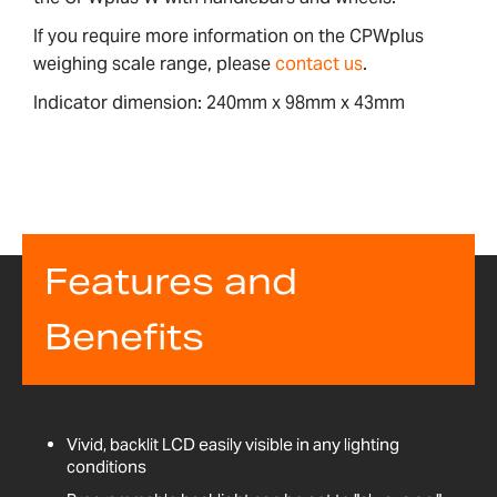
If you require more information on the CPWplus
weighing scale range, please
contact us
.
Indicator dimension: 240mm x 98mm x 43mm
Features and
Benefits
Vivid, backlit LCD easily visible in any lighting
conditions