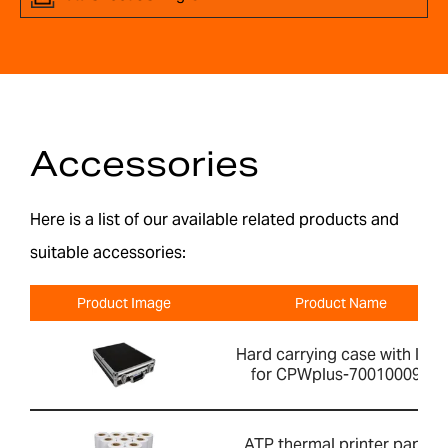
Accessories
Here is a list of our available related products and
suitable accessories:
Product Image
Product Name
Hard carrying case with lock
for CPWplus-700100099
ATP thermal printer paper