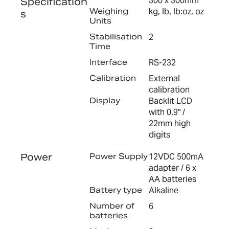
300 x 300mm
Specification
Weighing
kg, lb, lb:oz, oz
s
Units
Stabilisation
2
Time
Interface
RS-232
Calibration
External
calibration
Display
Backlit LCD
with 0.9" /
22mm high
digits
Power
Power Supply
12VDC 500mA
adapter / 6 x
AA batteries
Battery type
Alkaline
Number of
6
batteries