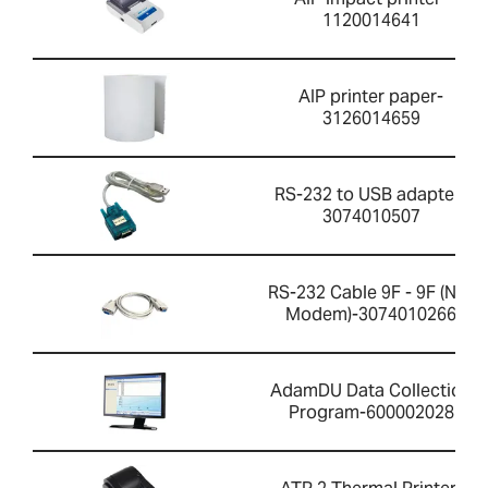
1120014641
AIP printer paper-
3126014659
RS-232 to USB adapter-
3074010507
RS-232 Cable 9F - 9F (Null
Modem)-3074010266
AdamDU Data Collection
Program-600002028