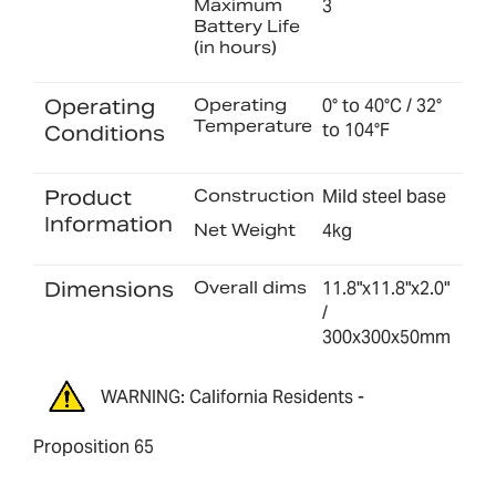
Maximum
3
Battery Life
(in hours)
Operating
Operating
0° to 40°C / 32°
Temperature
to 104°F
Conditions
Product
Construction
Mild steel base
Information
Net Weight
4kg
Dimensions
Overall dims
11.8"x11.8"x2.0"
/
300x300x50mm
WARNING: California Residents -
Proposition 65