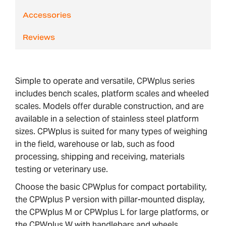
Accessories
Reviews
Simple to operate and versatile, CPWplus series
includes bench scales, platform scales and wheeled
scales. Models offer durable construction, and are
available in a selection of stainless steel platform
sizes. CPWplus is suited for many types of weighing
in the field, warehouse or lab, such as food
processing, shipping and receiving, materials
testing or veterinary use.
Choose the basic CPWplus for compact portability,
the CPWplus P version with pillar-mounted display,
the CPWplus M or CPWplus L for large platforms, or
the CPWplus W with handlebars and wheels.