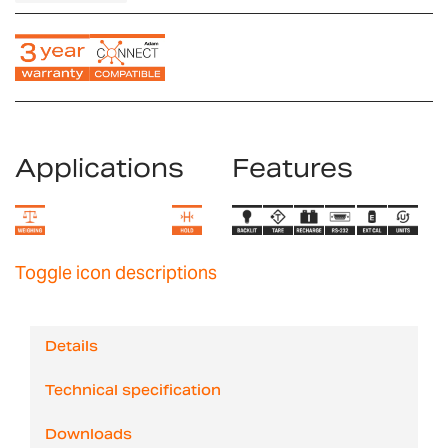
Applications
Features
Toggle icon descriptions
Details
Technical specification
Downloads