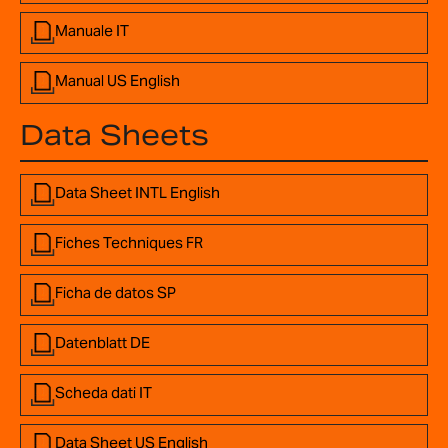
Manuale IT
Manual US English
Data Sheets
Data Sheet INTL English
Fiches Techniques FR
Ficha de datos SP
Datenblatt DE
Scheda dati IT
Data Sheet US English