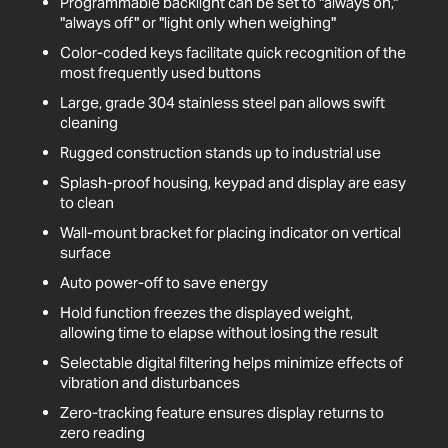
Programmable backlight can be set to "always on,"
"always off" or "light only when weighing"
Color-coded keys facilitate quick recognition of the
most frequently used buttons
Large, grade 304 stainless steel pan allows swift
cleaning
Rugged construction stands up to industrial use
Splash-proof housing, keypad and display are easy
to clean
Wall-mount bracket for placing indicator on vertical
surface
Auto power-off to save energy
Hold function freezes the displayed weight,
allowing time to elapse without losing the result
Selectable digital filtering helps minimize effects of
vibration and disturbances
Zero-tracking feature ensures display returns to
zero reading