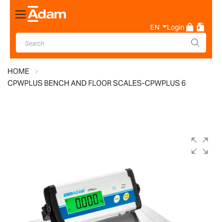
Toggle
Nav
EN
Login
HOME
CPWPLUS BENCH AND FLOOR SCALES-CPWPLUS 6
Skip
to
the
end
of
the
images
gallery