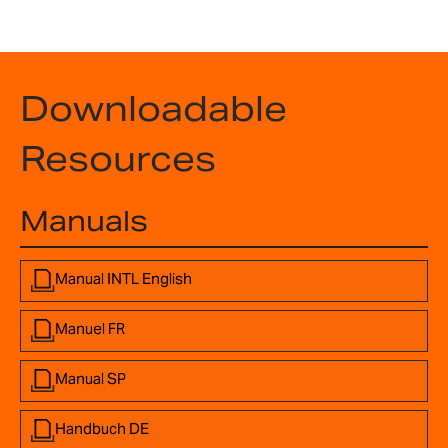
Downloadable
Resources
Manuals
Manual INTL English
Manuel FR
Manual SP
Handbuch DE