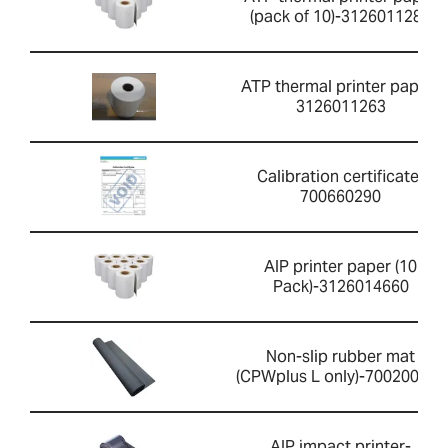
(pack of 10)-3126011281
ATP thermal printer paper-
3126011263
Calibration certificate-
700660290
AIP printer paper (10
Pack)-3126014660
Non-slip rubber mat
(CPWplus L only)-700200059
AIP impact printer-