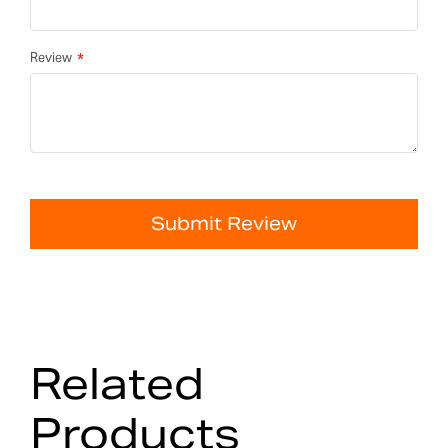
Review
Submit Review
Related
Products