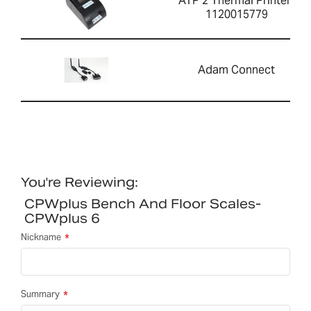
ATP 2 Thermal Printer-
1120015779
Adam Connect
You're Reviewing:
CPWplus Bench And Floor Scales-
CPWplus 6
Nickname
Summary