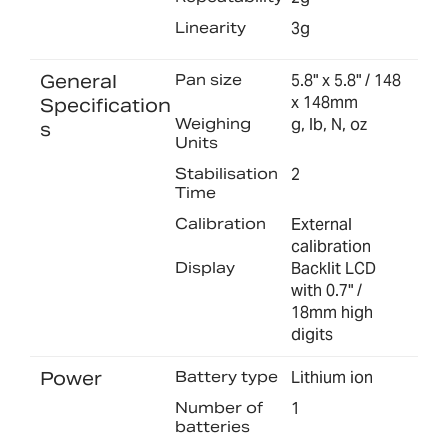
Linearity
3g
General
Pan size
5.8" x 5.8" / 148
x 148mm
Specification
Weighing
g, lb, N, oz
s
Units
Stabilisation
2
Time
Calibration
External
calibration
Display
Backlit LCD
with 0.7" /
18mm high
digits
Power
Battery type
Lithium ion
Number of
1
batteries