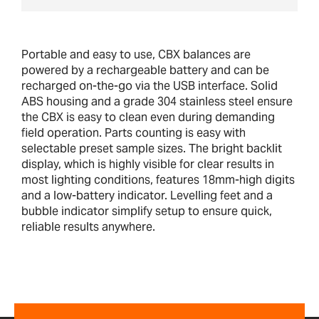
Portable and easy to use, CBX balances are
powered by a rechargeable battery and can be
recharged on-the-go via the USB interface. Solid
ABS housing and a grade 304 stainless steel ensure
the CBX is easy to clean even during demanding
field operation. Parts counting is easy with
selectable preset sample sizes. The bright backlit
display, which is highly visible for clear results in
most lighting conditions, features 18mm-high digits
and a low-battery indicator. Levelling feet and a
bubble indicator simplify setup to ensure quick,
reliable results anywhere.