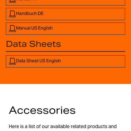
Handbuch DE
Manual US English
Data Sheets
Data Sheet US English
Accessories
Here is a list of our available related products and