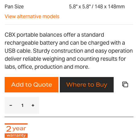
gallery
Pan Size
5.8" x 5.8" / 148 x 148mm
View alternative models
CBX portable balances offer a standard
rechargeable battery and can be charged with a
USB cable. Sturdy construction and easy operation
deliver reliable weighing and counting results for
labs, office, production and more.
Add to Quote
Where to Buy