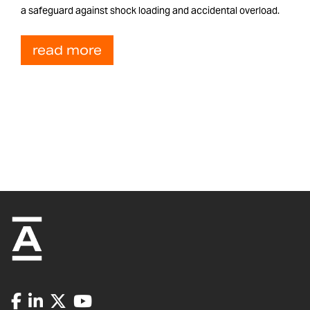
a safeguard against shock loading and accidental overload.
read more