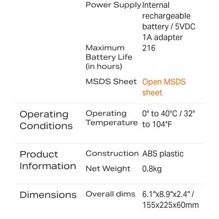
Power Supply
Internal
rechargeable
battery / 5VDC
1A adapter
Maximum
216
Battery Life
(in hours)
MSDS Sheet
Open MSDS
sheet
Operating
Operating
0° to 40°C / 32°
Temperature
to 104°F
Conditions
Product
Construction
ABS plastic
Information
Net Weight
0.8kg
Dimensions
Overall dims
6.1"x8.9"x2.4" /
155x225x60mm