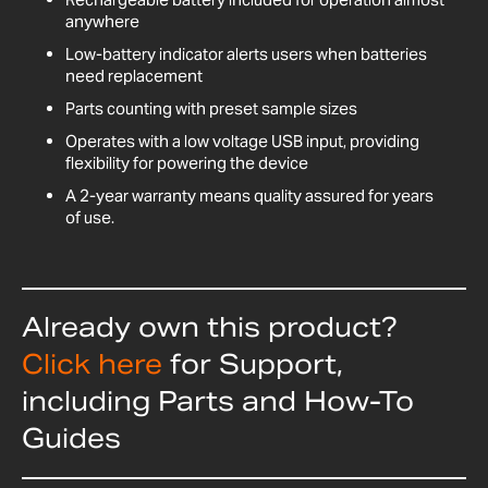
anywhere
Low-battery indicator alerts users when batteries
need replacement
Parts counting with preset sample sizes
Operates with a low voltage USB input, providing
flexibility for powering the device
A 2-year warranty means quality assured for years
of use.
Already own this product?
Click here
for Support,
including Parts and How-To
Guides