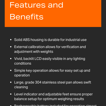
Features and
Benefits
Solid ABS housing is durable for industrial use
External calibration allows for verification and
adjustment with weights
Vivid, backlit LCD easily visible in any lighting
conditions
Simple key operation allows for easy set up and
operation
Large, grade 304 stainless steel pan allows swift
cleaning
Level indicator and adjustable feet ensure proper
balance setup for optimum weighing results
Rechargeable battery included for operation almost