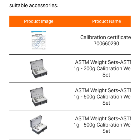
suitable accessories:
Product Image
Product Name
Calibration certificate-
700660290
ASTM Weight Sets-ASTM 4
1g - 200g Calibration Weight
Set
ASTM Weight Sets-ASTM 2
1g - 500g Calibration Weight
Set
ASTM Weight Sets-ASTM 4
1g - 500g Calibration Weight
Set