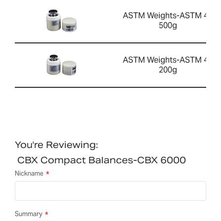
ASTM Weights-ASTM 4 -
500g
ASTM Weights-ASTM 4 -
200g
You're Reviewing:
CBX Compact Balances-CBX 6000
Nickname
Summary