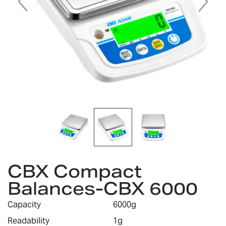
Skip
CBX Compact
to
the
Balances-CBX 6000
beginning
of
Capacity
6000g
the
images
Readability
1g