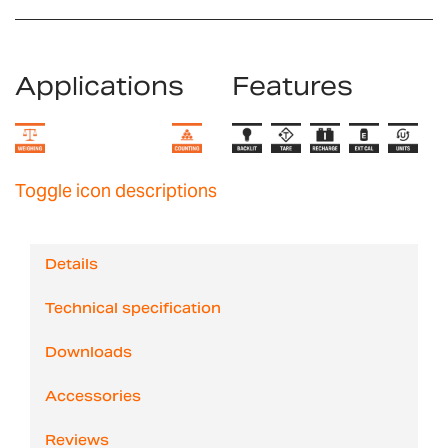
Applications
Features
Toggle icon descriptions
Details
Technical specification
Downloads
Accessories
Reviews