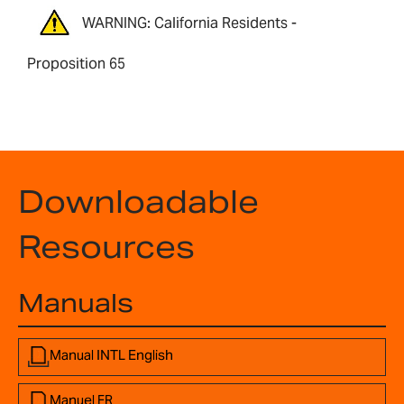
WARNING: California Residents -
Proposition 65
Downloadable
Resources
Manuals
Manual INTL English
Manuel FR