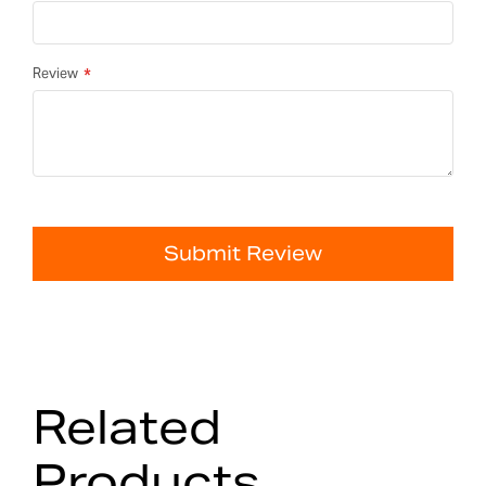
Review
Submit Review
Related
Products