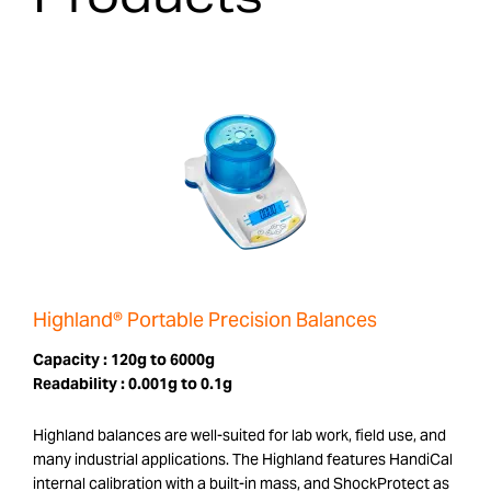
Highland® Portable Precision Balances
Capacity :
120g to 6000g
Readability :
0.001g to 0.1g
Highland balances are well-suited for lab work, field use, and
many industrial applications. The Highland features HandiCal
internal calibration with a built-in mass, and ShockProtect as