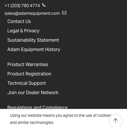
+1 (203) 790 4774
sales@adamequipment.com
Contact Us
Legal & Privacy
Sustainability Statement
Adam Equipment History
Product Warranties
Product Registration
Technical Support
Join our Dealer Network
Regulations and Compliance
Using our website means you agree to the use of cookies
Resources & Blog
and similar technologies.