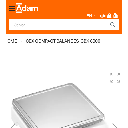
Toggle
Nav
EN
Login
HOME
CBX COMPACT BALANCES-CBX 6000
Skip
to
the
end
of
the
images
gallery