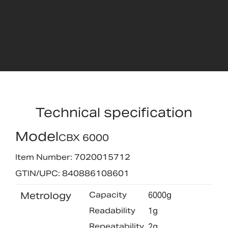
Technical specification
Model
CBX 6000
Item Number: 7020015712
GTIN/UPC: 840886108601
Metrology
Capacity
6000g
Readability
1g
Repeatability
2g