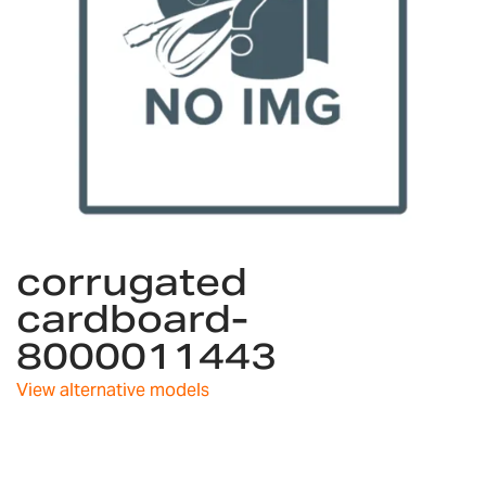
Skip
corrugated
to
the
cardboard-
beginning
8000011443
of
the
images
View alternative models
gallery