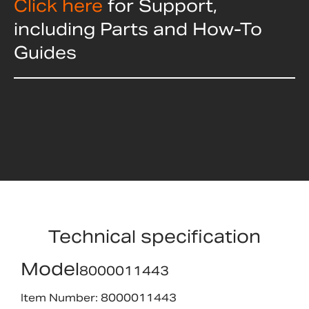
Click here
for Support,
including Parts and How-To
Guides
Technical specification
Model
8000011443
Item Number: 8000011443