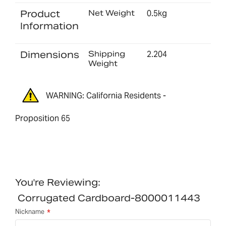
Product
Net Weight
0.5kg
Information
Dimensions
Shipping
2.204
Weight
WARNING: California Residents -
Proposition 65
You're Reviewing:
Corrugated Cardboard-8000011443
Nickname