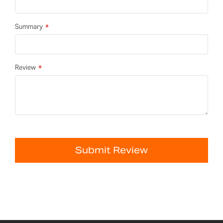
Summary
Review
Submit Review