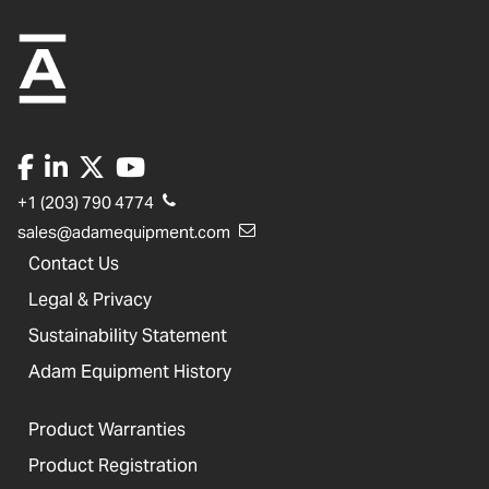
+1 (203) 790 4774
sales@adamequipment.com
Contact Us
Legal & Privacy
Sustainability Statement
Adam Equipment History
Product Warranties
Product Registration