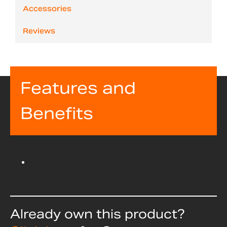
Accessories
Reviews
Features and
Benefits
Already own this product?