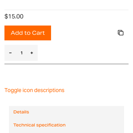
$15.00
Add to Cart
Toggle icon descriptions
Details
Technical specification