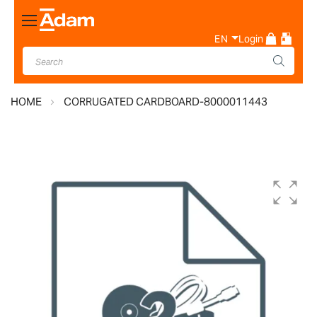
Toggle
Nav
EN
Login
HOME
CORRUGATED CARDBOARD-8000011443
Skip
to
the
end
of
the
images
gallery