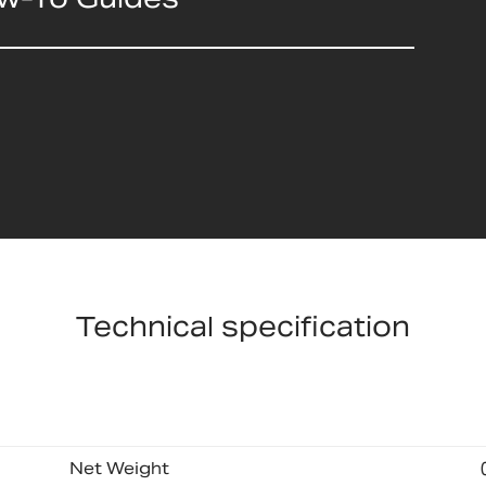
Technical specification
Net Weight