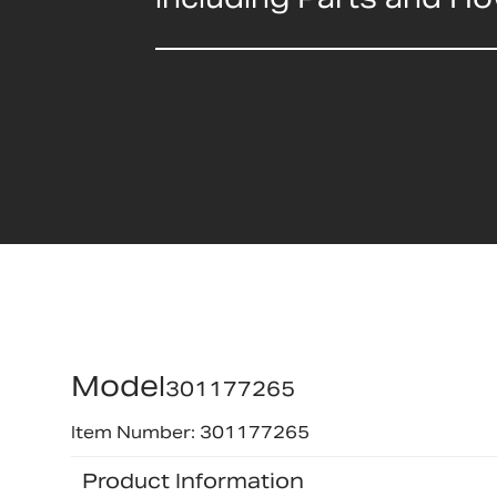
Model
301177265
Item Number: 301177265
Product Information