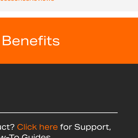
 Benefits
uct?
Click here
for Support,
ow-To Guides