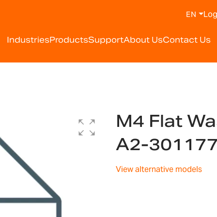
Log
EN
Industries
Products
Support
About Us
Contact Us
5
M4 Flat Wa
A2-30117
View alternative models