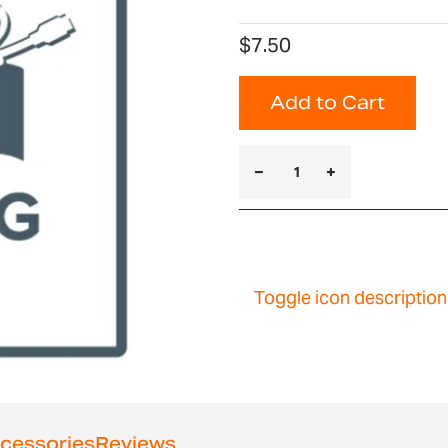
$7.50
Add to Cart
Toggle icon description
cessories
Reviews