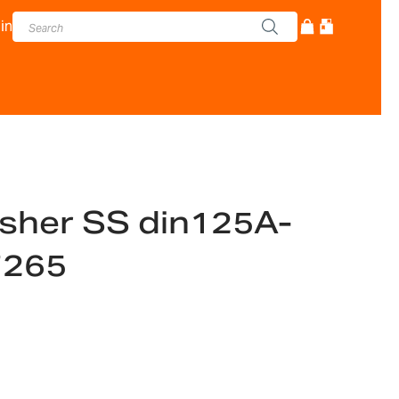
in
sher SS din125A-
7265