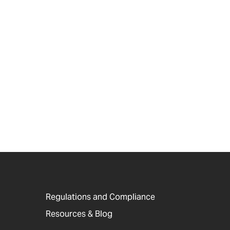
Regulations and Compliance
Resources & Blog