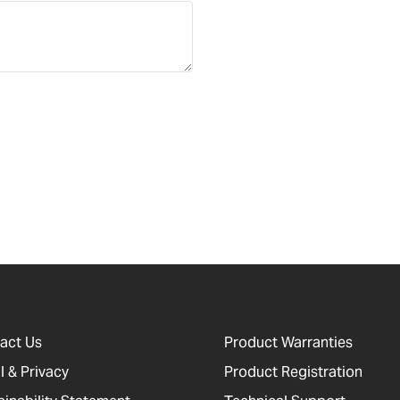
act Us
Product Warranties
l & Privacy
Product Registration