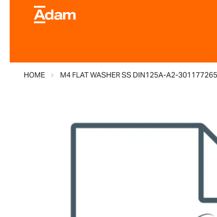
HOME
M4 FLAT WASHER SS DIN125A-A2-30117726
Skip
to
the
end
of
the
images
gallery