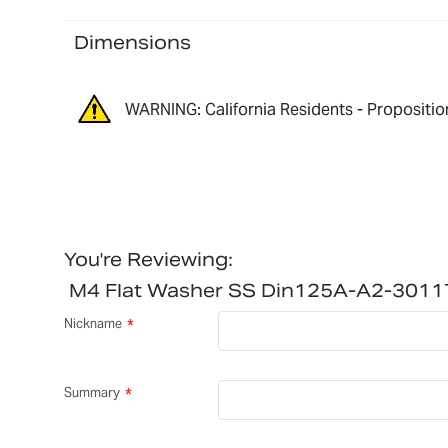
Dimensions
WARNING: California Residents - Propositio
You're Reviewing:
M4 Flat Washer SS Din125A-A2-301
Nickname
Summary