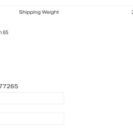
Shipping Weight
n 65
177265