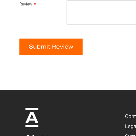
Review
Submit Review
Cont
Lega