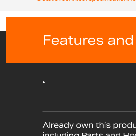
beginning
of
the
images
gallery
Features and
Already own this prod
including Parts and H