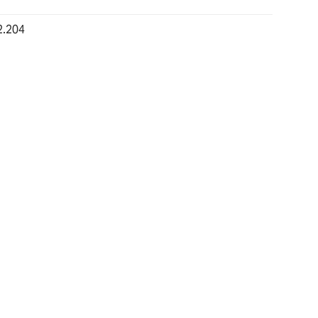
2.204