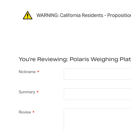
WARNING: California Residents - Propositio
You're Reviewing:
Polaris Weighing Pl
Nickname
Summary
Review