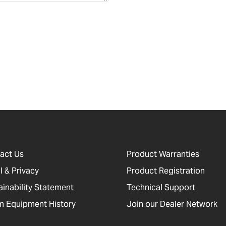
act Us
Product Warranties
l & Privacy
Product Registration
ainability Statement
Technical Support
 Equipment History
Join our Dealer Network