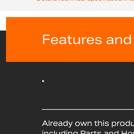
beginning
of
the
images
gallery
Features and
Already own this prod
including Parts and H