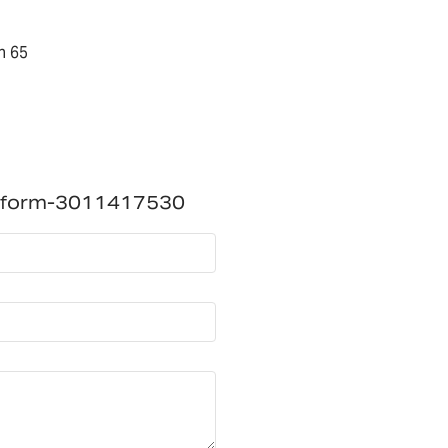
n 65
atform-3011417530