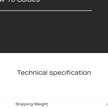
Technical specification
Shipping Weight