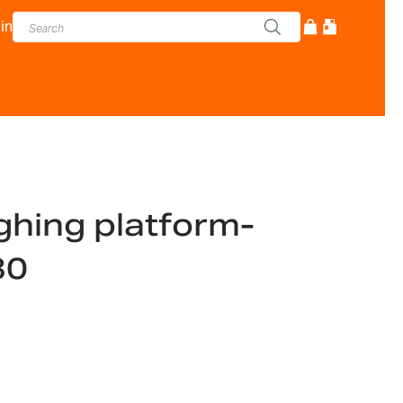
in
ghing platform-
30