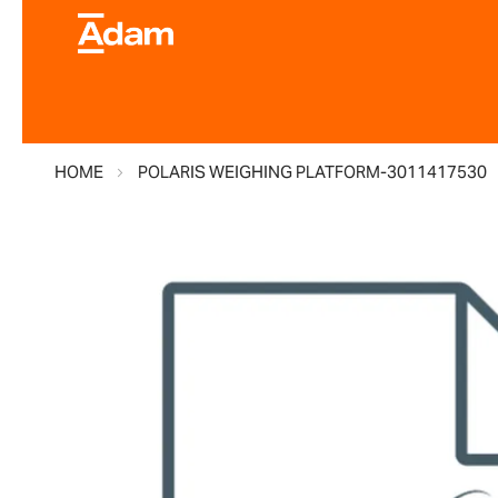
HOME
POLARIS WEIGHING PLATFORM-3011417530
Skip
to
the
end
of
the
images
gallery