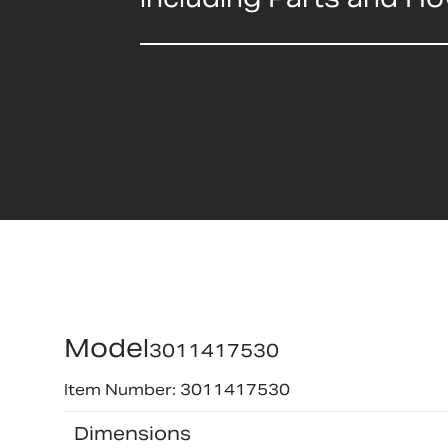
Model
3011417530
Item Number: 3011417530
Dimensions