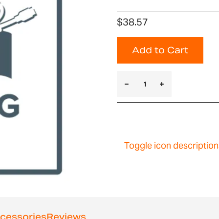
$38.57
Add to Cart
Toggle icon description
cessories
Reviews