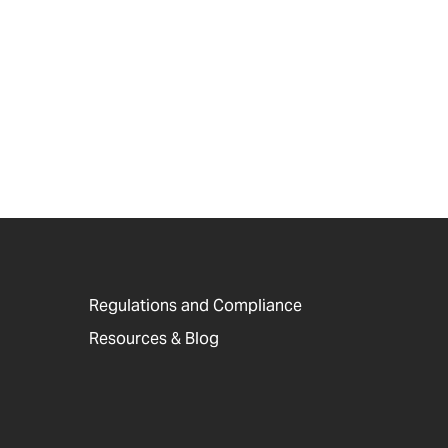
Regulations and Compliance
Resources & Blog