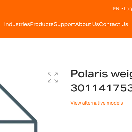
Log
EN
Industries
Products
Support
About Us
Contact Us
Polaris wei
30114175
View alternative models