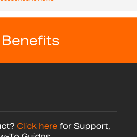
 Benefits
uct?
Click here
for Support,
ow-To Guides