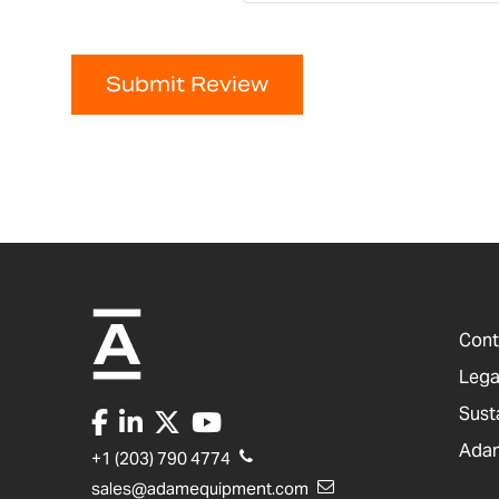
Submit Review
Cont
Lega
Sust
Adam
+1 (203) 790 4774
sales@adamequipment.com