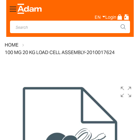
Toggle
Nav
EN
Login
HOME
100 MG 20 KG LOAD CELL ASSEMBLY-2010017624
Skip
to
the
end
of
the
images
gallery