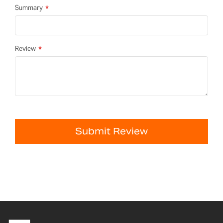
Summary
Review
Submit Review