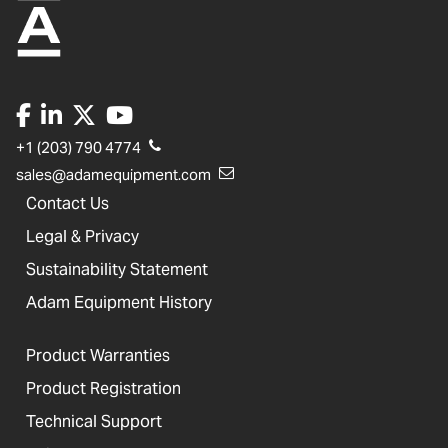
+1 (203) 790 4774
sales@adamequipment.com
Contact Us
Legal & Privacy
Sustainability Statement
Adam Equipment History
Product Warranties
Product Registration
Technical Support