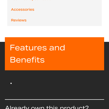
Accessories
Reviews
Features and
Benefits
Already own this product?