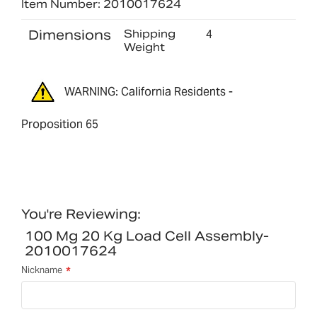
Item Number: 2010017624
Dimensions
Shipping
4
Weight
WARNING: California Residents -
Proposition 65
You're Reviewing:
100 Mg 20 Kg Load Cell Assembly-
2010017624
Nickname