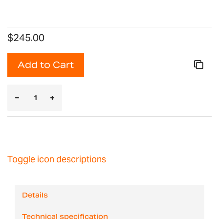
$245.00
Add to Cart
Toggle icon descriptions
Details
Technical specification