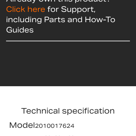
Click here
for Support,
including Parts and How-To
Guides
Technical specification
Model
2010017624