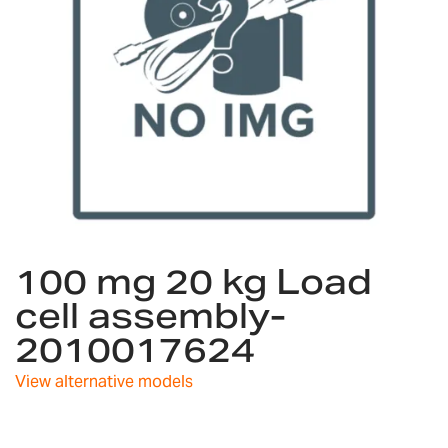
Skip
100 mg 20 kg Load
to
the
cell assembly-
beginning
2010017624
of
the
images
View alternative models
gallery