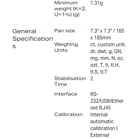
Minimum
1.31g
weight (K=2,
U=1%) (g)
General
Pan size
7.3" x 7.3" / 185
x 185mm
Specification
Weighing
ct, custom unit,
s
Units
dr, dwt, g, GN,
mg, mm, N, oz,
ozt, T, ti, tl.H,
tl.S, tl.T
Stabilisation
2
Time
Interface
RS-
232/USB/Ether
net RJ45
Calibration
Internal
automatic
calibration |
External