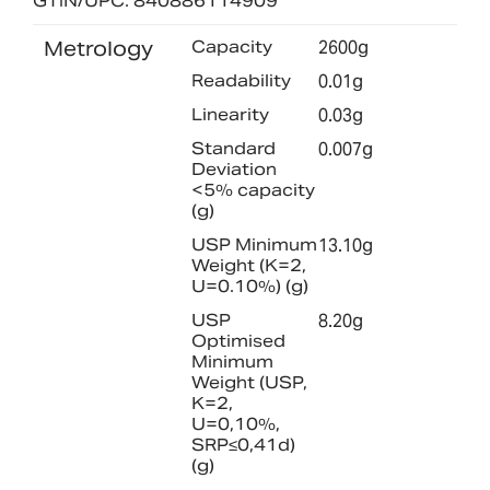
GTIN/UPC: 840886114909
Metrology
Capacity
2600g
Readability
0.01g
Linearity
0.03g
Standard
0.007g
Deviation
<5% capacity
(g)
USP Minimum
13.10g
Weight (K=2,
U=0.10%) (g)
USP
8.20g
Optimised
Minimum
Weight (USP,
K=2,
U=0,10%,
SRP≤0,41d)
(g)