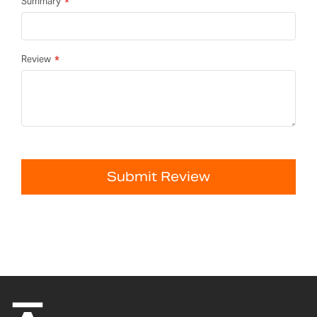
Summary
Review
Submit Review