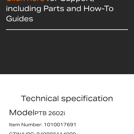
including Parts and How-To
Guides
Technical specification
Model
PTB 2602i
Item Number: 1010017691