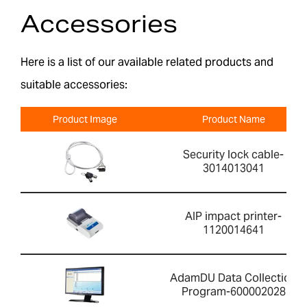
Accessories
Here is a list of our available related products and
suitable accessories:
Product Image
Product Name
Security lock cable-
3014013041
AIP impact printer-
1120014641
AdamDU Data Collection
Program-600002028