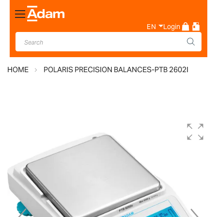
Toggle
Nav
EN
Login
HOME
POLARIS PRECISION BALANCES-PTB 2602I
Skip
to
the
end
of
the
images
gallery