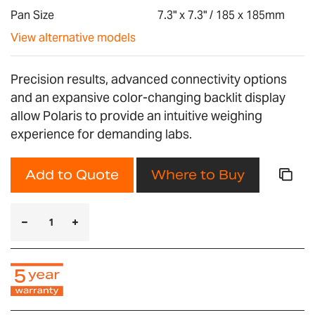
gallery
Pan Size
7.3" x 7.3" / 185 x 185mm
View alternative models
Precision results, advanced connectivity options
and an expansive color-changing backlit display
allow Polaris to provide an intuitive weighing
experience for demanding labs.
Add to Quote
Where to Buy