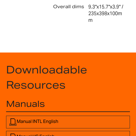
Overall dims
9.3"x15.7"x3.9" /
235x398x100m
m
Downloadable
Resources
Manuals
Manual INTL English