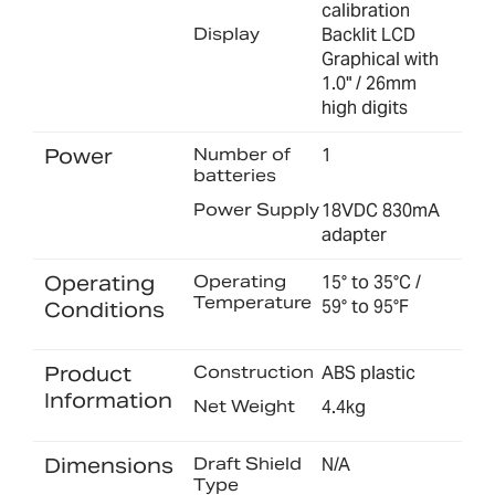
calibration
Display
Backlit LCD
Graphical with
1.0" / 26mm
high digits
Power
Number of
1
batteries
Power Supply
18VDC 830mA
adapter
Operating
Operating
15° to 35°C /
Temperature
59° to 95°F
Conditions
Product
Construction
ABS plastic
Information
Net Weight
4.4kg
Dimensions
Draft Shield
N/A
Type