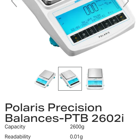
Skip
to
Polaris Precision
the
Balances-PTB 2602i
beginning
of
Capacity
2600g
the
images
Readability
0.01g