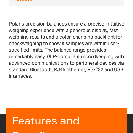
Polaris precision balances ensure a precise, intuitive
weighing experience with a generous display, fast
weighing results and a color-changing backlight for
checkweighing to show if samples are within user-
specified limits. The balance range provides
remarkably easy, GLP-compliant recordkeeping with
advanced communications to peripheral devices via
standard Bluetooth, RJ45 ethernet, RS-232 and USB
interfaces.
Features and