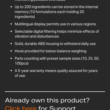
Up to 200 ingredients can be stored in the internal
memory (10 formulations each holding 20
ingredients)
Multilingual display permits use in various regions
Selectable digital filtering helps minimize effects of
vibration and disturbances
Solid, durable ABS housing to withstand daily use
Hook provided for below-balance weighing
Parts counting with preset sample sizes (10, 25, 50,
100pcs)
A 5-year warranty means quality assured for years
of use.
Already own this product?
Click here
for Support,