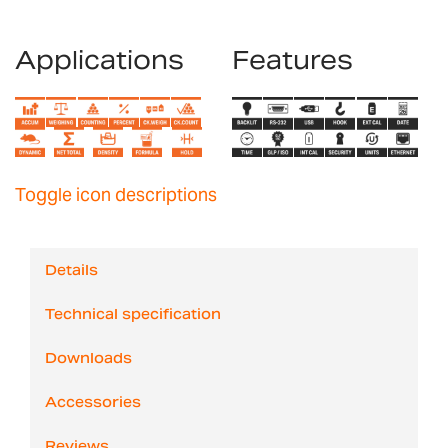
Applications
Features
Toggle icon descriptions
Details
Technical specification
Downloads
Accessories
Reviews