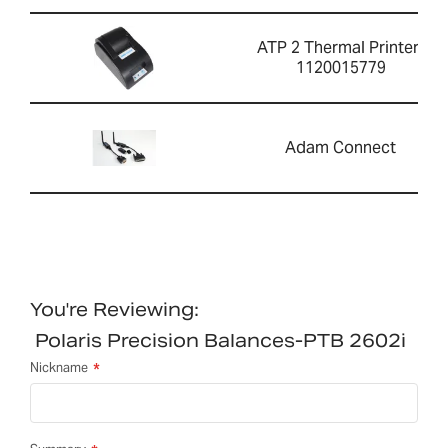
ATP 2 Thermal Printer-
1120015779
Adam Connect
You're Reviewing:
Polaris Precision Balances-PTB 2602i
Nickname