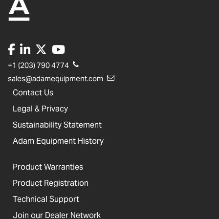
+1 (203) 790 4774
sales@adamequipment.com
Contact Us
Legal & Privacy
Sustainability Statement
Adam Equipment History
Product Warranties
Product Registration
Technical Support
Join our Dealer Network