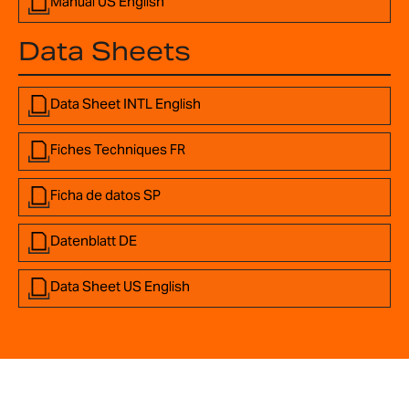
Manual US English
Data Sheets
Data Sheet INTL English
Fiches Techniques FR
Ficha de datos SP
Datenblatt DE
Data Sheet US English