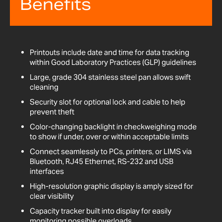
Benefits
Printouts include date and time for data tracking
within Good Laboratory Practices (GLP) guidelines
Large, grade 304 stainless steel pan allows swift
cleaning
Security slot for optional lock and cable to help
prevent theft
Color-changing backlight in checkweighing mode
to show if under, over or within acceptable limits
Connect seamlessly to PCs, printers, or LIMS via
Bluetooth, RJ45 Ethernet, RS-232 and USB
interfaces
High-resolution graphic display is amply sized for
clear visibility
Capacity tracker built into display for easily
monitoring possible overloads