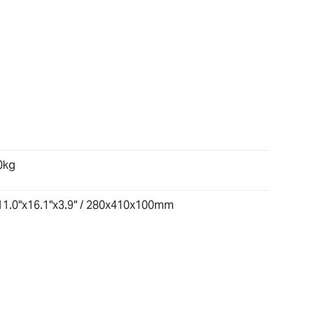
0kg
11.0"x16.1"x3.9" / 280x410x100mm