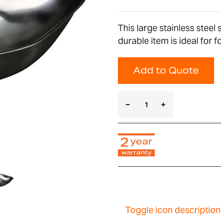
This large stainless stee
durable item is ideal for 
Add to Quote
Toggle icon description