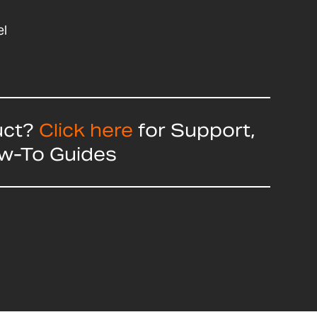
el
uct?
Click here
for Support,
ow-To Guides