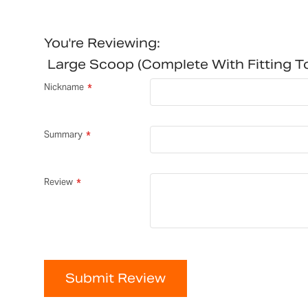
You're Reviewing:
Large Scoop (complete With Fitting 
Nickname
Summary
Review
Submit Review