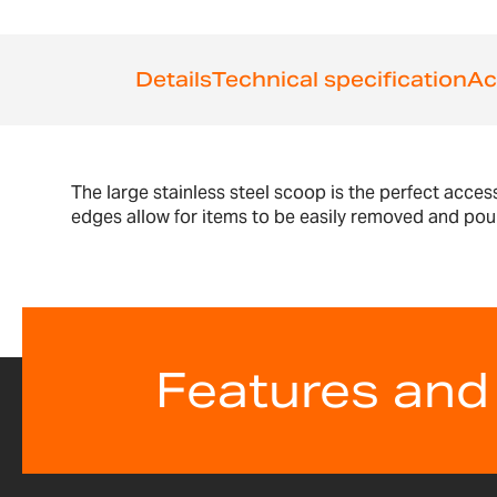
the
beginning
of
Details
Technical specification
Ac
the
images
gallery
The large stainless steel scoop is the perfect acce
edges allow for items to be easily removed and poure
Features and