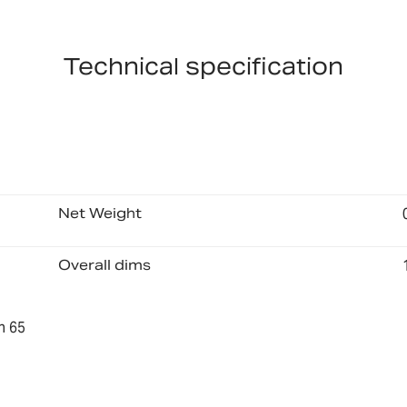
Technical specification
Net Weight
Overall dims
n 65