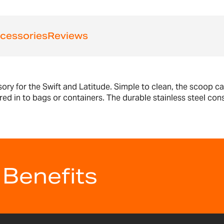
cessories
Reviews
ssory for the Swift and Latitude. Simple to clean, the scoop 
d in to bags or containers. The durable stainless steel const
 Benefits