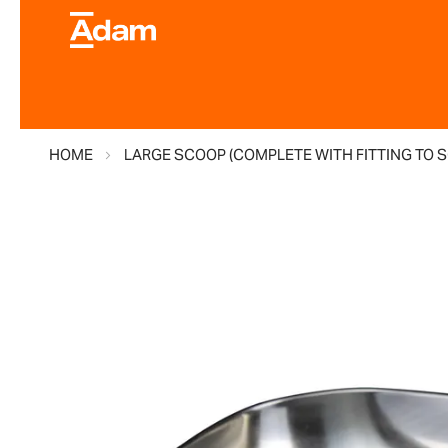
HOME
LARGE SCOOP (COMPLETE WITH FITTING TO 
Skip
to
the
end
of
the
images
gallery