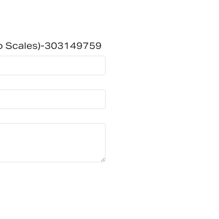
To Scales)-303149759