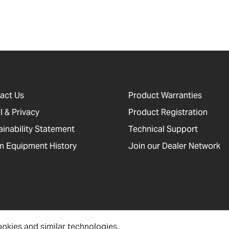
act Us
Product Warranties
l & Privacy
Product Registration
ainability Statement
Technical Support
 Equipment History
Join our Dealer Network
okies and similar technologies.