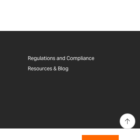
Regulations and Compliance
Resources & Blog