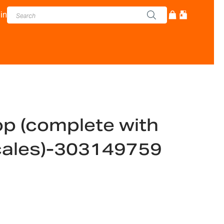
in
p (complete with
 scales)-303149759