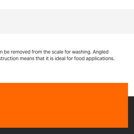
can be removed from the scale for washing. Angled
ruction means that it is ideal for food applications.