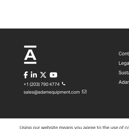
Cont
Lega
Sust
Adam
+1 (203) 790 4774
sales@adamequipment.com
Using our website means you agree to the use of co