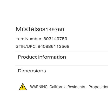
Model
303149759
Item Number: 303149759
GTIN/UPC: 840886113568
Product Information
Dimensions
WARNING: California Residents - Propositio