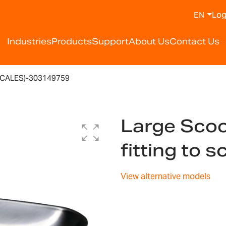
Log
EN
Industries
Products
Support
About Us
Contact Us
SCALES)-303149759
Large Scoo
fitting to
View alternative models