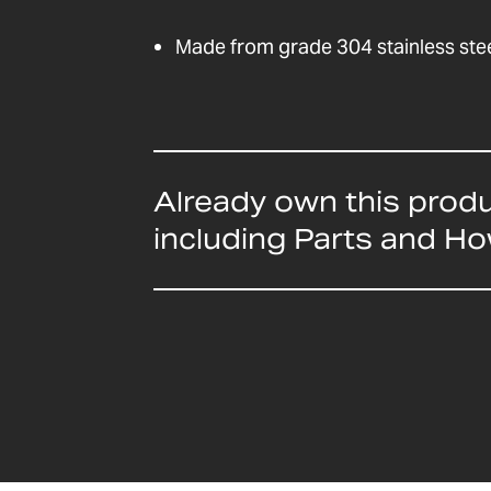
Made from grade 304 stainless ste
Already own this prod
including Parts and H