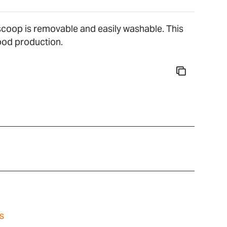
l scoop is removable and easily washable. This
food production.
s