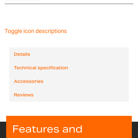
Toggle icon descriptions
Details
Technical specification
Accessories
Reviews
Features and