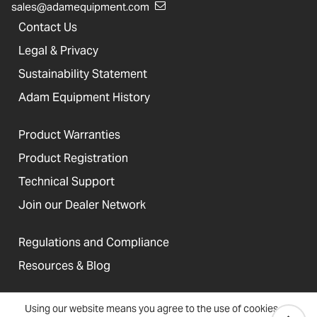
sales@adamequipment.com
Contact Us
Legal & Privacy
Sustainability Statement
Adam Equipment History
Product Warranties
Product Registration
Technical Support
Join our Dealer Network
Regulations and Compliance
Resources & Blog
Using our website means you agree to the use of cookies