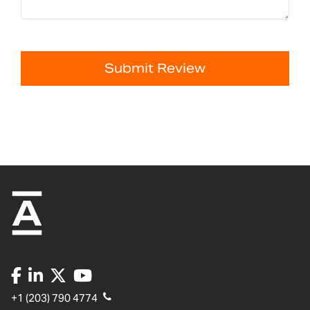
Submit Review
+1 (203) 790 4774