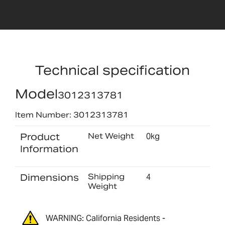
Technical specification
Model
3012313781
Item Number: 3012313781
Product
Net Weight
0kg
Information
Dimensions
Shipping
4
Weight
WARNING: California Residents -