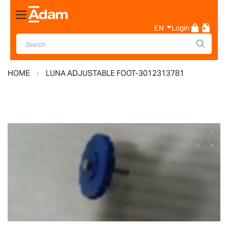
Toggle
Nav
EN
Login
HOME
LUNA ADJUSTABLE FOOT-3012313781
Skip
to
the
end
of
the
images
gallery
Skip