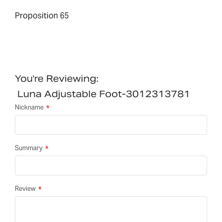
Proposition 65
You're Reviewing:
Luna Adjustable Foot-3012313781
Nickname
Summary
Review