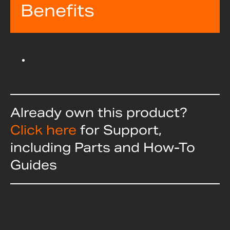
Benefits
Already own this product?
Click here
for Support,
including Parts and How-To
Guides