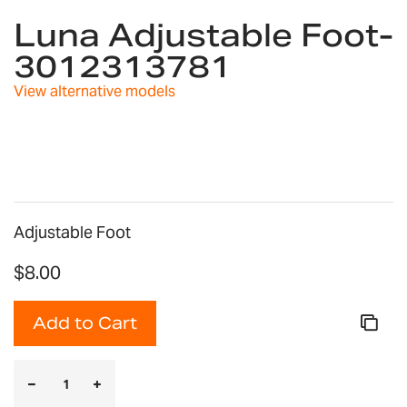
to
Luna Adjustable Foot-
the
3012313781
beginning
of
View alternative models
the
images
gallery
Adjustable Foot
$8.00
Add to Cart